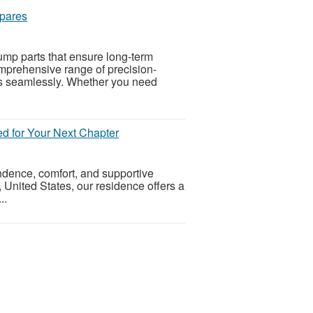
Spares
ump parts that ensure long-term
mprehensive range of precision-
ps seamlessly. Whether you need
d for Your Next Chapter
ndence, comfort, and supportive
 United States, our residence offers a
..