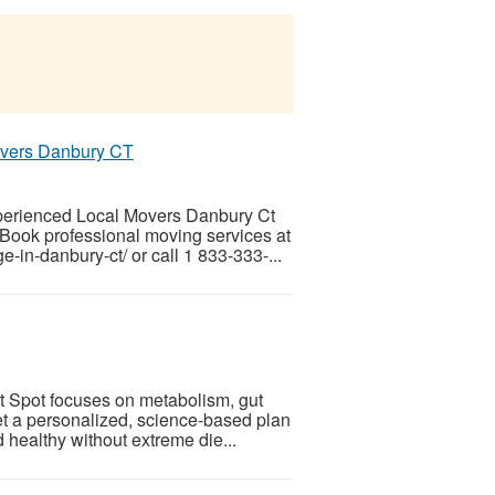
overs Danbury CT
perienced Local Movers Danbury Ct
 Book professional moving services at
-in-danbury-ct/ or call 1 833-333-...
t Spot focuses on metabolism, gut
et a personalized, science-based plan
 healthy without extreme die...