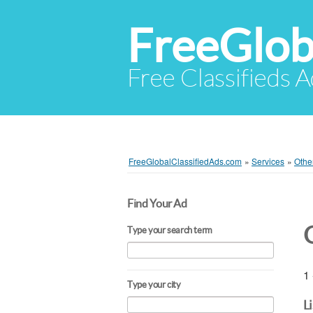
FreeGlob
Free Classifieds 
FreeGlobalClassifiedAds.com
»
Services
»
Othe
Find Your Ad
Type your search term
1 
Type your city
L