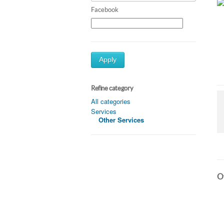
Facebook
Apply
Refine category
All categories
Services
Other Services
Ot