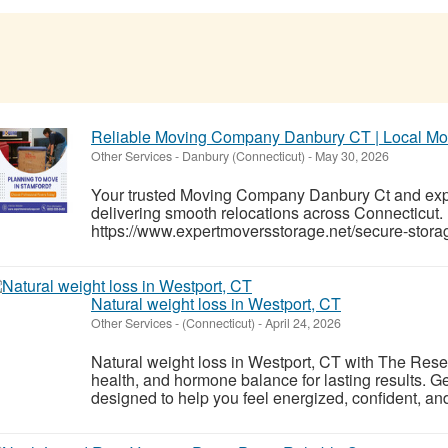
Reliable Moving Company Danbury CT | Local M
Other Services
-
Danbury (Connecticut)
-
May 30, 2026
Your trusted Moving Company Danbury Ct and ex
delivering smooth relocations across Connecticut.
https://www.expertmoversstorage.net/secure-storage
Natural weight loss in Westport, CT
Other Services
-
(Connecticut)
-
April 24, 2026
Natural weight loss in Westport, CT with The Rese
health, and hormone balance for lasting results. G
designed to help you feel energized, confident, and