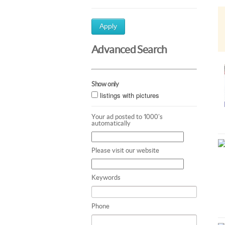
Apply
Advanced Search
Show only
listings with pictures
Your ad posted to 1000's
automatically
Please visit our website
Keywords
Phone