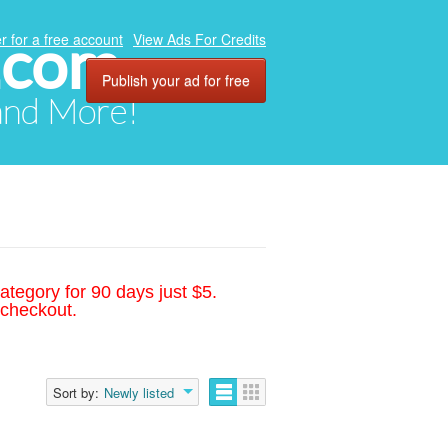
.com
r for a free account
View Ads For Credits
Publish your ad for free
 and More!
ategory for 90 days just $5.
 checkout.
Sort by:
Newly listed