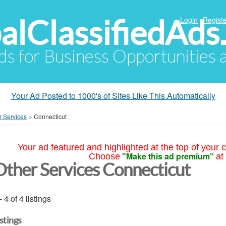
alClassifiedAds
Login
Registe
Ads for Business Opportunities
Your Ad Posted to 1000's of Sites Like This Automatically
r Services
»
Connecticut
Your ad featured and highlighted at the top of your c
"Make this ad premium"
Choose
at
Other Services Connecticut
- 4 of 4 listings
istings