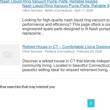
Nash Liquid Ring Vacuum Pump Parts: Reliable 
Other Services
-
Bethel (Connecticut)
-
April 17, 2026
Looking for high-quality nash liquid ring vacuum p
performance and efficiency? This page offers a co
engineered spare parts designed to fit Nash pum
replaceme...
Retired House in CT – Comfortable Living Designe
Other Services
-
Portland (Connecticut)
-
February 28, 2026
Discover a retired house in CT that blends indepe
community living. Located in beautiful Connecticut,
peaceful setting ideal for relaxed retirement living. .
her searches that may interest you
1