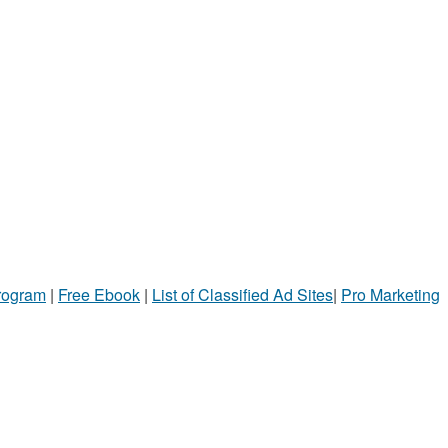
Program
|
Free Ebook
|
List of Classified Ad Sites
|
Pro Marketing