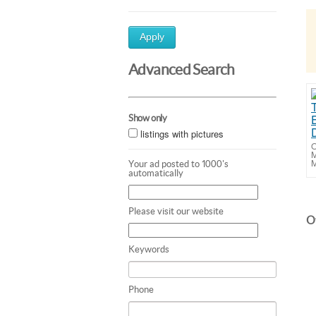
Apply
Advanced Search
Show only
listings with pictures
O
M
M
Your ad posted to 1000's
automatically
Please visit our website
Ot
Keywords
Phone