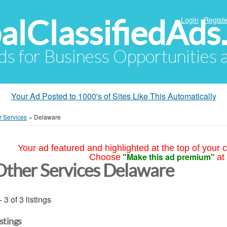
alClassifiedAds
Login
Registe
Ads for Business Opportunities
Your Ad Posted to 1000's of Sites Like This Automatically
r Services
»
Delaware
Your ad featured and highlighted at the top of your c
"Make this ad premium"
Choose
at
Other Services Delaware
- 3 of 3 listings
istings