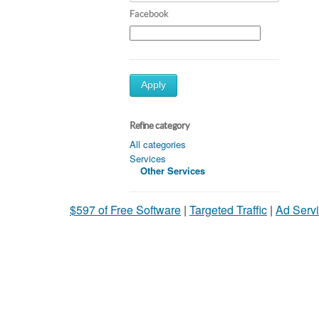
Facebook
Apply
Refine category
All categories
Services
Other Services
$597 of Free Software
|
Targeted Traffic
|
Ad Servi