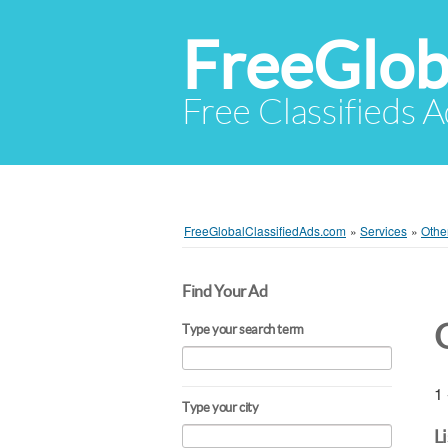
FreeGlob
Free Classifieds 
FreeGlobalClassifiedAds.com
»
Services
»
Othe
Find Your Ad
Type your search term
1 
Type your city
L