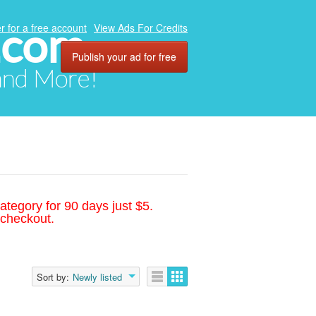
.com
r for a free account
View Ads For Credits
Publish your ad for free
 and More!
ategory for 90 days just $5.
 checkout.
Sort by:
Newly listed