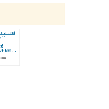
Discover Love and Happiness with Christian Matchmaking!
-
are)