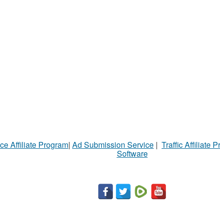
ce Affiliate Program
|
Ad Submission Service
|
Traffic Affiliate 
Software