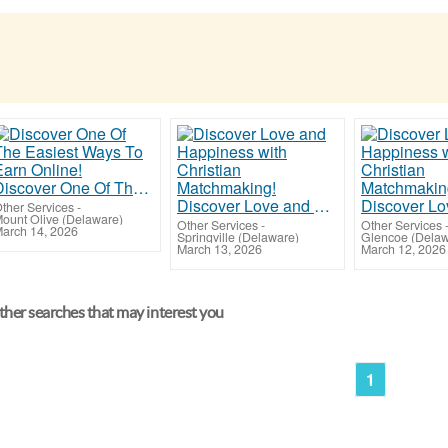
Discover One Of The Easiest Ways To Earn Online!
Discover Love and Happiness with Christian Matchmaking!
ther Services
-
ount Olive (Delaware)
Other Services
-
Other Services
arch 14, 2026
Springville (Delaware)
Glencoe (Delaw
March 13, 2026
March 12, 2026
her searches that may interest you
1