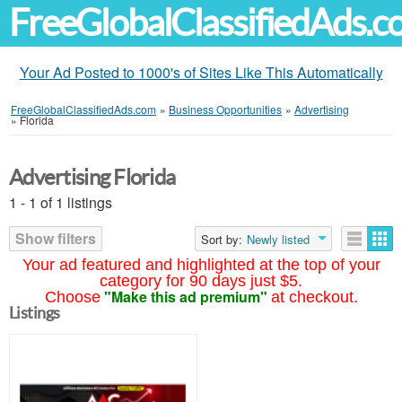
FreeGlobalClassifiedAds.
Your Ad Posted to 1000's of Sites Like This Automatically
FreeGlobalClassifiedAds.com
»
Business Opportunities
»
Advertising
»
Florida
Advertising Florida
1 - 1 of 1 listings
Show filters
Sort by:
Newly listed
Your ad featured and highlighted at the top of your
category for 90 days just $5.
"Make this ad premium"
Choose
at checkout.
Listings