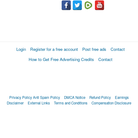
Login
Register for a free account
Post free ads
Contact
How to Get Free Advertising Credits
Contact
Privacy Policy
Anti Spam Policy
DMCA Notice
Refund Policy
Earnings
Disclaimer
External Links
Terms and Conditions
Compensation Disclosure