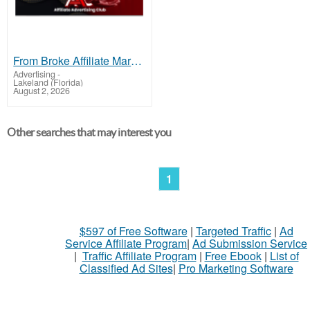
From Broke Affiliate Marketer to Fortune
Advertising
-
Lakeland (Florida)
August 2, 2026
Other searches that may interest you
1
$597 of Free Software
|
Targeted Traffic
|
Ad
Service Affiliate Program
|
Ad Submission Service
|
Traffic Affiliate Program
|
Free Ebook
|
List of
Classified Ad Sites
|
Pro Marketing Software