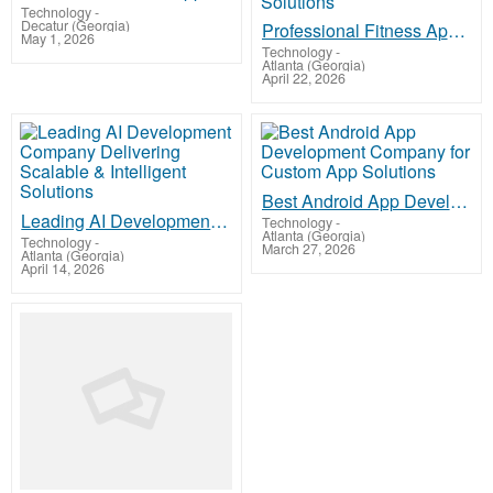
Technology
-
Decatur (Georgia)
Professional Fitness App Development Services for Scalable Health & Wellness Solutions
May 1, 2026
Technology
-
Atlanta (Georgia)
April 22, 2026
Best Android App Development Company for Custom App Solutions
Leading AI Development Company Delivering Scalable & Intelligent Solutions
Technology
-
Atlanta (Georgia)
Technology
-
March 27, 2026
Atlanta (Georgia)
April 14, 2026