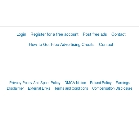
Login
Register for a free account
Post free ads
Contact
How to Get Free Advertising Credits
Contact
Privacy Policy
Anti Spam Policy
DMCA Notice
Refund Policy
Earnings
Disclaimer
External Links
Terms and Conditions
Compensation Disclosure