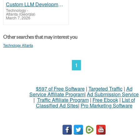
Custom LLM Development Services for AI-Powered Apps
Technology
-
Atlanta (Georgia)
March 7, 2026
Other searches that may interest you
Technology Atlanta
1
$597 of Free Software
|
Targeted Traffic
|
Ad
Service Affiliate Program
|
Ad Submission Service
|
Traffic Affiliate Program
|
Free Ebook
|
List of
Classified Ad Sites
|
Pro Marketing Software