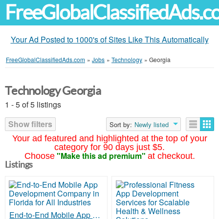
FreeGlobalClassifiedAds.
Your Ad Posted to 1000's of Sites Like This Automatically
FreeGlobalClassifiedAds.com
»
Jobs
»
Technology
»
Georgia
Technology Georgia
1 - 5 of 5 listings
Show filters
Sort by:
Newly listed
Your ad featured and highlighted at the top of your
category for 90 days just $5.
"Make this ad premium"
Choose
at checkout.
Listings
End-to-End Mobile App Development Company in Florida for All Industries