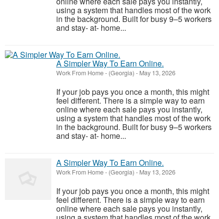
online where each sale pays you instantly,
using a system that handles most of the work
in the background. Built for busy 9–5 workers
and stay- at- home...
A Simpler Way To Earn Online.
Work From Home
-
(Georgia)
-
May 13, 2026
If your job pays you once a month, this might
feel different. There is a simple way to earn
online where each sale pays you instantly,
using a system that handles most of the work
in the background. Built for busy 9–5 workers
and stay- at- home...
A Simpler Way To Earn Online.
Work From Home
-
(Georgia)
-
May 13, 2026
If your job pays you once a month, this might
feel different. There is a simple way to earn
online where each sale pays you instantly,
using a system that handles most of the work