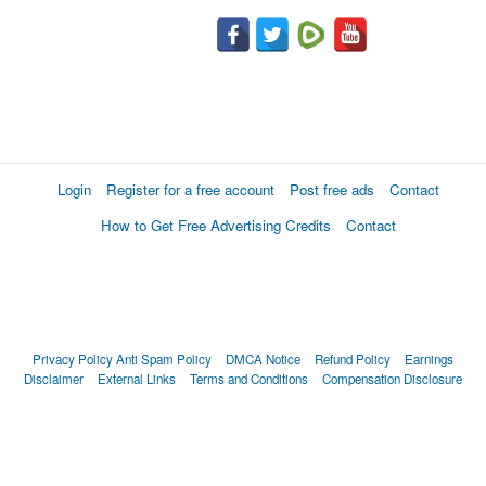
Login
Register for a free account
Post free ads
Contact
How to Get Free Advertising Credits
Contact
Privacy Policy
Anti Spam Policy
DMCA Notice
Refund Policy
Earnings
Disclaimer
External Links
Terms and Conditions
Compensation Disclosure