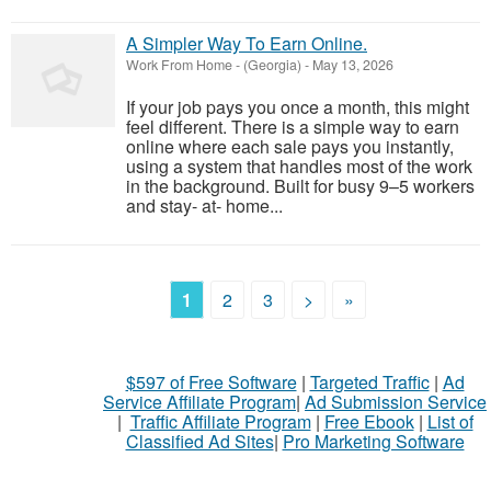
A Simpler Way To Earn Online.
Work From Home
-
(Georgia)
-
May 13, 2026
If your job pays you once a month, this might
feel different. There is a simple way to earn
online where each sale pays you instantly,
using a system that handles most of the work
in the background. Built for busy 9–5 workers
and stay- at- home...
1
2
3
>
»
$597 of Free Software
|
Targeted Traffic
|
Ad
Service Affiliate Program
|
Ad Submission Service
|
Traffic Affiliate Program
|
Free Ebook
|
List of
Classified Ad Sites
|
Pro Marketing Software