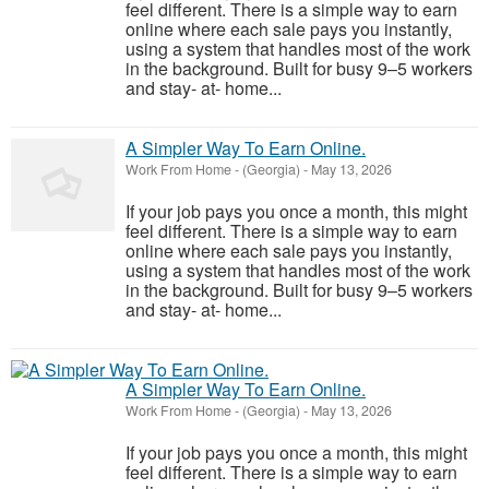
feel different. There is a simple way to earn
online where each sale pays you instantly,
using a system that handles most of the work
in the background. Built for busy 9–5 workers
and stay- at- home...
A Simpler Way To Earn Online.
Work From Home
-
(Georgia)
-
May 13, 2026
If your job pays you once a month, this might
feel different. There is a simple way to earn
online where each sale pays you instantly,
using a system that handles most of the work
in the background. Built for busy 9–5 workers
and stay- at- home...
A Simpler Way To Earn Online.
Work From Home
-
(Georgia)
-
May 13, 2026
If your job pays you once a month, this might
feel different. There is a simple way to earn