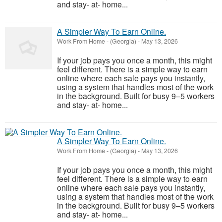
and stay- at- home...
A Simpler Way To Earn Online.
Work From Home
-
(Georgia)
-
May 13, 2026
If your job pays you once a month, this might
feel different. There is a simple way to earn
online where each sale pays you instantly,
using a system that handles most of the work
in the background. Built for busy 9–5 workers
and stay- at- home...
A Simpler Way To Earn Online.
Work From Home
-
(Georgia)
-
May 13, 2026
If your job pays you once a month, this might
feel different. There is a simple way to earn
online where each sale pays you instantly,
using a system that handles most of the work
in the background. Built for busy 9–5 workers
and stay- at- home...