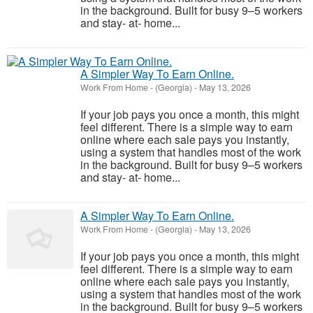
in the background. Built for busy 9–5 workers
and stay- at- home...
A Simpler Way To Earn Online.
Work From Home
-
(Georgia)
-
May 13, 2026
If your job pays you once a month, this might
feel different. There is a simple way to earn
online where each sale pays you instantly,
using a system that handles most of the work
in the background. Built for busy 9–5 workers
and stay- at- home...
A Simpler Way To Earn Online.
Work From Home
-
(Georgia)
-
May 13, 2026
If your job pays you once a month, this might
feel different. There is a simple way to earn
online where each sale pays you instantly,
using a system that handles most of the work
in the background. Built for busy 9–5 workers