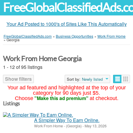
FreeGlobalClassifiedAds.
Your Ad Posted to 1000's of Sites Like This Automatically
FreeGlobalClassifiedAds.com
»
Business Opportunities
»
Work From Home
»
Georgia
Work From Home Georgia
1 - 12 of 95 listings
Show filters
Sort by:
Newly listed
Your ad featured and highlighted at the top of your
category for 90 days just $5.
"Make this ad premium"
Choose
at checkout.
Listings
A Simpler Way To Earn Online.
Work From Home
-
(Georgia)
-
May 13, 2026