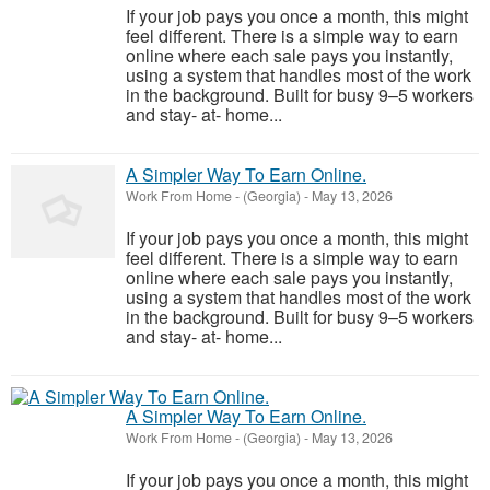
If your job pays you once a month, this might
feel different. There is a simple way to earn
online where each sale pays you instantly,
using a system that handles most of the work
in the background. Built for busy 9–5 workers
and stay- at- home...
A Simpler Way To Earn Online.
Work From Home
-
(Georgia)
-
May 13, 2026
If your job pays you once a month, this might
feel different. There is a simple way to earn
online where each sale pays you instantly,
using a system that handles most of the work
in the background. Built for busy 9–5 workers
and stay- at- home...
A Simpler Way To Earn Online.
Work From Home
-
(Georgia)
-
May 13, 2026
If your job pays you once a month, this might