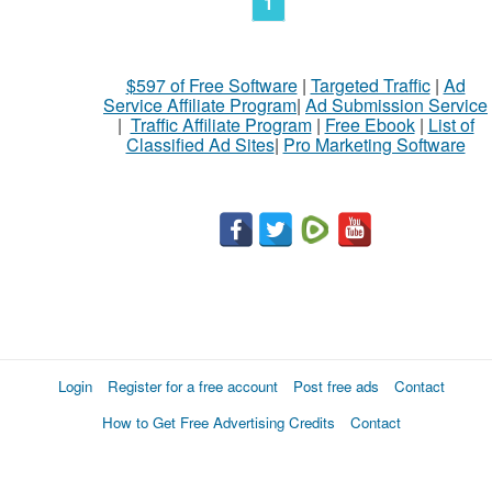
1
$597 of Free Software
|
Targeted Traffic
|
Ad
Service Affiliate Program
|
Ad Submission Service
|
Traffic Affiliate Program
|
Free Ebook
|
List of
Classified Ad Sites
|
Pro Marketing Software
Login
Register for a free account
Post free ads
Contact
How to Get Free Advertising Credits
Contact