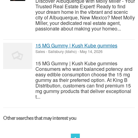
Discover Albuquerque with Molly Miller - Your
Trusted Real Estate Expert! Ready to find
your dream home in the vibrant and scenic
city of Albuquerque, New Mexico? Meet Molly
Miller, your dedicated real estate agent,
passionate about making your homeo...
15 MG Gummy | Kush Kube gummies
Sales
-
Salisbury (Idaho)
-
May 14, 2026
15 MG Gummy | Kush Kube gummies
Consumers who want balanced potency and
easy edible consumption choose the 15 mg
gummy as their preferred option. At King B
Distribution, customers can find premium 15
mg gummy products that deliver exceptional
t...
Other searches that may interest you