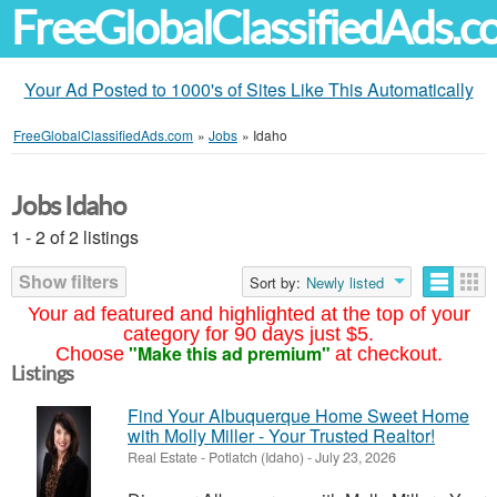
FreeGlobalClassifiedAds.
Your Ad Posted to 1000's of Sites Like This Automatically
FreeGlobalClassifiedAds.com
»
Jobs
»
Idaho
Jobs Idaho
1 - 2 of 2 listings
Show filters
Sort by:
Newly listed
Your ad featured and highlighted at the top of your
category for 90 days just $5.
"Make this ad premium"
Choose
at checkout.
Listings
Find Your Albuquerque Home Sweet Home
with Molly Miller - Your Trusted Realtor!
Real Estate
-
Potlatch (Idaho)
-
July 23, 2026