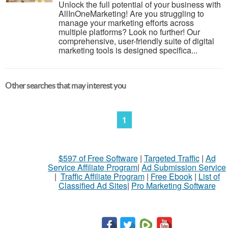
Unlock the full potential of your business with
AllInOneMarketing! Are you struggling to
manage your marketing efforts across
multiple platforms? Look no further! Our
comprehensive, user-friendly suite of digital
marketing tools is designed specifica...
Other searches that may interest you
1
$597 of Free Software
|
Targeted Traffic
|
Ad
Service Affiliate Program
|
Ad Submission Service
|
Traffic Affiliate Program
|
Free Ebook
|
List of
Classified Ad Sites
|
Pro Marketing Software