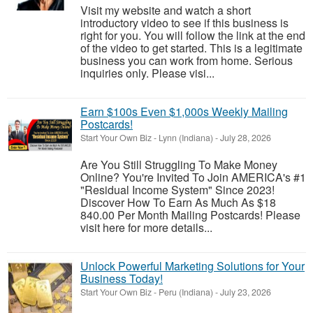
Visit my website and watch a short
introductory video to see if this business is
right for you. You will follow the link at the end
of the video to get started. This is a legitimate
business you can work from home. Serious
inquiries only. Please visi...
Earn $100s Even $1,000s Weekly Mailing
Postcards!
Start Your Own Biz
-
Lynn (Indiana)
-
July 28, 2026
Are You Still Struggling To Make Money
Online? You're Invited To Join AMERICA's #1
"Residual Income System" Since 2023!
Discover How To Earn As Much As $18
840.00 Per Month Mailing Postcards! Please
visit here for more details...
Unlock Powerful Marketing Solutions for Your
Business Today!
Start Your Own Biz
-
Peru (Indiana)
-
July 23, 2026