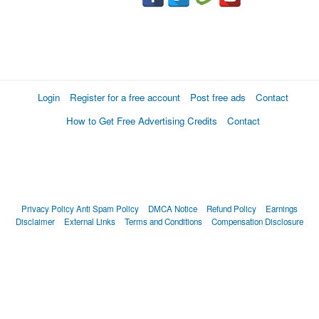
Login
Register for a free account
Post free ads
Contact
How to Get Free Advertising Credits
Contact
Privacy Policy
Anti Spam Policy
DMCA Notice
Refund Policy
Earnings
Disclaimer
External Links
Terms and Conditions
Compensation Disclosure