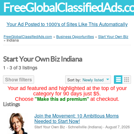
FreeGlobalClassifiedAds.
Your Ad Posted to 1000's of Sites Like This Automatically
FreeGlobalClassifiedAds.com
»
Business Opportunities
»
Start Your Own Biz
»
Indiana
Start Your Own Biz Indiana
1 - 3 of 3 listings
Show filters
Sort by:
Newly listed
Your ad featured and highlighted at the top of your
category for 90 days just $5.
"Make this ad premium"
Choose
at checkout.
Listings
Join the Movement: 10 Ambitious Moms
Needed to Start Now!
Start Your Own Biz
-
Schnellville (Indiana)
-
August 7, 2026