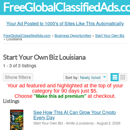
FreeGlobalClassifiedAds.
Your Ad Posted to 1000's of Sites Like This Automatically
FreeGlobalClassifiedAds.com
»
Business Opportunities
»
Start Your Own Biz
»
Louisiana
Start Your Own Biz Louisiana
1 - 3 of 3 listings
Show filters
Sort by:
Newly listed
Your ad featured and highlighted at the top of your
category for 90 days just $5.
"Make this ad premium"
Choose
at checkout.
Listings
See How This AI Can Grow Your Crypto
Every Day
Start Your Own Biz
-
Amite (Louisiana)
-
August 2, 2026