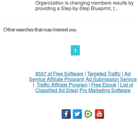
Organization is changing members results by
providing a Step-by-Step Blueprint, t...
Other searches that may interest you
1
$597 of Free Software
|
Targeted Traffic
|
Ad
Service Affiliate Program
|
Ad Submission Service
|
Traffic Affiliate Program
|
Free Ebook
|
List of
Classified Ad Sites
|
Pro Marketing Software