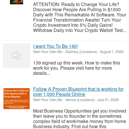
ATTENTION: Ready to Change Your Life?
Discover How People Are Pulling in $1000
Daily with This Remarkable AI Software. Your
Financial Transformation Awaits! Turn Your
Crypto Investment Into 5% Daily Gains!
Withdraw Daily into Your Crypto Wallet! Test...
I want You To Be 140!
Start Your Own Biz
-
Zachary (Louisiana)
-
August 1, 2026
139 signed up this week. How to make this
work for you. Please visit here for more
details...
Follow A Proven Blueprint that is working for
over 1,000 People Online
Start Your Own Biz
-
Venice (Louisiana)
-
July 21, 2026
Most Business Opportunities get you involved
then leave you to flounder in the sometimes
complex field of work/make money from home
Business Industry. Find out how this