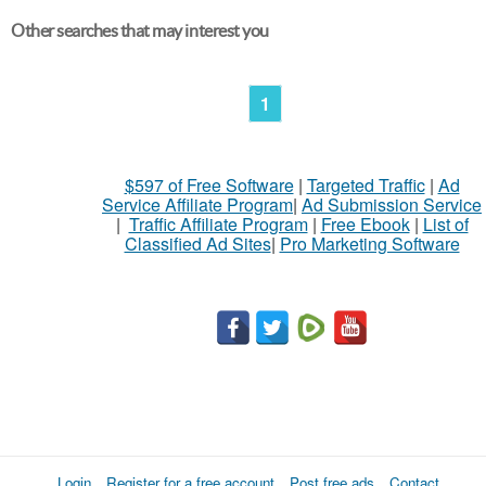
Other searches that may interest you
1
$597 of Free Software
|
Targeted Traffic
|
Ad
Service Affiliate Program
|
Ad Submission Service
|
Traffic Affiliate Program
|
Free Ebook
|
List of
Classified Ad Sites
|
Pro Marketing Software
Login
Register for a free account
Post free ads
Contact