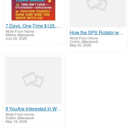
7 Days. One-Time $125. That’s It
Work From Home
-
How the SPS Rotator works
Millers (Maryland)
Work From Home
-
July 29, 2026
Crellin (Maryland)
May 20, 2026
If YouAre Interested In Working At Home Online To Make Money, Then LookHere Now
Work From Home
-
Dutton (Maryland)
May 19, 2026