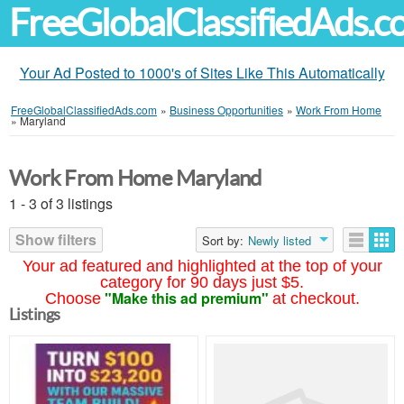
FreeGlobalClassifiedAds.
Your Ad Posted to 1000's of Sites Like This Automatically
FreeGlobalClassifiedAds.com
»
Business Opportunities
»
Work From Home
»
Maryland
Work From Home Maryland
1 - 3 of 3 listings
Show filters
Sort by:
Newly listed
Your ad featured and highlighted at the top of your
category for 90 days just $5.
"Make this ad premium"
Choose
at checkout.
Listings