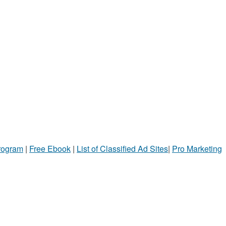
Program
|
Free Ebook
|
List of Classified Ad Sites
|
Pro Marketing