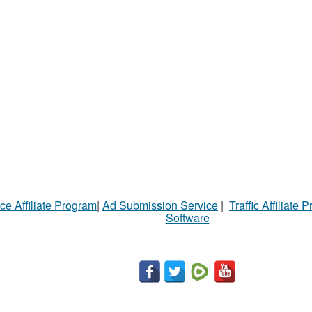
ce Affiliate Program
|
Ad Submission Service
|
Traffic Affiliate 
Software