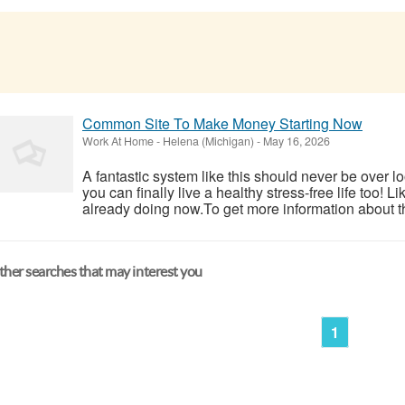
Common Site To Make Money Starting Now
Work At Home
-
Helena (Michigan)
-
May 16, 2026
A fantastic system like this should never be over l
you can finally live a healthy stress-free life too!
already doing now.To get more information about th
her searches that may interest you
1