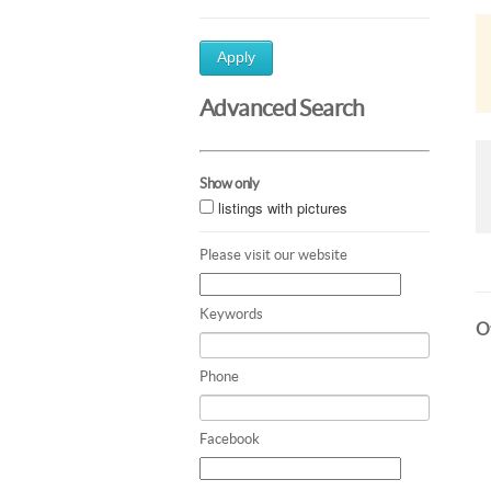
Apply
Advanced Search
Show only
listings with pictures
Please visit our website
Keywords
Ot
Phone
Facebook