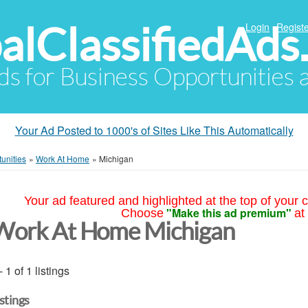
alClassifiedAds
Login
Registe
Ads for Business Opportunities
Your Ad Posted to 1000's of Sites Like This Automatically
unities
»
Work At Home
»
Michigan
Your ad featured and highlighted at the top of your c
"Make this ad premium"
Choose
at
Work At Home Michigan
- 1 of 1 listings
istings