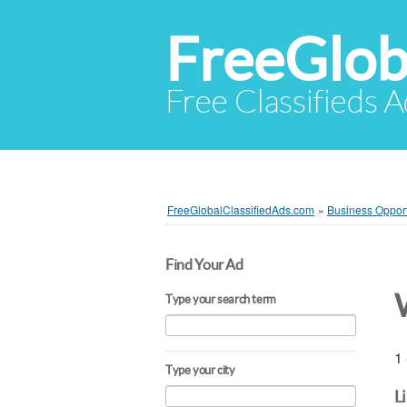
FreeGlob
Free Classifieds 
FreeGlobalClassifiedAds.com
»
Business Opport
Find Your Ad
Type your search term
1 
Type your city
L