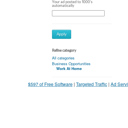
Your ad posted to 1000's
automatically
Apply
Refine category
All categories
Business Opportunities
Work At Home
$597 of Free Software
|
Targeted Traffic
|
Ad Servi