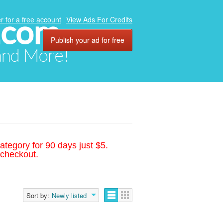
.com
r for a free account
View Ads For Credits
Publish your ad for free
 and More!
ategory for 90 days just $5.
 checkout.
Sort by:
Newly listed