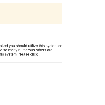
ooked you should utilize this system so
 Like so many numerous others are
is system Please click ...