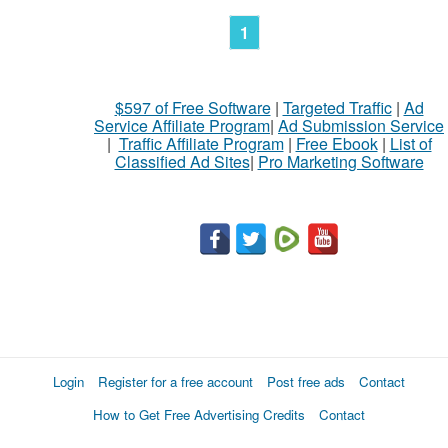
1
$597 of Free Software
|
Targeted Traffic
|
Ad
Service Affiliate Program
|
Ad Submission Service
|
Traffic Affiliate Program
|
Free Ebook
|
List of
Classified Ad Sites
|
Pro Marketing Software
Login
Register for a free account
Post free ads
Contact
How to Get Free Advertising Credits
Contact