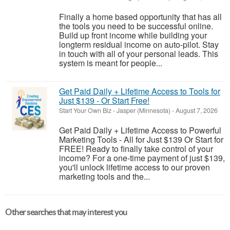
Finally a home based opportunity that has all
the tools you need to be successful online.
Build up front income while building your
longterm residual income on auto-pilot. Stay
in touch with all of your personal leads. This
system is meant for people...
Get Paid Daily + Lifetime Access to Tools for
Just $139 - Or Start Free!
Start Your Own Biz
-
Jasper (Minnesota)
-
August 7, 2026
Get Paid Daily + Lifetime Access to Powerful
Marketing Tools - All for Just $139 Or Start for
FREE! Ready to finally take control of your
income? For a one-time payment of just $139,
you'll unlock lifetime access to our proven
marketing tools and the...
Other searches that may interest you