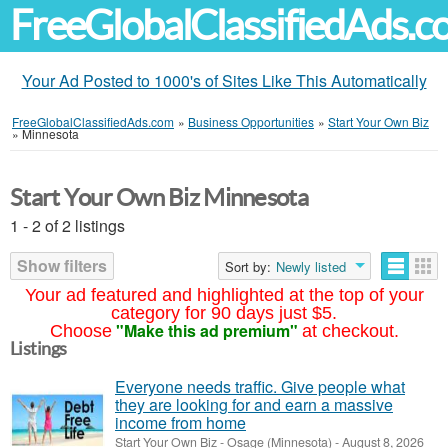
FreeGlobalClassifiedAds.
Your Ad Posted to 1000's of Sites Like This Automatically
FreeGlobalClassifiedAds.com
»
Business Opportunities
»
Start Your Own Biz
»
Minnesota
Start Your Own Biz Minnesota
1 - 2 of 2 listings
Show filters
Sort by:
Newly listed
Your ad featured and highlighted at the top of your
category for 90 days just $5.
"Make this ad premium"
Choose
at checkout.
Listings
Everyone needs traffic. Give people what
they are looking for and earn a massive
income from home
Start Your Own Biz
-
Osage (Minnesota)
-
August 8, 2026