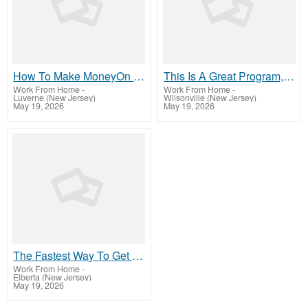
How To Make MoneyOn This Site TODAY
This Is A Great Program, So Visit Our Website
Work From Home
-
Work From Home
-
Luverne (New Jersey)
Wilsonville (New Jersey)
May 19, 2026
May 19, 2026
The Fastest Way To Get Started MakingMoney
Work From Home
-
Elberta (New Jersey)
May 19, 2026