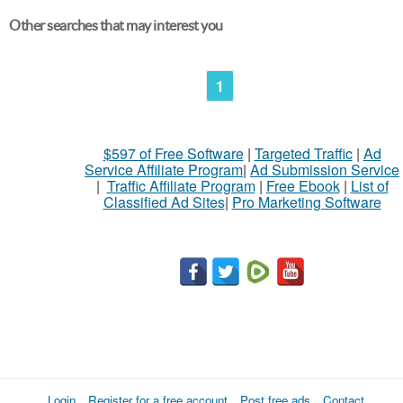
Other searches that may interest you
1
$597 of Free Software
|
Targeted Traffic
|
Ad
Service Affiliate Program
|
Ad Submission Service
|
Traffic Affiliate Program
|
Free Ebook
|
List of
Classified Ad Sites
|
Pro Marketing Software
Login
Register for a free account
Post free ads
Contact