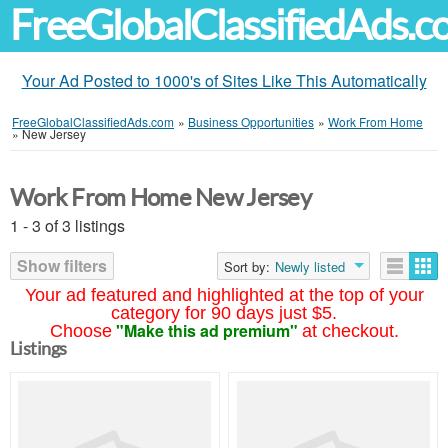
FreeGlobalClassifiedAds.
Your Ad Posted to 1000's of Sites Like This Automatically
FreeGlobalClassifiedAds.com
»
Business Opportunities
»
Work From Home
»
New Jersey
Work From Home New Jersey
1 - 3 of 3 listings
Show filters
Sort by:
Newly listed
Your ad featured and highlighted at the top of your
category for 90 days just $5.
"Make this ad premium"
Choose
at checkout.
Listings