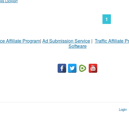
les Lockport
1
ce Affiliate Program
|
Ad Submission Service
|
Traffic Affiliate 
Software
Login