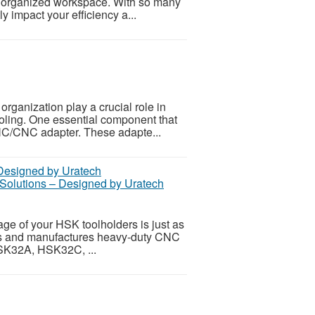
an organized workspace. With so many
ly impact your efficiency a...
rganization play a crucial role in
ooling. One essential component that
 NC/CNC adapter. These adapte...
lutions – Designed by Uratech
ge of your HSK toolholders is just as
ns and manufactures heavy-duty CNC
HSK32A, HSK32C, ...