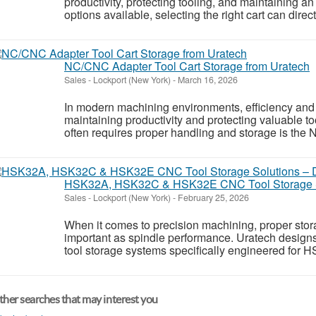
productivity, protecting tooling, and maintaining 
options available, selecting the right cart can direct
NC/CNC Adapter Tool Cart Storage from Uratech
Sales
-
Lockport (New York)
-
March 16, 2026
In modern machining environments, efficiency and o
maintaining productivity and protecting valuable t
often requires proper handling and storage is the
HSK32A, HSK32C & HSK32E CNC Tool Storage So
Sales
-
Lockport (New York)
-
February 25, 2026
When it comes to precision machining, proper stora
important as spindle performance. Uratech desig
tool storage systems specifically engineered for 
her searches that may interest you