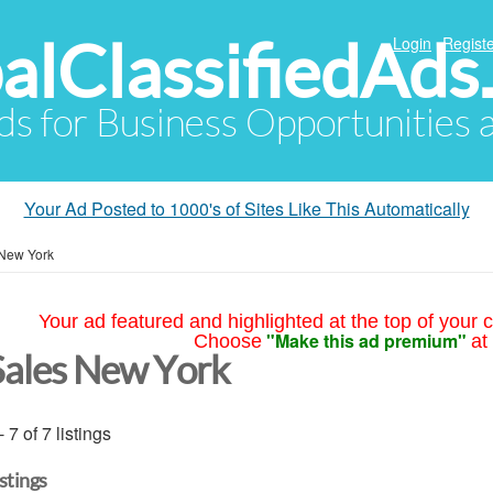
alClassifiedAds
Login
Registe
Ads for Business Opportunities
Your Ad Posted to 1000's of Sites Like This Automatically
New York
Your ad featured and highlighted at the top of your c
"Make this ad premium"
Choose
at
Sales New York
- 7 of 7 listings
istings