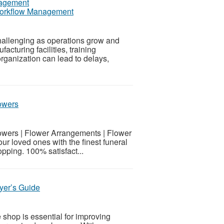
 Workflow Management
hallenging as operations grow and
turing facilities, training
organization can lead to delays,
owers
wers | Flower Arrangements | Flower
 loved ones with the finest funeral
ping. 100% satisfact...
yer’s Guide
shop is essential for improving