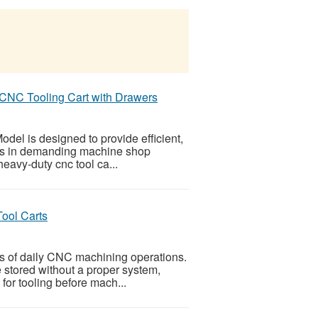
 CNC Tooling Cart with Drawers
el is designed to provide efficient,
ers in demanding machine shop
 heavy-duty cnc tool ca...
ool Carts
ts of daily CNC machining operations.
e stored without a proper system,
or tooling before mach...