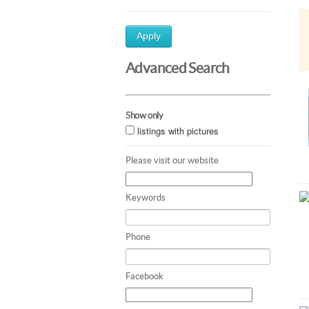
Apply
Advanced Search
Show only
listings with pictures
Please visit our website
Keywords
Phone
Facebook