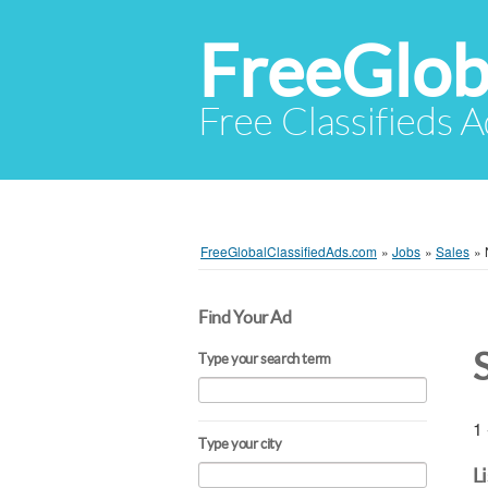
FreeGlob
Free Classifieds 
FreeGlobalClassifiedAds.com
»
Jobs
»
Sales
»
Find Your Ad
Type your search term
1 
Type your city
L