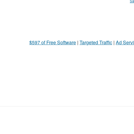
Sa
$597 of Free Software
|
Targeted Traffic
|
Ad Servi