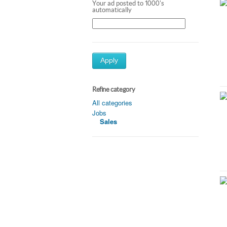
Your ad posted to 1000's
automatically
Apply
Refine category
All categories
Jobs
Sales