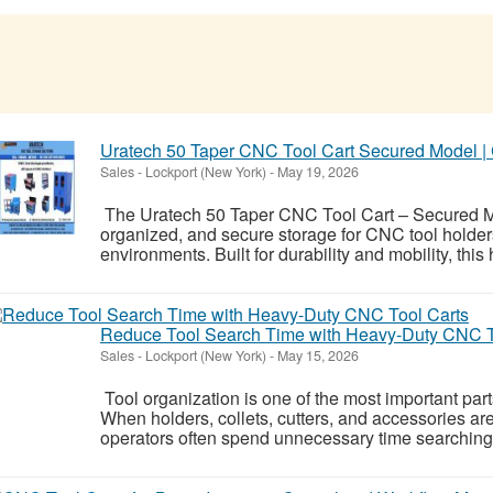
Uratech 50 Taper CNC Tool Cart Secured Model |
Sales
-
Lockport (New York)
-
May 19, 2026
The Uratech 50 Taper CNC Tool Cart – Secured Mod
organized, and secure storage for CNC tool hold
environments. Built for durability and mobility, this
Reduce Tool Search Time with Heavy-Duty CNC T
Sales
-
Lockport (New York)
-
May 15, 2026
Tool organization is one of the most important par
When holders, collets, cutters, and accessories ar
operators often spend unnecessary time searching f