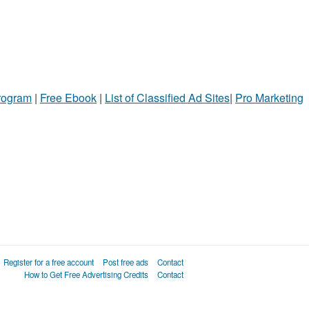
Program
|
Free Ebook
|
List of Classified Ad Sites
|
Pro Marketing
Register for a free account
Post free ads
Contact
How to Get Free Advertising Credits
Contact