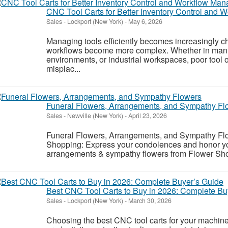
CNC Tool Carts for Better Inventory Control and
Sales
-
Lockport (New York)
-
May 6, 2026
Managing tools efficiently becomes increasingly c
workflows become more complex. Whether in manufac
environments, or industrial workspaces, poor tool 
misplac...
Funeral Flowers, Arrangements, and Sympathy Fl
Sales
-
Newville (New York)
-
April 23, 2026
Funeral Flowers, Arrangements, and Sympathy Flo
Shopping: Express your condolences and honor your
arrangements & sympathy flowers from Flower Shop
Best CNC Tool Carts to Buy in 2026: Complete Bu
Sales
-
Lockport (New York)
-
March 30, 2026
Choosing the best CNC tool carts for your machine 