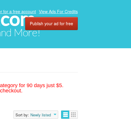
.com
r for a free account
View Ads For Credits
Publish your ad for free
 and More!
ategory for 90 days just $5.
 checkout.
Sort by:
Newly listed