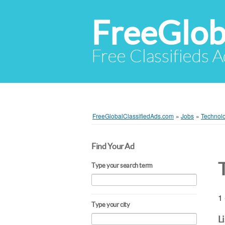
FreeGlob
Free Classifieds 
FreeGlobalClassifiedAds.com
»
Jobs
»
Technol
Find Your Ad
Type your search term
1 
Type your city
L