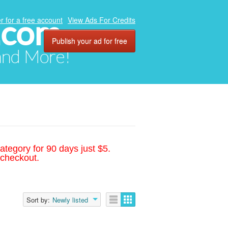
.com
r for a free account
View Ads For Credits
Publish your ad for free
 and More!
ategory for 90 days just $5.
 checkout.
Sort by:
Newly listed