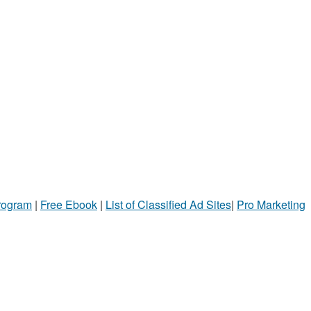
Program
|
Free Ebook
|
List of Classified Ad Sites
|
Pro Marketing