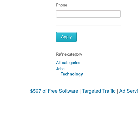
Phone
Apply
Refine category
All categories
Jobs
Technology
$597 of Free Software
|
Targeted Traffic
|
Ad Servi