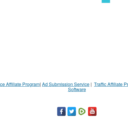
ce Affiliate Program
|
Ad Submission Service
|
Traffic Affiliate 
Software