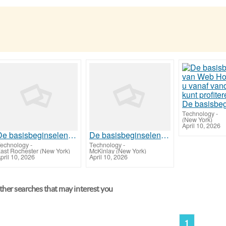
Technology
-
(New York)
April 10, 2026
De basisbeginselen van Web Hosting waar u vanaf vandaag van kunt profiteren
De basisbeginselen van Web Hosting waar u vanaf vandaag van kunt profiteren
echnology
-
Technology
-
ast Rochester (New York)
McKinlay (New York)
pril 10, 2026
April 10, 2026
her searches that may interest you
1