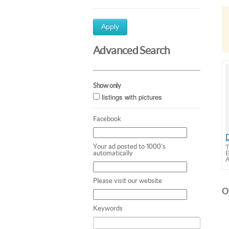
Apply
Advanced Search
Show only
listings with pictures
Facebook
T
Your ad posted to 1000's
E
automatically
A
Please visit our website
Ot
Keywords