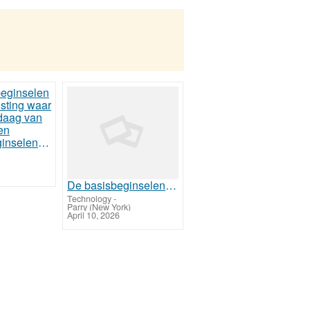
De basisbeginselen van Web Hosting waar u vanaf vandaag van kunt profiteren
De basisbeginselen van Web Hosting waar u vanaf vandaag van kunt profiteren
Technology
-
Parry (New York)
April 10, 2026