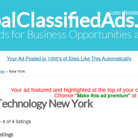
alClassifiedAds
Login
Registe
Ads for Business Opportunities
Your Ad Posted to 1000's of Sites Like This Automatically
ogy
»
New York
Your ad featured and highlighted at the top of your c
"Make this ad premium"
Choose
at
Technology New York
- 4 of 4 listings
istings