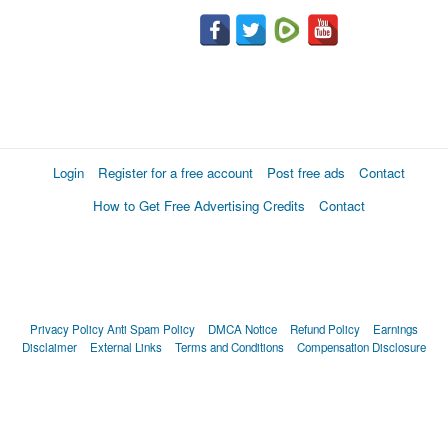
Login
Register for a free account
Post free ads
Contact
How to Get Free Advertising Credits
Contact
Privacy Policy
Anti Spam Policy
DMCA Notice
Refund Policy
Earnings
Disclaimer
External Links
Terms and Conditions
Compensation Disclosure