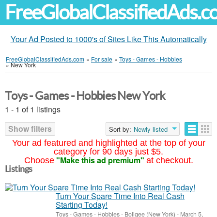
FreeGlobalClassifiedAds.
Your Ad Posted to 1000's of Sites Like This Automatically
FreeGlobalClassifiedAds.com
»
For sale
»
Toys - Games - Hobbies
»
New York
Toys - Games - Hobbies New York
1 - 1 of 1 listings
Show filters
Sort by:
Newly listed
Your ad featured and highlighted at the top of your
category for 90 days just $5.
"Make this ad premium"
Choose
at checkout.
Listings
Turn Your Spare Time Into Real Cash
Starting Today!
Toys - Games - Hobbies
-
Boligee (New York)
-
March 5,