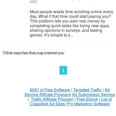
2026
Most people waste time scrolling online every
day. What if that time could start paying you?
This platform lets you earn real money by
completing quick tasks like trying new apps,
sharing opinions in surveys, and testing
games. It’s simple to s...
Other searches that may interest you
1
$597 of Free Software
|
Targeted Traffic
|
Ad
Service Affiliate Program
|
Ad Submission Service
|
Traffic Affiliate Program
|
Free Ebook
|
List of
Classified Ad Sites
|
Pro Marketing Software