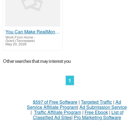
You Can Make RealMoney Working With This Website At Home Or From Anywhere
Work From Home
-
Grant (Tennessee)
May 20, 2026
Other searches that may interest you
1
$597 of Free Software
|
Targeted Traffic
|
Ad
Service Affiliate Program
|
Ad Submission Service
|
Traffic Affiliate Program
|
Free Ebook
|
List of
Classified Ad Sites
|
Pro Marketing Software