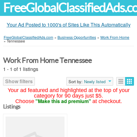
FreeGlobalClassifiedAds.
Your Ad Posted to 1000's of Sites Like This Automatically
FreeGlobalClassifiedAds.com
»
Business Opportunities
»
Work From Home
»
Tennessee
Work From Home Tennessee
1 - 1 of 1 listings
Show filters
Sort by:
Newly listed
Your ad featured and highlighted at the top of your
category for 90 days just $5.
"Make this ad premium"
Choose
at checkout.
Listings