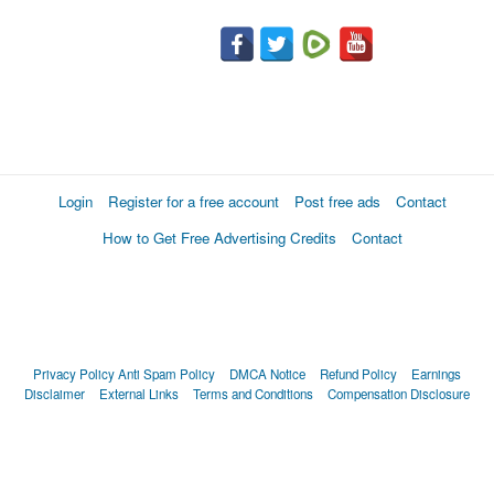
Login
Register for a free account
Post free ads
Contact
How to Get Free Advertising Credits
Contact
Privacy Policy
Anti Spam Policy
DMCA Notice
Refund Policy
Earnings
Disclaimer
External Links
Terms and Conditions
Compensation Disclosure