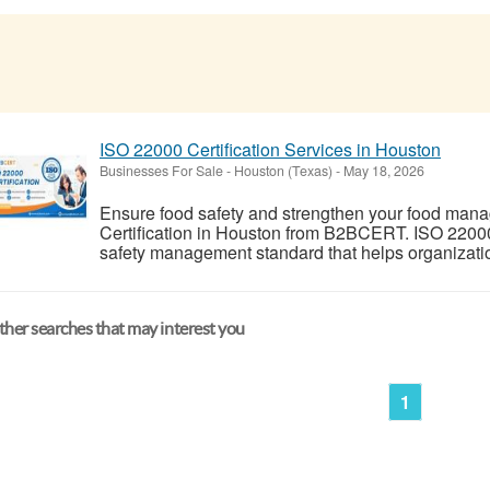
ISO 22000 Certification Services in Houston
Businesses For Sale
-
Houston (Texas)
-
May 18, 2026
Ensure food safety and strengthen your food man
Certification in Houston from B2BCERT. ISO 22000 
safety management standard that helps organizations
her searches that may interest you
1