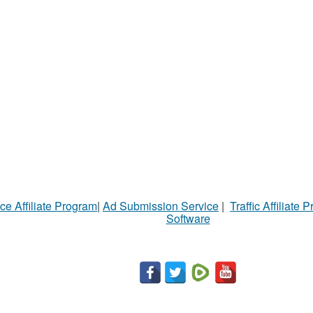
ce Affiliate Program
|
Ad Submission Service
|
Traffic Affiliate 
Software