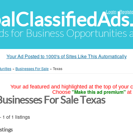
alClassifiedAds
Login
Registe
Ads for Business Opportunities
Your Ad Posted to 1000's of Sites Like This Automatically
unities
»
Businesses For Sale
»
Texas
Your ad featured and highlighted at the top of your c
"Make this ad premium"
Choose
at
Businesses For Sale Texas
- 1 of 1 listings
istings