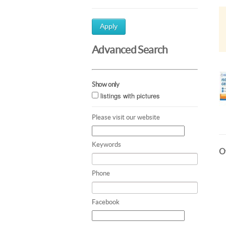
Apply
Advanced Search
Show only
listings with pictures
Please visit our website
Keywords
Ot
Phone
Facebook