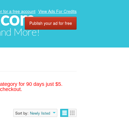
.com
r for a free account
View Ads For Credits
Publish your ad for free
 and More!
ategory for 90 days just $5.
 checkout.
Sort by:
Newly listed