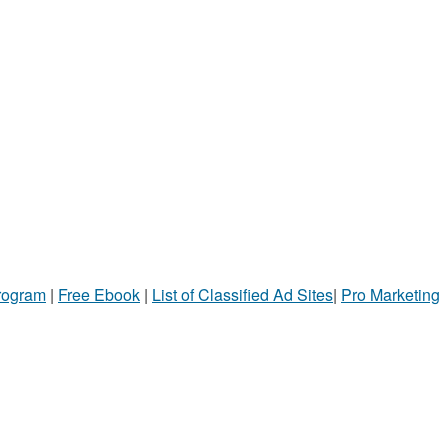
Program
|
Free Ebook
|
List of Classified Ad Sites
|
Pro Marketing