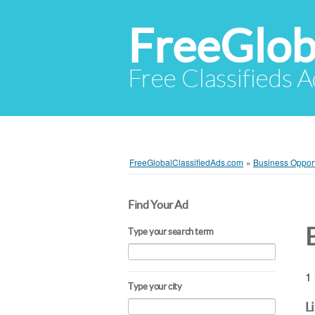
FreeGlob
Free Classifieds 
FreeGlobalClassifiedAds.com
»
Business Opport
Find Your Ad
Type your search term
1 
Type your city
L