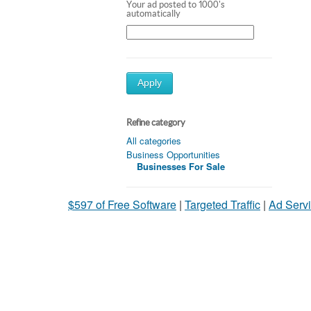
Your ad posted to 1000's
automatically
Apply
Refine category
All categories
Business Opportunities
Businesses For Sale
$597 of Free Software
|
Targeted Traffic
|
Ad Servi