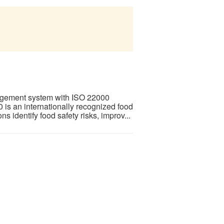
agement system with ISO 22000
is an internationally recognized food
 identify food safety risks, improv...