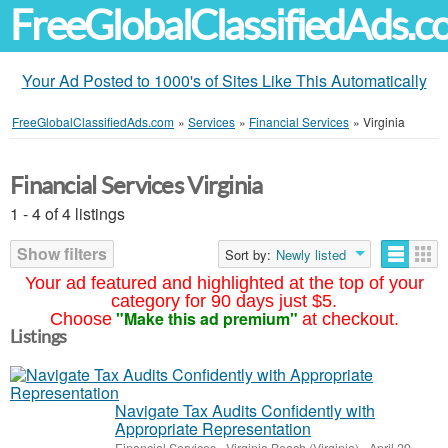
FreeGlobalClassifiedAds.
Your Ad Posted to 1000's of Sites Like This Automatically
FreeGlobalClassifiedAds.com
»
Services
»
Financial Services
»
Virginia
Financial Services Virginia
1 - 4 of 4 listings
Show filters
Sort by:
Newly listed
Your ad featured and highlighted at the top of your
category for 90 days just $5.
"Make this ad premium"
Choose
at checkout.
Listings
Navigate Tax Audits Confidently with
Appropriate Representation