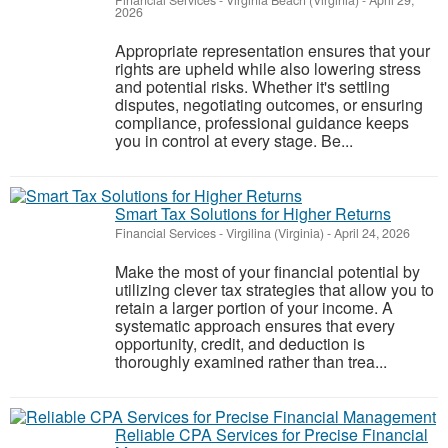
Financial Services
-
Virginia Beach (Virginia)
-
April 29,
2026
Appropriate representation ensures that your
rights are upheld while also lowering stress
and potential risks. Whether it's settling
disputes, negotiating outcomes, or ensuring
compliance, professional guidance keeps
you in control at every stage. Be...
Smart Tax Solutions for Higher Returns
Financial Services
-
Virgilina (Virginia)
-
April 24, 2026
Make the most of your financial potential by
utilizing clever tax strategies that allow you to
retain a larger portion of your income. A
systematic approach ensures that every
opportunity, credit, and deduction is
thoroughly examined rather than trea...
Reliable CPA Services for Precise Financial