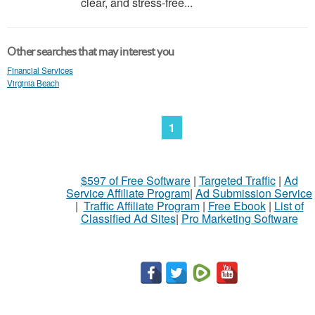
clear, and stress-free...
Other searches that may interest you
Financial Services
Virginia Beach
1
$597 of Free Software
|
Targeted Traffic
|
Ad
Service Affiliate Program
|
Ad Submission Service
|
Traffic Affiliate Program
|
Free Ebook
|
List of
Classified Ad Sites
|
Pro Marketing Software