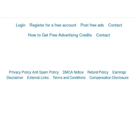
Login
Register for a free account
Post free ads
Contact
How to Get Free Advertising Credits
Contact
Privacy Policy
Anti Spam Policy
DMCA Notice
Refund Policy
Earnings
Disclaimer
External Links
Terms and Conditions
Compensation Disclosure