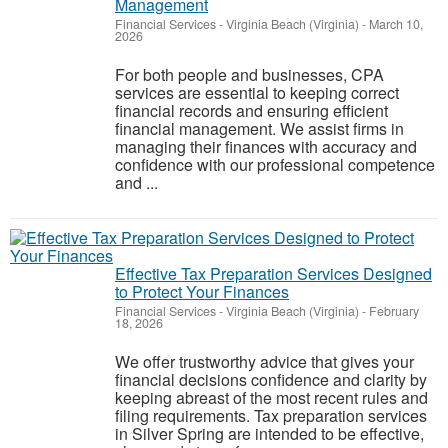
Management
Financial Services
-
Virginia Beach (Virginia)
-
March 10,
2026
For both people and businesses, CPA
services are essential to keeping correct
financial records and ensuring efficient
financial management. We assist firms in
managing their finances with accuracy and
confidence with our professional competence
and ...
Effective Tax Preparation Services Designed
to Protect Your Finances
Financial Services
-
Virginia Beach (Virginia)
-
February
18, 2026
We offer trustworthy advice that gives your
financial decisions confidence and clarity by
keeping abreast of the most recent rules and
filing requirements. Tax preparation services
in Silver Spring are intended to be effective,