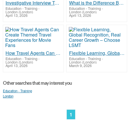
Investigative Interview Techniques for Juveniles Without Parental Coercion Claims
What is the Difference Between a Charging Order and a Restriction on the Title Deed?
Education - Training
-
Education - Training
-
London (London)
London (London)
April 13, 2026
April 13, 2026
How Travel Agents Can Create Themed Travel Experiences for Movie Fans
Flexible Learning, Global Recognition, Real Career Growth – Choose LSMT
Education - Training
-
Education - Training
-
London (London)
London (London)
April 13, 2026
March 9, 2026
Other searches that may interest you
Education - Training
London
1