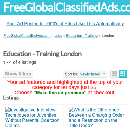
FreeGlobalClassifiedAds.
Your Ad Posted to 1000's of Sites Like This Automatically
FreeGlobalClassifiedAds.com
»
Jobs
»
Education - Training
»
London
Education - Training London
1 - 4 of 4 listings
Show filters
Sort by:
Newly listed
Your ad featured and highlighted at the top of your
category for 90 days just $5.
"Make this ad premium"
Choose
at checkout.
Listings