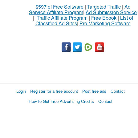
$597 of Free Software
|
Targeted Traffic
|
Ad
Service Affiliate Program
|
Ad Submission Service
|
Traffic Affiliate Program
|
Free Ebook
|
List of
Classified Ad Sites
|
Pro Marketing Software
Login
Register for a free account
Post free ads
Contact
How to Get Free Advertising Credits
Contact