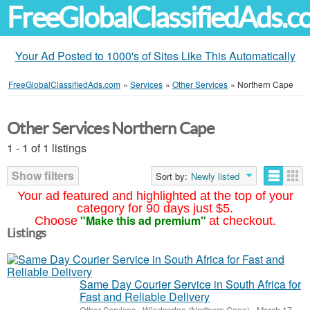
FreeGlobalClassifiedAds.
Your Ad Posted to 1000's of Sites Like This Automatically
FreeGlobalClassifiedAds.com
»
Services
»
Other Services
»
Northern Cape
Other Services Northern Cape
1 - 1 of 1 listings
Show filters
Sort by:
Newly listed
Your ad featured and highlighted at the top of your
category for 90 days just $5.
"Make this ad premium"
Choose
at checkout.
Listings
Same Day Courier Service in South Africa for
Fast and Reliable Delivery