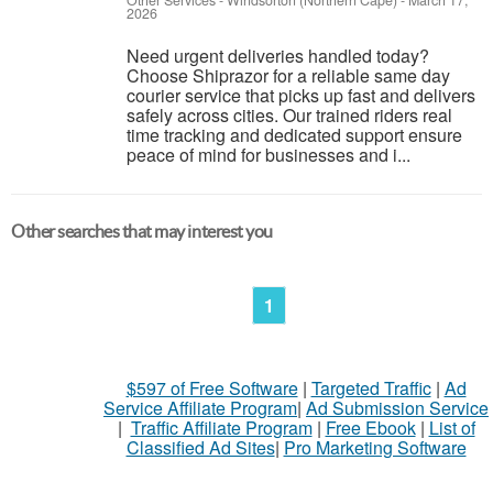
Other Services
-
Windsorton (Northern Cape)
-
March 17,
2026
Need urgent deliveries handled today?
Choose Shiprazor for a reliable same day
courier service that picks up fast and delivers
safely across cities. Our trained riders real
time tracking and dedicated support ensure
peace of mind for businesses and i...
Other searches that may interest you
1
$597 of Free Software
|
Targeted Traffic
|
Ad
Service Affiliate Program
|
Ad Submission Service
|
Traffic Affiliate Program
|
Free Ebook
|
List of
Classified Ad Sites
|
Pro Marketing Software