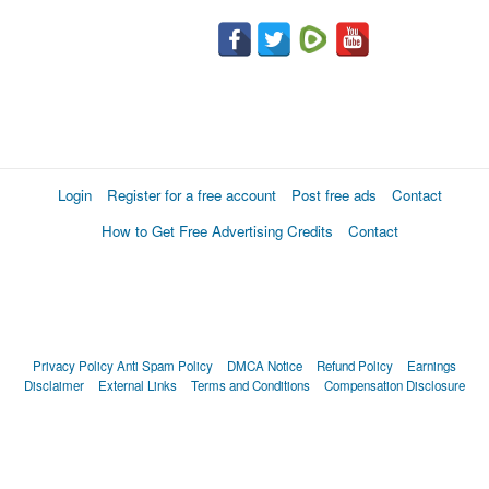
Login
Register for a free account
Post free ads
Contact
How to Get Free Advertising Credits
Contact
Privacy Policy
Anti Spam Policy
DMCA Notice
Refund Policy
Earnings
Disclaimer
External Links
Terms and Conditions
Compensation Disclosure