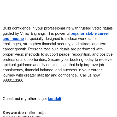
Build confidence in your professional life with trusted Vedic rituals 
guided by Vinay Bajrangi. This powerful 
puja for stable career 
and income
 is specially designed to reduce workplace 
challenges, strengthen financial security, and attract long-term 
career growth. Personalized puja rituals are performed with 
proper Vedic methods to support peace, recognition, and positive 
professional opportunities. Secure your booking today to receive 
spiritual guidance and divine blessings that help improve job 
consistency, financial balance, and success in your career 
journey with greater stability and confidence.  Call us now 
9999113366
Check out my other page: 
kundali
Keywords:
online puja