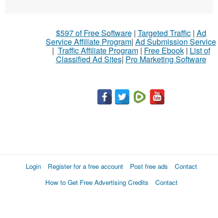
$597 of Free Software
|
Targeted Traffic
|
Ad
Service Affiliate Program
|
Ad Submission Service
|
Traffic Affiliate Program
|
Free Ebook
|
List of
Classified Ad Sites
|
Pro Marketing Software
Login
Register for a free account
Post free ads
Contact
How to Get Free Advertising Credits
Contact