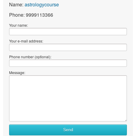
Name:
astrologycourse
Phone: 9999113366
Your name:
Your e-mail address:
Phone number (optional):
Message:
Send