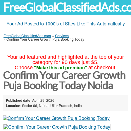
FreeGlobalClassifiedAds.
Your Ad Posted to 1000's of Sites Like This Automatically
FreeGlobalClassifiedAds.com
»
Services
»
Confirm Your Career Growth Puja Booking Today
Your ad featured and highlighted at the top of your
category for 90 days just $5.
"Make this ad premium"
Choose
at checkout.
Confirm Your Career Growth
Puja Booking Today Noida
Published date
: April 29, 2026
Location
: Sector-66, Noida, Uttar Pradesh, India