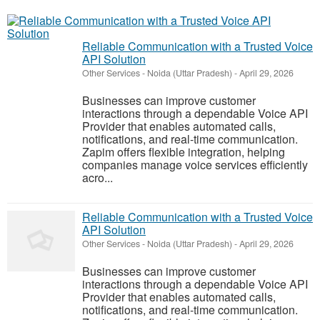
Reliable Communication with a Trusted Voice
API Solution
Other Services
-
Noida (Uttar Pradesh)
-
April 29, 2026
Businesses can improve customer
interactions through a dependable Voice API
Provider that enables automated calls,
notifications, and real-time communication.
Zapim offers flexible integration, helping
companies manage voice services efficiently
acro...
Reliable Communication with a Trusted Voice
API Solution
Other Services
-
Noida (Uttar Pradesh)
-
April 29, 2026
Businesses can improve customer
interactions through a dependable Voice API
Provider that enables automated calls,
notifications, and real-time communication.