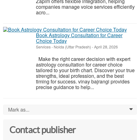
Zapim offers flexible integration, helping
companies manage voice services efficiently
acro...
Book Astrology Consultation for Career
Choice Today
Services
-
Noida (Uttar Pradesh)
-
April 28, 2026
Make the right career decision with expert
astrology consultation for career choice
tailored to your birth chart. Discover your true
strengths, ideal profession, and the best
timing for success. vinay bajrangi provides
precise guidance to help...
Mark as...
0
Contact publisher