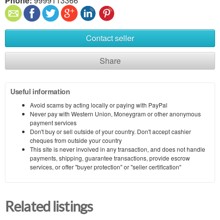
Phone:
9999113366
Contact seller
Share
Useful information
Avoid scams by acting locally or paying with PayPal
Never pay with Western Union, Moneygram or other anonymous
payment services
Don't buy or sell outside of your country. Don't accept cashier
cheques from outside your country
This site is never involved in any transaction, and does not handle
payments, shipping, guarantee transactions, provide escrow
services, or offer "buyer protection" or "seller certification"
Related listings