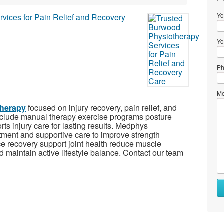
Yo
Yo
Ph
Me
herapy
focused on injury recovery, pain relief, and
nclude manual therapy exercise programs posture
rts injury care for lasting results. Medphys
atment and supportive care to improve strength
nce recovery support joint health reduce muscle
 maintain active lifestyle balance. Contact our team