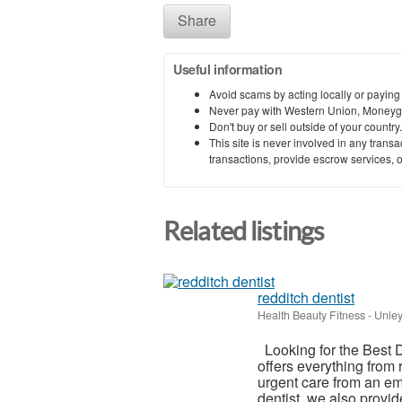
Share
Useful information
Avoid scams by acting locally or paying
Never pay with Western Union, Moneyg
Don't buy or sell outside of your countr
This site is never involved in any tran
transactions, provide escrow services, or 
Related listings
redditch dentist
Health Beauty Fitness
-
Unley
Looking for the Best D
offers everything from 
urgent care from an em
dentist, we also provide