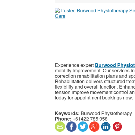
Experience expert
Burwood Physiot
mobility improvement. Our services i
correction rehabilitation plans and spo
Rehabilitation delivers structured tre
flexibility and overall function. Enha
tension improve movement control and
today for appointment bookings now.
Keywords:
Burwood Physiotherapy
Phone:
+61422 785 958