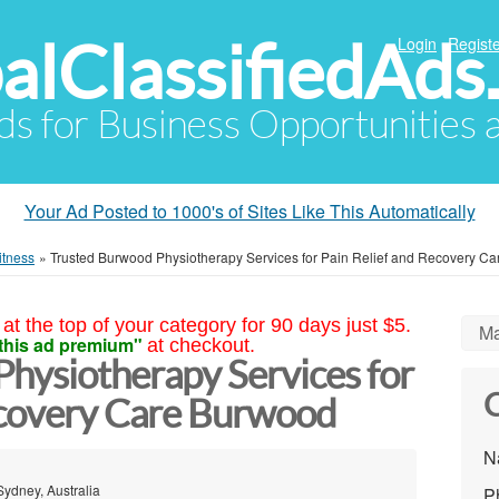
alClassifiedAds
Login
Registe
Ads for Business Opportunities
Your Ad Posted to 1000's of Sites Like This Automatically
itness
»
Trusted Burwood Physiotherapy Services for Pain Relief and Recovery Ca
at the top of your category for 90 days just $5.
Ma
this ad premium"
at checkout.
hysiotherapy Services for
C
ecovery Care Burwood
N
Sydney, Australia
P