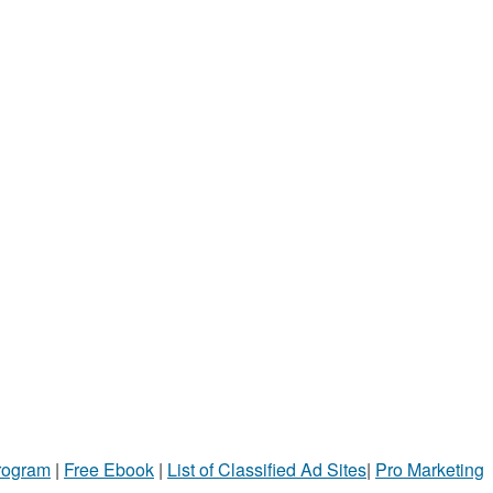
Program
|
Free Ebook
|
List of Classified Ad Sites
|
Pro Marketing