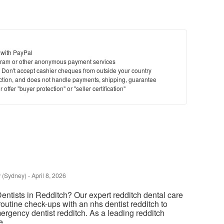
 with PayPal
ram or other anonymous payment services
y. Don't accept cashier cheques from outside your country
saction, and does not handle payments, shipping, guarantee
offer "buyer protection" or "seller certification"
 (Sydney)
-
April 8, 2026
entists in Redditch? Our expert redditch dental care
routine check-ups with an nhs dentist redditch to
ergency dentist redditch. As a leading redditch
 ...