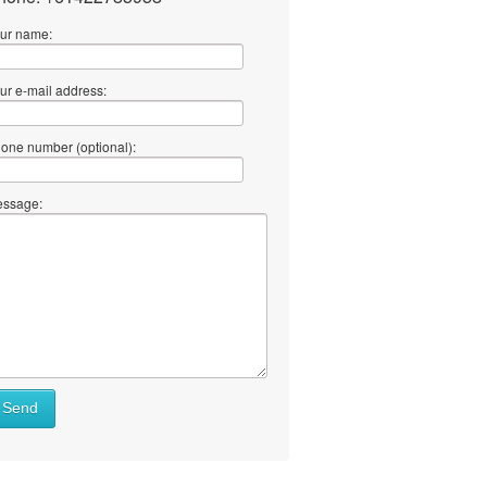
ur name:
ur e-mail address:
one number (optional):
ssage:
Send