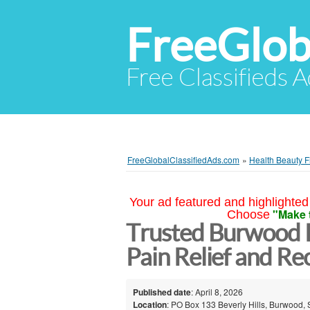
FreeGlob
Free Classifieds 
FreeGlobalClassifiedAds.com
»
Health Beauty F
Your ad featured and highlighted 
"Make 
Choose
Trusted Burwood P
Pain Relief and R
Published date
: April 8, 2026
Location
: PO Box 133 Beverly Hills, Burwood, 