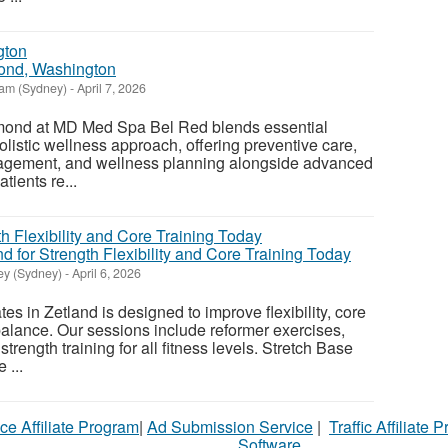
ond, Washington
am (Sydney)
-
April 7, 2026
ond at MD Med Spa Bel Red blends essential
olistic wellness approach, offering preventive care,
agement, and wellness planning alongside advanced
tients re...
nd for Strength Flexibility and Core Training Today
y (Sydney)
-
April 6, 2026
es in Zetland is designed to improve flexibility, core
balance. Our sessions include reformer exercises,
ength training for all fitness levels. Stretch Base
 ...
ce Affiliate Program
|
Ad Submission Service
|
Traffic Affiliate 
Software