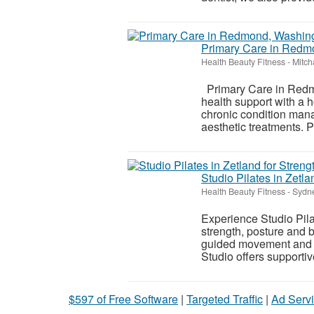
Primary Care in Redm
Health Beauty Fitness
-
Mitch
Primary Care in Redm
health support with a h
chronic condition man
aesthetic treatments. Pa
Studio Pilates in Zetla
Health Beauty Fitness
-
Sydne
Experience Studio Pilat
strength, posture and 
guided movement and str
Studio offers supportive
$597 of Free Software
|
Targeted Traffic
|
Ad Servi