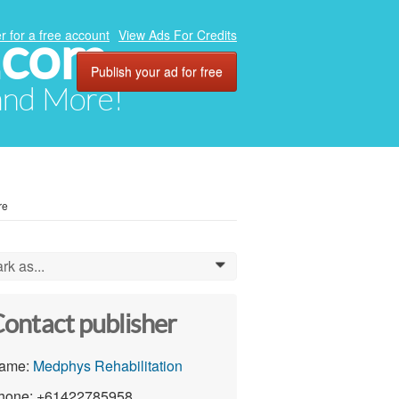
.com
r for a free account
View Ads For Credits
Publish your ad for free
 and More!
re
rk as...
0
ontact publisher
ame:
Medphys Rehabilitation
hone: +61422785958