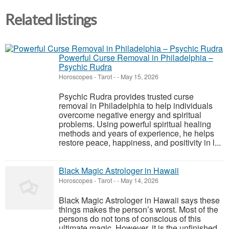
Related listings
Powerful Curse Removal in Philadelphia –
Psychic Rudra
Horoscopes - Tarot
-
-
May 15, 2026
Psychic Rudra provides trusted curse
removal in Philadelphia to help individuals
overcome negative energy and spiritual
problems. Using powerful spiritual healing
methods and years of experience, he helps
restore peace, happiness, and positivity in l...
Black Magic Astrologer in Hawaii
Horoscopes - Tarot
-
-
May 14, 2026
Black Magic Astrologer in Hawaii says these
things makes the person’s worst. Most of the
persons do not tons of conscious of this
ultimate magic. However, it is the unfinished