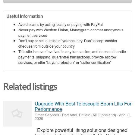
Useful information
Avoid scams by acting locally or paying with PayPal
Never pay with Western Union, Moneygram or other anonymous
payment services
Don't buy or sell outside of your country. Don't accept cashier
cheques from outside your country
This site is never involved in any transaction, and does not handle
payments, shipping, guarantee transactions, provide escrow
services, or offer "buyer protection" or "seller certification"
Related listings
Upgrade With Best Telescopic Boom Lifts For
Performance
Other Services
-
Port Adel. Enfield (All Gippsland)
-
April 3,
2026
Explore powerful lifting solutions designed