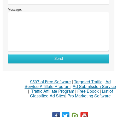
Message:
Send
$597 of Free Software
|
Targeted Traffic
|
Ad
Service Affiliate Program
|
Ad Submission Service
|
Traffic Affiliate Program
|
Free Ebook
|
List of
Classified Ad Sites
|
Pro Marketing Software