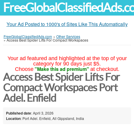
FreeGlobalClassifiedAds.
Your Ad Posted to 1000's of Sites Like This Automatically
FreeGlobalClassifiedAds.com
»
Other Services
»
Access Best Spider Lifts For Compact Workspaces
Your ad featured and highlighted at the top of your
category for 90 days just $5.
"Make this ad premium"
Choose
at checkout.
Access Best Spider Lifts For
Compact Workspaces Port
Adel. Enfield
Published date
: April 3, 2026
Location
: Port Adel. Enfield, All Gippsland, India