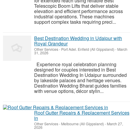
for extended reach using reliable Best
Telescopic Boom Lifts that deliver stable
elevation and efficient performance across
industrial operations. These machines
support complex tasks requiring preci...
Best Destination Wedding in Udaipur with
Royal Grandeur
Other Services
-
Port Adel. Enfield (All Gippsland)
-
March
31, 2026
Experience royal celebration planning
designed for couples interested in Best
Destination Wedding In Udaipur surrounded
by lakeside palaces and heritage venues.
Destination Wedding Bharat guides families
with venue options, décor stylin...
Roof Gutter Repairs & Replacement Services
in
Other Services
-
Melbourne (All Gippsland)
-
March 27,
2026