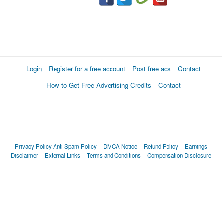
Login
Register for a free account
Post free ads
Contact
How to Get Free Advertising Credits
Contact
Privacy Policy
Anti Spam Policy
DMCA Notice
Refund Policy
Earnings
Disclaimer
External Links
Terms and Conditions
Compensation Disclosure