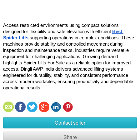
Access restricted environments using compact solutions 
designed for flexibility and safe elevation with efficient 
Best 
Spider Lifts
 supporting operations in complex conditions. These 
machines provide stability and controlled movement during 
inspection and maintenance tasks. Industries require versatile 
equipment for challenging applications. Growing demand 
highlights Spider Lifts For Sale as a reliable option for improved 
access. Dingli AWP India delivers advanced lifting systems 
engineered for durability, stability, and consistent performance 
across modern worksites, ensuring productivity and dependable 
operational results.
Contact seller
Share