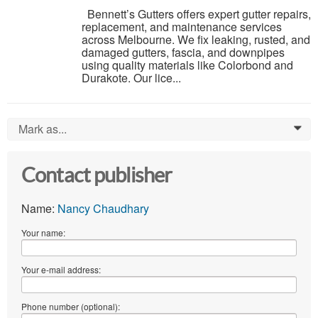
Bennett’s Gutters offers expert gutter repairs,
replacement, and maintenance services
across Melbourne. We fix leaking, rusted, and
damaged gutters, fascia, and downpipes
using quality materials like Colorbond and
Durakote. Our lice...
Mark as...
0
Contact publisher
Name:
Nancy Chaudhary
Your name:
Your e-mail address:
Phone number (optional):