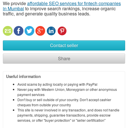
We provide
affordable SEO services for fintech companies
in Mumbai
to improve search rankings, increase organic
traffic, and generate quality business leads.
Contact seller
Share
Useful information
Avoid scams by acting locally or paying with PayPal
Never pay with Western Union, Moneygram or other anonymous
payment services
Don't buy or sell outside of your country. Don't accept cashier
cheques from outside your country
This site is never involved in any transaction, and does not handle
payments, shipping, guarantee transactions, provide escrow
services, or offer "buyer protection" or "seller certification"