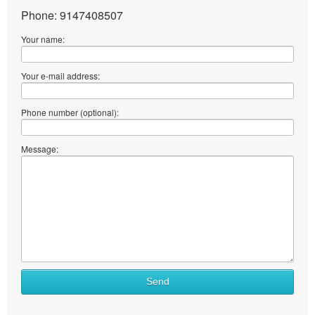
Phone: 9147408507
Your name:
Your e-mail address:
Phone number (optional):
Message:
Send