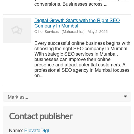
conversions. Businesses across ...
Digital Growth Starts with the Right SEO
Company in Mumbai
Other Services
-
(Maharashtra)
-
May 2, 2026
Every successful online business begins with
choosing the right SEO company in Mumbai.
With strategic SEO services in Mumbai,
businesses can improve their online
presence and attract potential customers. A
professional SEO agency in Mumbai focuses
on...
Mark as...
0
Contact publisher
Name:
ElevateDigi