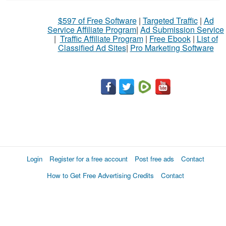
$597 of Free Software
|
Targeted Traffic
|
Ad
Service Affiliate Program
|
Ad Submission Service
|
Traffic Affiliate Program
|
Free Ebook
|
List of
Classified Ad Sites
|
Pro Marketing Software
Login
Register for a free account
Post free ads
Contact
How to Get Free Advertising Credits
Contact