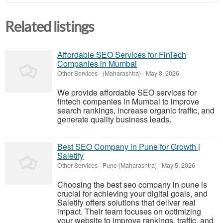
Related listings
Affordable SEO Services for FinTech
Companies in Mumbai
Other Services
-
(Maharashtra)
-
May 8, 2026
We provide affordable SEO services for
fintech companies in Mumbai to improve
search rankings, increase organic traffic, and
generate quality business leads.
Best SEO Company in Pune for Growth |
Saletify
Other Services
-
Pune (Maharashtra)
-
May 5, 2026
Choosing the best seo company in pune is
crucial for achieving your digital goals, and
Saletify offers solutions that deliver real
impact. Their team focuses on optimizing
your website to improve rankings, traffic, and