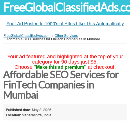
FreeGlobalClassifiedAds.
Your Ad Posted to 1000's of Sites Like This Automatically
FreeGlobalClassifiedAds.com
»
Other Services
»
Affordable SEO Services for FinTech Companies in Mumbai
Your ad featured and highlighted at the top of your
category for 90 days just $5.
"Make this ad premium"
Choose
at checkout.
Affordable SEO Services for
FinTech Companies in
Mumbai
Published date
: May 8, 2026
Location
: Maharashtra, India