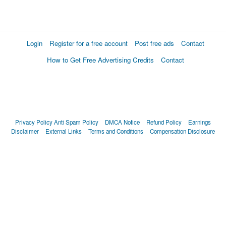
Login
Register for a free account
Post free ads
Contact
How to Get Free Advertising Credits
Contact
Privacy Policy
Anti Spam Policy
DMCA Notice
Refund Policy
Earnings
Disclaimer
External Links
Terms and Conditions
Compensation Disclosure