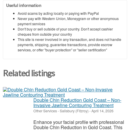
Useful information
Avoid scams by acting locally or paying with PayPal
Never pay with Western Union, Moneygram or other anonymous
payment services
Don't buy or sell outside of your country. Don't accept cashier
cheques from outside your country
This site is never involved in any transaction, and does not handle
payments, shipping, guarantee transactions, provide escrow
services, or offer "buyer protection" or "seller certification"
Related listings
Double Chin Reduction Gold Coast – Non-
Invasive Jawline Contouring Treatment
Other Services
-
Salisbury (Fitzroy)
-
April 14, 2026
Enhance your facial profile with professional
Double Chin Reduction in Gold Coast. This