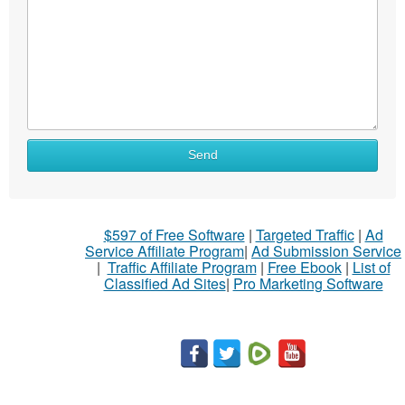
Send
$597 of Free Software
|
Targeted Traffic
|
Ad
Service Affiliate Program
|
Ad Submission Service
|
Traffic Affiliate Program
|
Free Ebook
|
List of
Classified Ad Sites
|
Pro Marketing Software