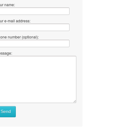
ur name:
ur e-mail address:
one number (optional):
ssage:
Send