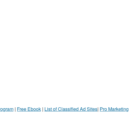
Program
|
Free Ebook
|
List of Classified Ad Sites
|
Pro Marketing