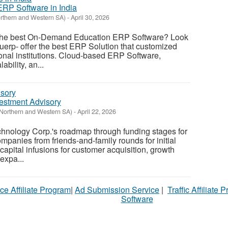
RP Software in India
orthern and Western SA)
-
April 30, 2026
r the best On-Demand Education ERP Software? Look
duerp- offer the best ERP Solution that customized
tional institutions. Cloud-based ERP Software,
lability, an...
vestment Advisory
(Northern and Western SA)
-
April 22, 2026
hnology Corp.'s roadmap through funding stages for
mpanies from friends-and-family rounds for initial
 capital infusions for customer acquisition, growth
 expa...
ce Affiliate Program
|
Ad Submission Service
|
Traffic Affiliate 
Software