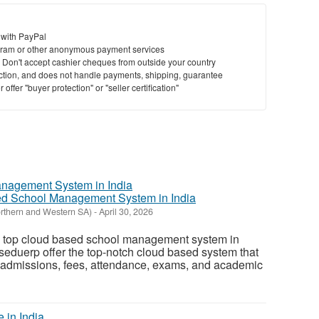
 with PayPal
ram or other anonymous payment services
y. Don't accept cashier cheques from outside your country
saction, and does not handle payments, shipping, guarantee
offer "buyer protection" or "seller certification"
d School Management System in India
orthern and Western SA)
-
April 30, 2026
the top cloud based school management system in
seduerp offer the top-notch cloud based system that
y admissions, fees, attendance, exams, and academic