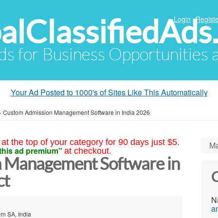
alClassifiedAds
Login
Registe
Ads for Business Opportunities
Your Ad Posted to 1000's of Sites Like This Automatically
»
Custom Admission Management Software in India 2026
at the top of your category for 90 days just $5.
Ma
this ad premium"
at checkout.
 Management Software in
C
ct
N
a
rn SA, India