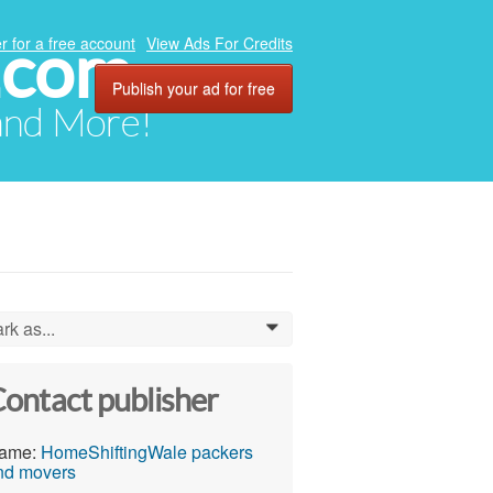
.com
r for a free account
View Ads For Credits
Publish your ad for free
 and More!
rk as...
0
ontact publisher
ame:
HomeShiftingWale packers
nd movers