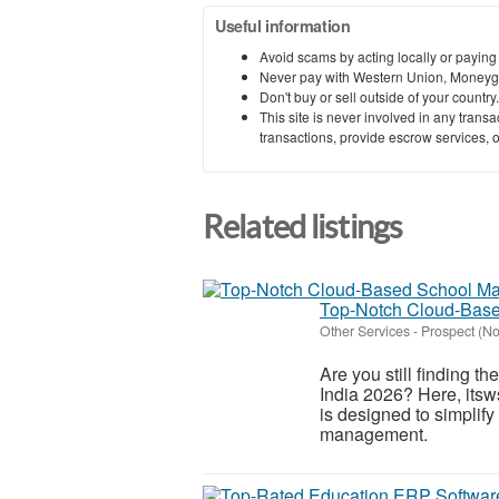
Useful information
Avoid scams by acting locally or paying
Never pay with Western Union, Moneyg
Don't buy or sell outside of your countr
This site is never involved in any tran
transactions, provide escrow services, or 
Related listings
Top-Notch Cloud-Base
Other Services
-
Prospect (N
Are you still finding 
India 2026? Here, itsw
is designed to simplif
management.