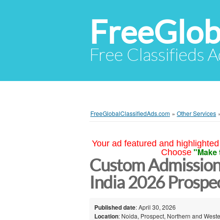
FreeGlob
Free Classifieds 
FreeGlobalClassifiedAds.com
»
Other Services
Your ad featured and highlighted 
"Make 
Choose
Custom Admission
India 2026 Prospe
Published date
: April 30, 2026
Location
: Noida, Prospect, Northern and Weste