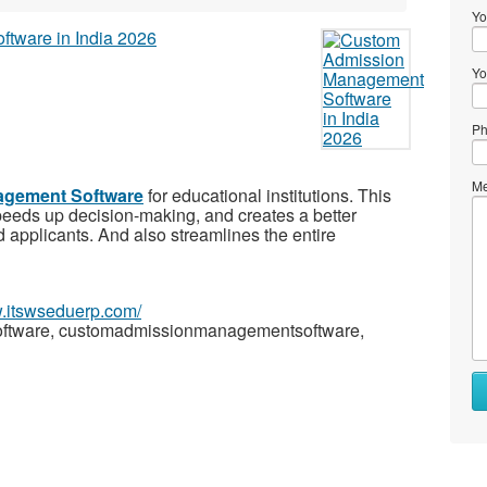
Yo
Yo
Ph
Me
gement Software
for educational institutions. This
eeds up decision-making, and creates a better
d applicants. And also streamlines the entire
w.itswseduerp.com/
tware, customadmissionmanagementsoftware,