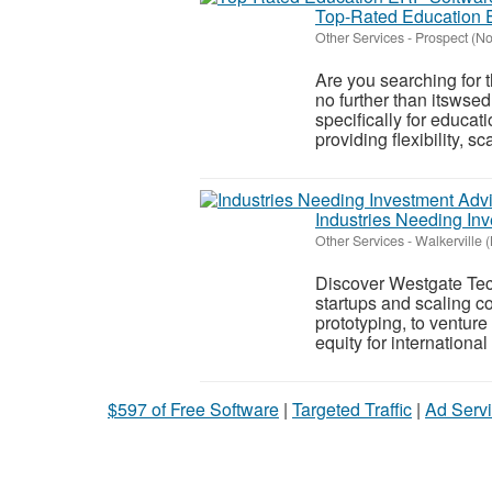
Top-Rated Education E
Other Services
-
Prospect (N
Are you searching fo
no further than itswse
specifically for educa
providing flexibility, sca
Industries Needing In
Other Services
-
Walkerville 
Discover Westgate Tec
startups and scaling co
prototyping, to venture
equity for international
$597 of Free Software
|
Targeted Traffic
|
Ad Servi