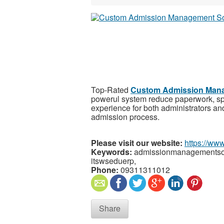
Top-Rated
Custom Admission Mana
powerul system reduce paperwork, sp
experience for both administrators an
admission process.
Please visit our website:
https://ww
Keywords:
admissionmanagementsof
itswseduerp,
Phone:
09311311012
Share