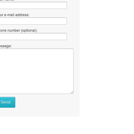
ur e-mail address:
one number (optional):
ssage:
Send