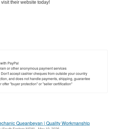
visit their website today!
 with PayPal
ram or other anonymous payment services
y. Don't accept cashier cheques from outside your country
saction, and does not handle payments, shipping, guarantee
offer "buyer protection" or "seller certification"
echanic Queanbeyan | Quality Workmanship
 (South Eastern NSW)
-
May 19, 2026