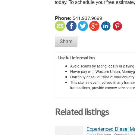
today. To schedule your free estimate, 
Phone:
541.937.9699
Share
Useful information
Avoid scams by acting locally or paying
Never pay with Western Union, Moneyg
Don't buy or sell outside of your countr
This site is never involved in any tran
transactions, provide escrow services, or 
Related listings
Experienced Diesel M
Other Services
-
Queanbeyan