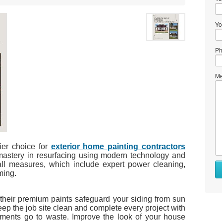
Yo
Ph
Me
ier choice for
exterior home painting contractors
mastery in resurfacing using modern technology and
all measures, which include expert power cleaning,
ming.
e their premium paints safeguard your siding from sun
p the job site clean and complete every project with
estments go to waste. Improve the look of your house