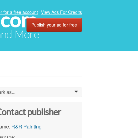
.com
r for a free account
View Ads For Credits
Publish your ad for free
 and More!
rk as...
0
ontact publisher
ame:
R&R Painting
ur name: