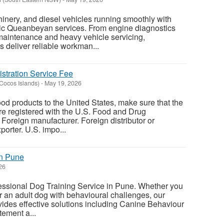
inery, and diesel vehicles running smoothly with
ic Queanbeyan services. From engine diagnostics
 maintenance and heavy vehicle servicing,
 deliver reliable workman...
stration Service Fee
(Cocos Islands)
-
May 19, 2026
od products to the United States, make sure that the
e registered with the U.S. Food and Drug
Foreign manufacturer. Foreign distributor or
orter. U.S. impo...
in Pune
26
fessional Dog Training Service in Pune. Whether you
r an adult dog with behavioural challenges, our
vides effective solutions including Canine Behaviour
tement a...