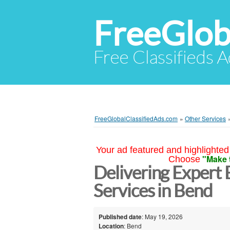
FreeGlob
Free Classifieds 
FreeGlobalClassifiedAds.com
»
Other Services
Your ad featured and highlighted 
"Make 
Choose
Delivering Expert 
Services in Bend
Published date
: May 19, 2026
Location
: Bend