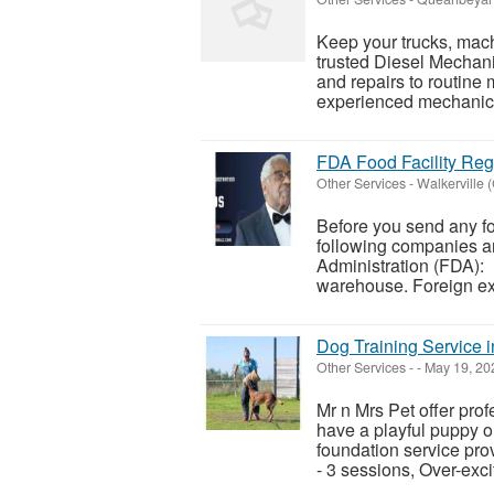
Keep your trucks, mach
trusted Diesel Mechan
and repairs to routine
experienced mechanics
FDA Food Facility Regi
Other Services
-
Walkerville 
Before you send any fo
following companies ar
Administration (FDA): 
warehouse. Foreign exp
Dog Training Service 
Other Services
-
-
May 19, 20
Mr n Mrs Pet offer pro
have a playful puppy o
foundation service pro
- 3 sessions, Over-exci