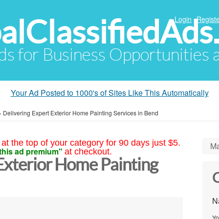
alClassifiedAds
Login
Registe
Ads for Business Opportunities
Your Ad Posted to 1000's of Sites Like This Automatically
»
Delivering Expert Exterior Home Painting Services in Bend
at the top of your category for 90 days just $5.
Ma
this ad premium"
at checkout.
Exterior Home Painting
C
N
Yo