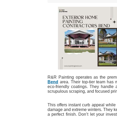
R&R Painting operates as the prem
Bend
area. Their top-tier team has 
eco-friendly coatings. They handle 
scrupulous scraping, and focused pri
This offers instant curb appeal whil
damage and extreme winters. They kee
a perfect finish. Don’t let your inv