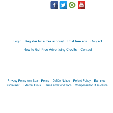
Login
Register for a free account
Post free ads
Contact
How to Get Free Advertising Credits
Contact
Privacy Policy
Anti Spam Policy
DMCA Notice
Refund Policy
Earnings
Disclaimer
External Links
Terms and Conditions
Compensation Disclosure