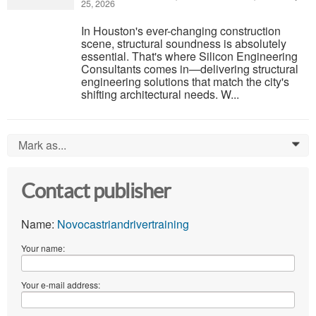
25, 2026
In Houston's ever-changing construction
scene, structural soundness is absolutely
essential. That's where Silicon Engineering
Consultants comes in—delivering structural
engineering solutions that match the city's
shifting architectural needs. W...
Mark as...
0
Contact publisher
Name:
Novocastriandrivertraining
Your name:
Your e-mail address: