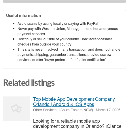
Useful information
Avoid scams by acting locally or paying with PayPal
Never pay with Western Union, Moneygram or other anonymous
payment services
Don't buy or sell outside of your country. Don't accept cashier
cheques from outside your country
This site is never involved in any transaction, and does not handle
payments, shipping, guarantee transactions, provide escrow
services, or offer "buyer protection" or "seller certification"
Related listings
Top Mobile App Development Company
Orlando | Android & iOS Apps
Other Services
-
(South Eastern NSW)
-
March 17, 2026
Looking for a reliable mobile app
development company in Orlando? iQlance