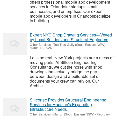
offers professional mobile app development
services in Orlandofor startups, small
businesses, and enterprises. Our expert
mobile app developers in Orlandospecialize
in building...
Expert NYC Shop Drawing Services—Vetted
by Local Builders and Structural Engineers
Other Services
-
Tea Tree Gully (South Eastern NSW)
-
March 11, 2026
Let’s be real: New York projects are a mess of
moving parts. At Silicon Engineering
Consultants, we cut the noise with shop
drawings that actually bridge the gap
between design and a buildable set of
documents your crew can rely on. Our
Archite...
Siliconec Provides Structural Engineering
Services for Houston's Expanding
Infrastructure Needs
Other Services
-
Marion (South Eastern NSW)
-
February