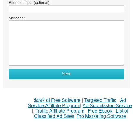
Phone number (optional):
Message:
Send
$597 of Free Software
|
Targeted Traffic
|
Ad
Service Affiliate Program
|
Ad Submission Service
|
Traffic Affiliate Program
|
Free Ebook
|
List of
Classified Ad Sites
|
Pro Marketing Software