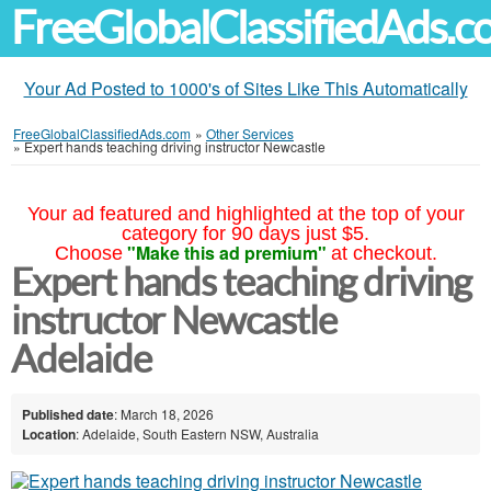
FreeGlobalClassifiedAds.
Your Ad Posted to 1000's of Sites Like This Automatically
FreeGlobalClassifiedAds.com
»
Other Services
»
Expert hands teaching driving instructor Newcastle
Your ad featured and highlighted at the top of your
category for 90 days just $5.
"Make this ad premium"
Choose
at checkout.
Expert hands teaching driving
instructor Newcastle
Adelaide
Published date
: March 18, 2026
Location
: Adelaide, South Eastern NSW, Australia