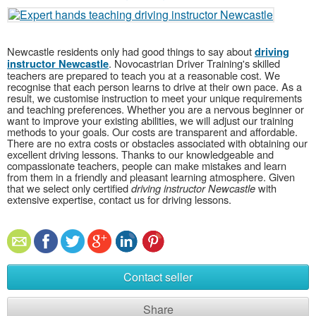
Newcastle residents only had good things to say about
driving
. Novocastrian Driver Training's skilled
instructor Newcastle
teachers are prepared to teach you at a reasonable cost. We
recognise that each person learns to drive at their own pace. As a
result, we customise instruction to meet your unique requirements
and teaching preferences. Whether you are a nervous beginner or
want to improve your existing abilities, we will adjust our training
methods to your goals. Our costs are transparent and affordable.
There are no extra costs or obstacles associated with obtaining our
excellent driving lessons. Thanks to our knowledgeable and
compassionate teachers, people can make mistakes and learn
from them in a friendly and pleasant learning atmosphere. Given
that we select only certified
driving instructor Newcastle
with
extensive expertise, contact us for driving lessons.
Contact seller
Share