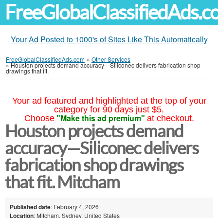
FreeGlobalClassifiedAds.
Your Ad Posted to 1000's of Sites Like This Automatically
FreeGlobalClassifiedAds.com
»
Other Services
»
Houston projects demand accuracy—Siliconec delivers fabrication shop
drawings that fit.
Your ad featured and highlighted at the top of your
category for 90 days just $5.
"Make this ad premium"
Choose
at checkout.
Houston projects demand
accuracy—Siliconec delivers
fabrication shop drawings
that fit. Mitcham
Published date
: February 4, 2026
Location
: Mitcham, Sydney, United States