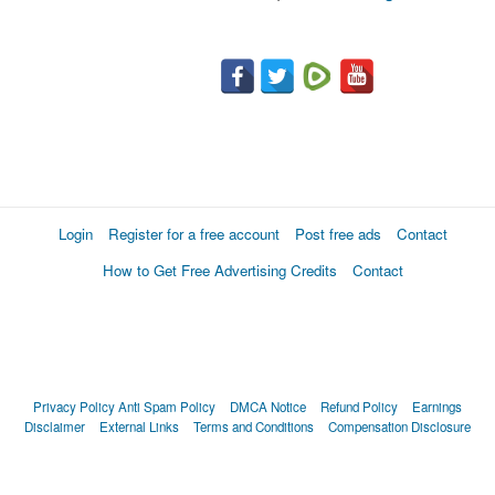
Login
Register for a free account
Post free ads
Contact
How to Get Free Advertising Credits
Contact
Privacy Policy
Anti Spam Policy
DMCA Notice
Refund Policy
Earnings
Disclaimer
External Links
Terms and Conditions
Compensation Disclosure