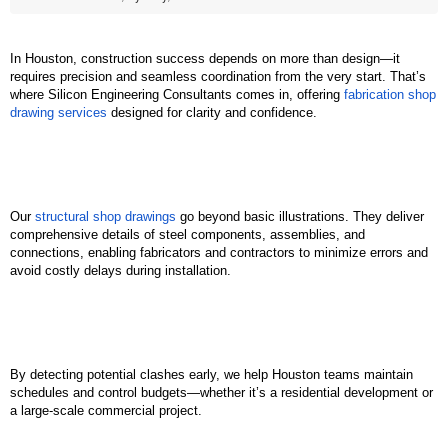
In Houston, construction success depends on more than design—it 
requires precision and seamless coordination from the very start. That’s 
where Silicon Engineering Consultants comes in, offering 
fabrication shop 
drawing services
 designed for clarity and confidence.
Our 
structural shop drawings
 go beyond basic illustrations. They deliver 
comprehensive details of steel components, assemblies, and 
connections, enabling fabricators and contractors to minimize errors and 
avoid costly delays during installation.
By detecting potential clashes early, we help Houston teams maintain 
schedules and control budgets—whether it’s a residential development or 
a large-scale commercial project.