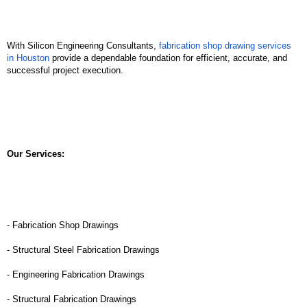
With Silicon Engineering Consultants, 
fabrication shop drawing services 
in Houston
 provide a dependable foundation for efficient, accurate, and 
successful project execution.
Our Services:
- Fabrication Shop Drawings
- Structural Steel Fabrication Drawings
- Engineering Fabrication Drawings
- Structural Fabrication Drawings