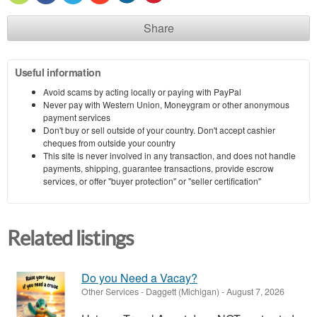
Share
Useful information
Avoid scams by acting locally or paying with PayPal
Never pay with Western Union, Moneygram or other anonymous
payment services
Don't buy or sell outside of your country. Don't accept cashier
cheques from outside your country
This site is never involved in any transaction, and does not handle
payments, shipping, guarantee transactions, provide escrow
services, or offer "buyer protection" or "seller certification"
Related listings
Do you Need a Vacay?
Other Services
-
Daggett (Michigan)
-
August 7, 2026