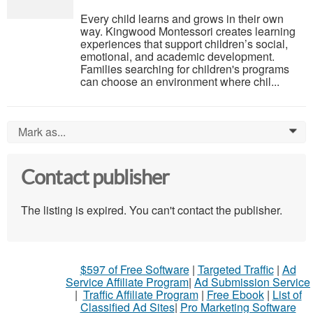
Every child learns and grows in their own
way. Kingwood Montessori creates learning
experiences that support children’s social,
emotional, and academic development.
Families searching for children's programs
can choose an environment where chil...
Mark as...
0
Contact publisher
The listing is expired. You can't contact the publisher.
$597 of Free Software
|
Targeted Traffic
|
Ad
Service Affiliate Program
|
Ad Submission Service
|
Traffic Affiliate Program
|
Free Ebook
|
List of
Classified Ad Sites
|
Pro Marketing Software