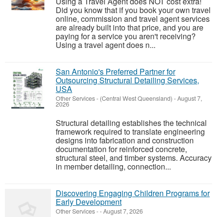
Using a Travel Agent does NOT cost extra!
Did you know that if you book your own travel
online, commission and travel agent services
are already built into that price, and you are
paying for a service you aren't receiving?
Using a travel agent does n...
San Antonio's Preferred Partner for
Outsourcing Structural Detailing Services,
USA
Other Services
-
(Central West Queensland)
-
August 7,
2026
Structural detailing establishes the technical
framework required to translate engineering
designs into fabrication and construction
documentation for reinforced concrete,
structural steel, and timber systems. Accuracy
in member detailing, connection...
Discovering Engaging Children Programs for
Early Development
Other Services
-
-
August 7, 2026