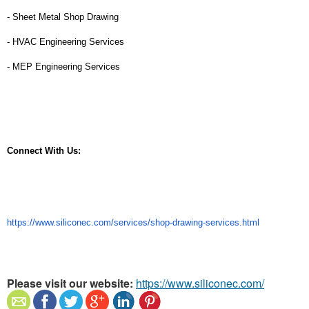
- Sheet Metal Shop Drawing
- HVAC Engineering Services
- MEP Engineering Services
Connect With Us:
https://www.siliconec.com/services/shop-drawing-services.html
Please visit our website:
https://www.siliconec.com/