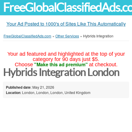
FreeGlobalClassifiedAds.
Your Ad Posted to 1000's of Sites Like This Automatically
FreeGlobalClassifiedAds.com
»
Other Services
»
Hybrids Integration
Your ad featured and highlighted at the top of your
category for 90 days just $5.
"Make this ad premium"
Choose
at checkout.
Hybrids Integration London
Published date
: May 21, 2026
Location
: London, London, London, United Kingdom