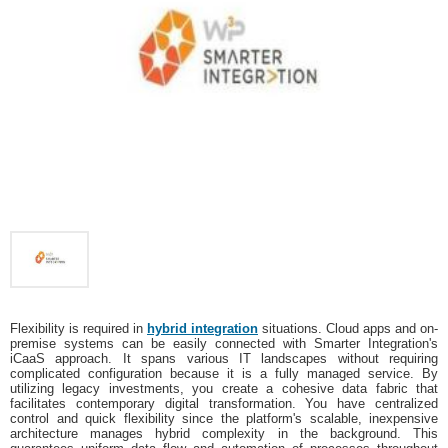
Flexibility is required in
hybrid integration
situations. Cloud apps and on-
premise systems can be easily connected with Smarter Integration's
iCaaS approach. It spans various IT landscapes without requiring
complicated configuration because it is a fully managed service. By
utilizing legacy investments, you create a cohesive data fabric that
facilitates contemporary digital transformation. You have centralized
control and quick flexibility since the platform's scalable, inexpensive
architecture manages hybrid complexity in the background. This