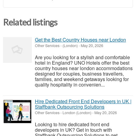
Related listings
Get the Best Country Houses near London
Other Services
-
(London)
-
May 20, 2026
Are you looking for a stylish and comfortable
hotel in England? UNO Hotels offer the best
country houses near london accommodations
designed for couples, business travellers,
families, and weekend getaways looking for
quality hospitality in convenien...
Hire Dedicated Front End Developers in UK |
Staffbank Outsourcing Solutions
Other Services
-
London (London)
-
May 20, 2026
Looking to hire dedicated front end
developers in UK? Get in touch with
Staffbank Outsourcing Solutions to get