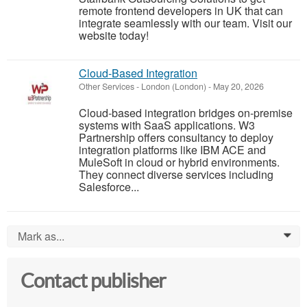
remote frontend developers in UK that can
integrate seamlessly with our team. Visit our
website today!
Cloud-Based Integration
Other Services
-
London (London)
-
May 20, 2026
Cloud-based integration bridges on-premise
systems with SaaS applications. W3
Partnership offers consultancy to deploy
integration platforms like IBM ACE and
MuleSoft in cloud or hybrid environments.
They connect diverse services including
Salesforce...
Mark as...
0
Contact publisher