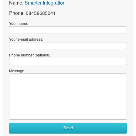
Name:
Smarter Integration
Phone: 08458685041
Your name:
Your e-mail address:
Phone number (optional):
Message:
Send