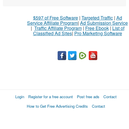
$597 of Free Software
|
Targeted Traffic
|
Ad
Service Affiliate Program
|
Ad Submission Service
|
Traffic Affiliate Program
|
Free Ebook
|
List of
Classified Ad Sites
|
Pro Marketing Software
Login
Register for a free account
Post free ads
Contact
How to Get Free Advertising Credits
Contact