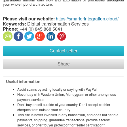
guarantees uniform data flow and automation of processes throughout
your whole hybrid architecture.
Please visit our website:
https://smarterintegration.cloud/
Keywords:
Digital transformation Services
Phone:
+44 (0) 845 868 5041
Contact seller
Share
Useful information
Avoid scams by acting locally or paying with PayPal
Never pay with Western Union, Moneygram or other anonymous
payment services
Don't buy or sell outside of your country. Don't accept cashier
cheques from outside your country
This site is never involved in any transaction, and does not handle
payments, shipping, guarantee transactions, provide escrow
services, or offer "buyer protection" or "seller certification"