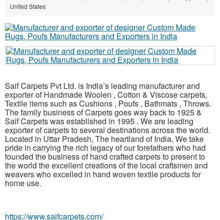
United States
Saif Carpets Pvt Ltd. is India’s leading manufacturer and
exporter of Handmade Woolen , Cotton & Viscose carpets,
Textile items such as Cushions , Poufs , Bathmats , Throws.
The family business of Carpets goes way back to 1925 &
Saif Carpets was established in 1995 . We are leading
exporter of carpets to several destinations across the world.
Located in Uttar Pradesh, The heartland of India, We take
pride in carrying the rich legacy of our forefathers who had
founded the business of hand crafted carpets to present to
the world the excellent creations of the local craftsmen and
weavers who excelled in hand woven textile products for
home use.
https://www.saifcarpets.com/