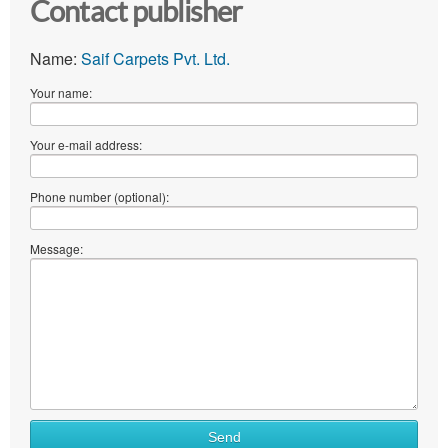
Contact publisher
Name:
Saif Carpets Pvt. Ltd.
Your name:
Your e-mail address:
Phone number (optional):
Message:
Send