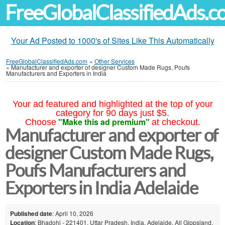
FreeGlobalClassifiedAds.
Your Ad Posted to 1000's of Sites Like This Automatically
FreeGlobalClassifiedAds.com
»
Other Services
»
Manufacturer and exporter of designer Custom Made Rugs, Poufs
Manufacturers and Exporters in India
Your ad featured and highlighted at the top of your
category for 90 days just $5.
"Make this ad premium"
Choose
at checkout.
Manufacturer and exporter of
designer Custom Made Rugs,
Poufs Manufacturers and
Exporters in India Adelaide
Published date
: April 10, 2026
Location
: Bhadohi - 221401, Uttar Pradesh, India, Adelaide, All Gippsland,