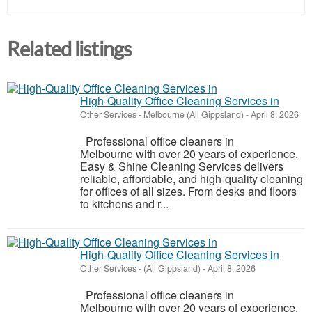
Related listings
High-Quality Office Cleaning Services in
Other Services
-
Melbourne (All Gippsland)
-
April 8, 2026
Professional office cleaners in
Melbourne with over 20 years of experience.
Easy & Shine Cleaning Services delivers
reliable, affordable, and high-quality cleaning
for offices of all sizes. From desks and floors
to kitchens and r...
High-Quality Office Cleaning Services in
Other Services
-
(All Gippsland)
-
April 8, 2026
Professional office cleaners in
Melbourne with over 20 years of experience.