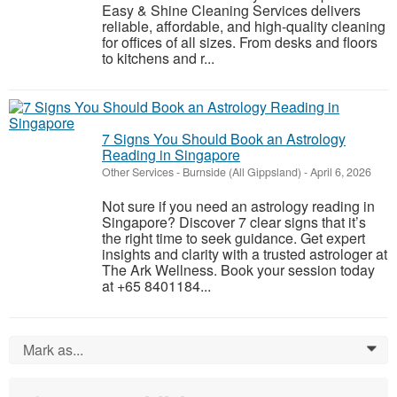
Easy & Shine Cleaning Services delivers
reliable, affordable, and high-quality cleaning
for offices of all sizes. From desks and floors
to kitchens and r...
7 Signs You Should Book an Astrology
Reading in Singapore
Other Services
-
Burnside (All Gippsland)
-
April 6, 2026
Not sure if you need an astrology reading in
Singapore? Discover 7 clear signs that it’s
the right time to seek guidance. Get expert
insights and clarity with a trusted astrologer at
The Ark Wellness. Book your session today
at +65 8401184...
Mark as...
0