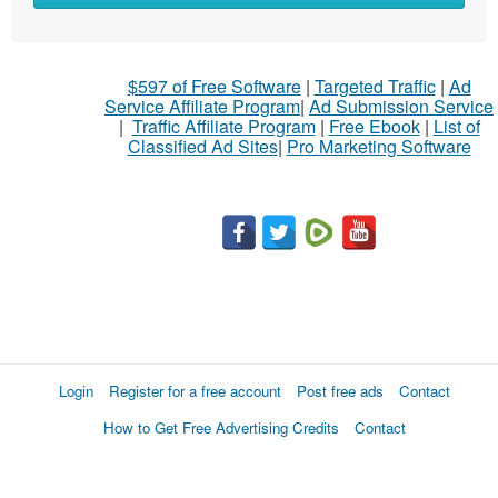
$597 of Free Software
|
Targeted Traffic
|
Ad
Service Affiliate Program
|
Ad Submission Service
|
Traffic Affiliate Program
|
Free Ebook
|
List of
Classified Ad Sites
|
Pro Marketing Software
Login
Register for a free account
Post free ads
Contact
How to Get Free Advertising Credits
Contact