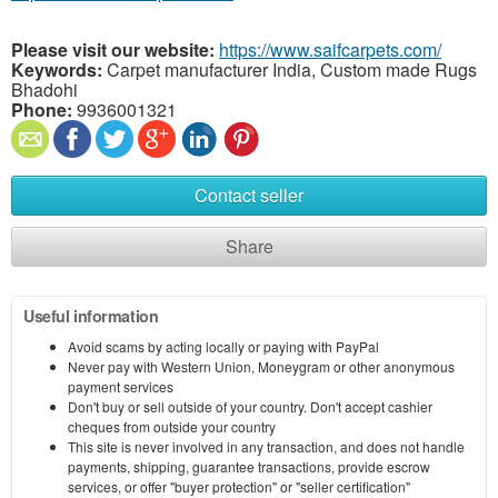
Please visit our website:
https://www.saifcarpets.com/
Keywords:
Carpet manufacturer India, Custom made Rugs
Bhadohi
Phone:
9936001321
Contact seller
Share
Useful information
Avoid scams by acting locally or paying with PayPal
Never pay with Western Union, Moneygram or other anonymous
payment services
Don't buy or sell outside of your country. Don't accept cashier
cheques from outside your country
This site is never involved in any transaction, and does not handle
payments, shipping, guarantee transactions, provide escrow
services, or offer "buyer protection" or "seller certification"