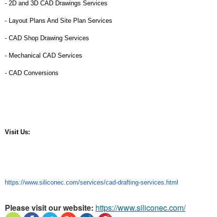
- 2D and 3D CAD Drawings Services
- Layout Plans And Site Plan Services
- CAD Shop Drawing Services
- Mechanical CAD Services
- CAD Conversions
Visit Us: 
https://www.siliconec.com/services/cad-drafting-services.html
Please visit our website:
https://www.siliconec.com/