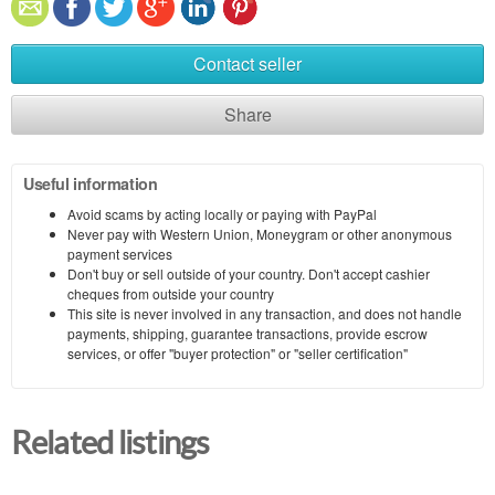
Contact seller
Share
Useful information
Avoid scams by acting locally or paying with PayPal
Never pay with Western Union, Moneygram or other anonymous
payment services
Don't buy or sell outside of your country. Don't accept cashier
cheques from outside your country
This site is never involved in any transaction, and does not handle
payments, shipping, guarantee transactions, provide escrow
services, or offer "buyer protection" or "seller certification"
Related listings