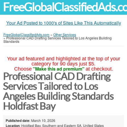
FreeGlobalClassifiedAds.
Your Ad Posted to 1000's of Sites Like This Automatically
FreeGlobalClassifiedAds.com
»
Other Services
»
Professional CAD Drafting Services Tailored to Los Angeles Building
Standards
Your ad featured and highlighted at the top of your
category for 90 days just $5.
"Make this ad premium"
Choose
at checkout.
Professional CAD Drafting
Services Tailored to Los
Angeles Building Standards
Holdfast Bay
Published date
: March 10, 2026
Location
: Holdfast Bay, Southern and Eastern SA, United States