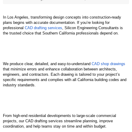
In Los Angeles, transforming design concepts into construction-ready 
plans begins with accurate documentation. If you’re looking for 
professional 
CAD drafting services
, Silicon Engineering Consultants is 
the trusted choice that Southern California professionals depend on.
We produce clear, detailed, and easy-to-understand 
CAD shop drawings
that minimize errors and enhance collaboration between architects, 
engineers, and contractors. Each drawing is tailored to your project’s 
specific requirements and complies with all California building codes and 
industry standards.
From high-end residential developments to large-scale commercial 
projects, our CAD drafting services streamline planning, improve 
coordination, and help teams stay on time and within budget.