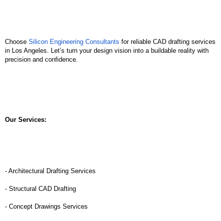
Choose 
Silicon Engineering Consultants
 for reliable CAD drafting services 
in Los Angeles. Let’s turn your design vision into a buildable reality with 
precision and confidence.
Our Services:
- Architectural Drafting Services
- Structural CAD Drafting
- Concept Drawings Services