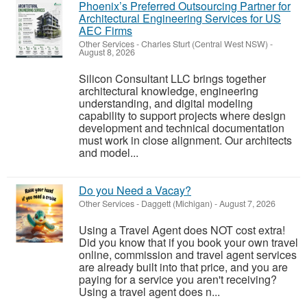
Phoenix’s Preferred Outsourcing Partner for
Architectural Engineering Services for US
AEC Firms
Other Services
-
Charles Sturt (Central West NSW)
-
August 8, 2026
Silicon Consultant LLC brings together
architectural knowledge, engineering
understanding, and digital modeling
capability to support projects where design
development and technical documentation
must work in close alignment. Our architects
and model...
Do you Need a Vacay?
Other Services
-
Daggett (Michigan)
-
August 7, 2026
Using a Travel Agent does NOT cost extra!
Did you know that if you book your own travel
online, commission and travel agent services
are already built into that price, and you are
paying for a service you aren't receiving?
Using a travel agent does n...