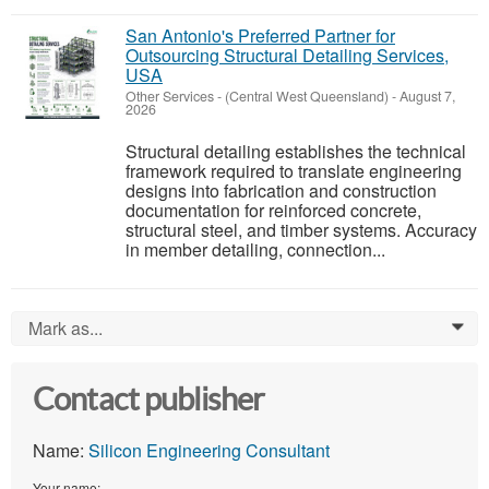
San Antonio's Preferred Partner for
Outsourcing Structural Detailing Services,
USA
Other Services
-
(Central West Queensland)
-
August 7,
2026
Structural detailing establishes the technical
framework required to translate engineering
designs into fabrication and construction
documentation for reinforced concrete,
structural steel, and timber systems. Accuracy
in member detailing, connection...
Mark as...
0
Contact publisher
Name:
Silicon Engineering Consultant
Your name: