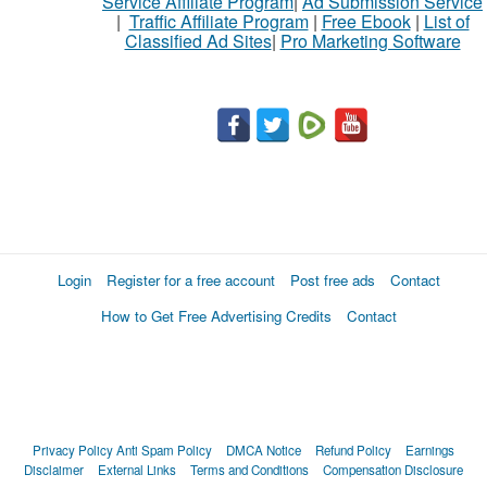
Service Affiliate Program
|
Ad Submission Service
|
Traffic Affiliate Program
|
Free Ebook
|
List of
Classified Ad Sites
|
Pro Marketing Software
Login
Register for a free account
Post free ads
Contact
How to Get Free Advertising Credits
Contact
Privacy Policy
Anti Spam Policy
DMCA Notice
Refund Policy
Earnings
Disclaimer
External Links
Terms and Conditions
Compensation Disclosure