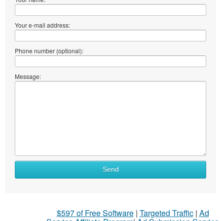
Your e-mail address:
Phone number (optional):
Message:
Send
$597 of Free Software
|
Targeted Traffic
|
Ad