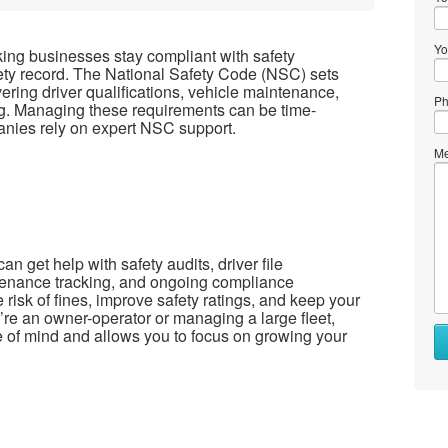
Yo
king businesses stay compliant with safety
fety record. The National Safety Code (NSC) sets
ering driver qualifications, vehicle maintenance,
Ph
ng. Managing these requirements can be time-
nies rely on expert NSC support.
Me
n get help with safety audits, driver file
enance tracking, and ongoing compliance
risk of fines, improve safety ratings, and keep your
’re an owner-operator or managing a large fleet,
 of mind and allows you to focus on growing your