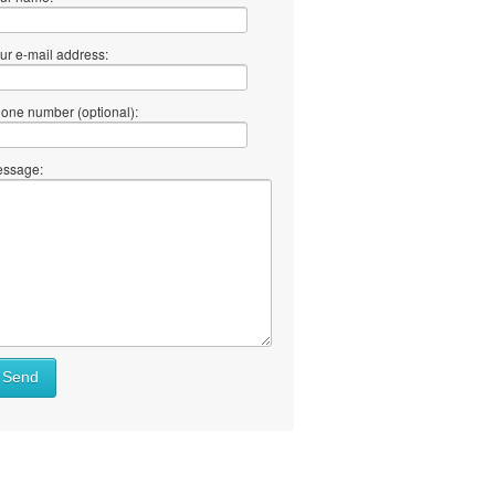
ur e-mail address:
one number (optional):
ssage:
Send