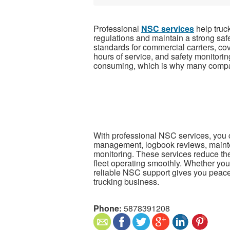
Professional
NSC services
help truc
regulations and maintain a strong sa
standards for commercial carriers, cov
hours of service, and safety monitori
consuming, which is why many compa
With professional NSC services, you ca
management, logbook reviews, maint
monitoring. These services reduce the 
fleet operating smoothly. Whether you
reliable NSC support gives you peace
trucking business.
Phone:
5878391208