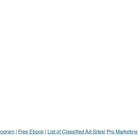
Program
|
Free Ebook
|
List of Classified Ad Sites
|
Pro Marketing