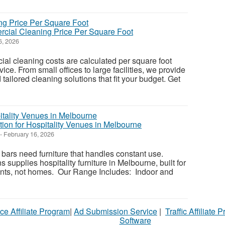
cial Cleaning Price Per Square Foot
6, 2026
l cleaning costs are calculated per square foot
ce. From small offices to large facilities, we provide
 tailored cleaning solutions that fit your budget. Get
tion for Hospitality Venues in Melbourne
-
February 16, 2026
 bars need furniture that handles constant use.
s supplies hospitality furniture in Melbourne, built for
ts, not homes. Our Range Includes: Indoor and
ce Affiliate Program
|
Ad Submission Service
|
Traffic Affiliate 
Software