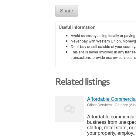
Share
Useful information
Avoid scams by acting locally or paying
Never pay with Western Union, Moneyg
Don't buy or sell outside of your countr
This site is never involved in any tran
transactions, provide escrow services, or 
Related listings
Affordable Commercia
Other Services
-
Calgary (Alb
Affordable commercial 
business from unexpect
startup, retail store, 
your property, employ..