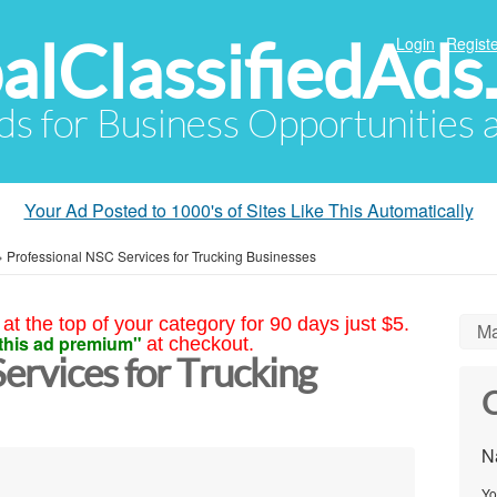
alClassifiedAds
Login
Registe
Ads for Business Opportunities
Your Ad Posted to 1000's of Sites Like This Automatically
»
Professional NSC Services for Trucking Businesses
at the top of your category for 90 days just $5.
Ma
this ad premium"
at checkout.
ervices for Trucking
C
N
Yo