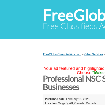
FreeGlob
Free Classifieds 
FreeGlobalClassifiedAds.com
»
Other Services
Your ad featured and highlighted 
"Make 
Choose
Professional NSC S
Businesses
Published date
: February 16, 2026
Location
: Calgary, AB, Canada, Canada