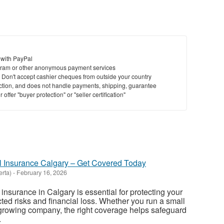
 with PayPal
ram or other anonymous payment services
y. Don't accept cashier cheques from outside your country
saction, and does not handle payments, shipping, guarantee
offer "buyer protection" or "seller certification"
l Insurance Calgary – Get Covered Today
erta)
-
February 16, 2026
insurance in Calgary is essential for protecting your
ed risks and financial loss. Whether you run a small
or growing company, the right coverage helps safeguard
.