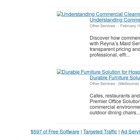
Understanding Commer
Other Services
-
-
February 1
Discover how commercia
with Reyna’s Maid Servi
transparent pricing and
professional, effi...
Durable Furniture Solu
Other Services
-
(Melbourne)
Cafes, restaurants and
Premier Office Solution
commercial environmen
outdoor dining chairs...
$597 of Free Software
|
Targeted Traffic
|
Ad Servi