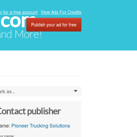
.com
r for a free account
View Ads For Credits
Publish your ad for free
 and More!
rk as...
0
ontact publisher
ame:
Pioneer Trucking Solutions
ur name: