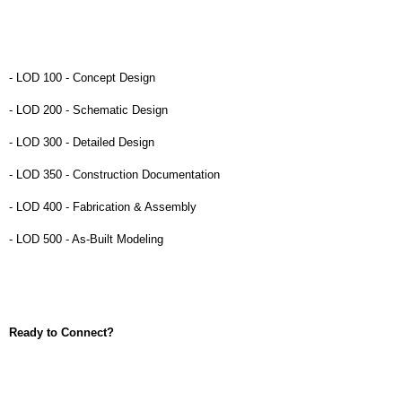
- LOD 100 - Concept Design
- LOD 200 - Schematic Design
- LOD 300 - Detailed Design
- LOD 350 - Construction Documentation
- LOD 400 - Fabrication & Assembly
- LOD 500 - As-Built Modeling
Ready to Connect?