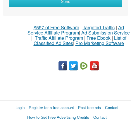
Send
$597 of Free Software
|
Targeted Traffic
|
Ad
Service Affiliate Program
|
Ad Submission Service
|
Traffic Affiliate Program
|
Free Ebook
|
List of
Classified Ad Sites
|
Pro Marketing Software
Login
Register for a free account
Post free ads
Contact
How to Get Free Advertising Credits
Contact