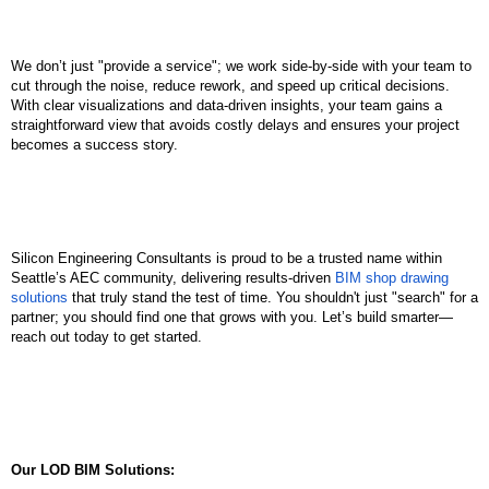
We don’t just "provide a service"; we work side-by-side with your team to 
cut through the noise, reduce rework, and speed up critical decisions. 
With clear visualizations and data-driven insights, your team gains a 
straightforward view that avoids costly delays and ensures your project 
becomes a success story.
Silicon Engineering Consultants is proud to be a trusted name within 
Seattle’s AEC community, delivering results-driven 
BIM shop drawing 
solutions
 that truly stand the test of time. You shouldn't just "search" for a 
partner; you should find one that grows with you. Let’s build smarter—
reach out today to get started.
Our LOD BIM Solutions: