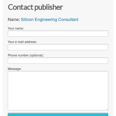
Contact publisher
Name:
Silicon Engineering Consultant
Your name:
Your e-mail address:
Phone number (optional):
Message: