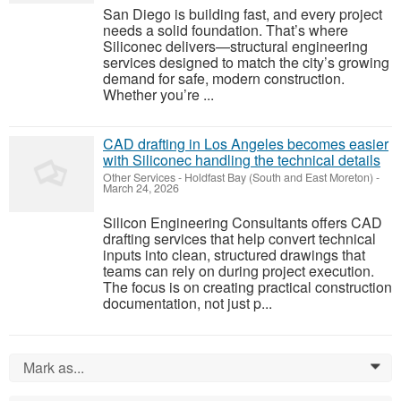
San Diego is building fast, and every project
needs a solid foundation. That’s where
Siliconec delivers—structural engineering
services designed to match the city’s growing
demand for safe, modern construction.
Whether you’re ...
CAD drafting in Los Angeles becomes easier
with Siliconec handling the technical details
Other Services
-
Holdfast Bay (South and East Moreton)
-
March 24, 2026
Silicon Engineering Consultants offers CAD
drafting services that help convert technical
inputs into clean, structured drawings that
teams can rely on during project execution.
The focus is on creating practical construction
documentation, not just p...
Mark as...
0