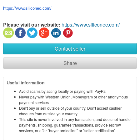
https://www.siliconec.com/
Please visit our website:
https://www.siliconec.com/
Contact seller
Share
Useful information
Avoid scams by acting locally or paying with PayPal
Never pay with Western Union, Moneygram or other anonymous
payment services
Don't buy or sell outside of your country. Don't accept cashier
cheques from outside your country
This site is never involved in any transaction, and does not handle
payments, shipping, guarantee transactions, provide escrow
services, or offer "buyer protection" or "seller certification"