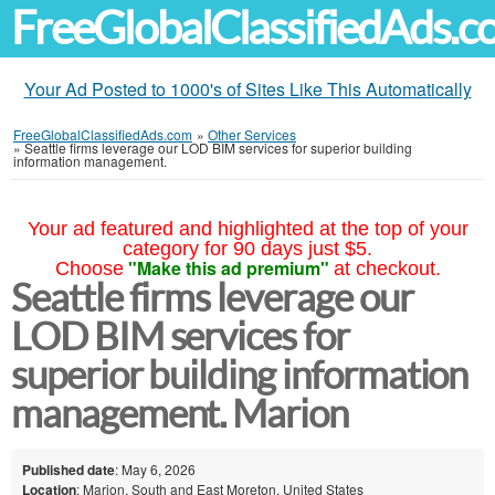
FreeGlobalClassifiedAds.
Your Ad Posted to 1000's of Sites Like This Automatically
FreeGlobalClassifiedAds.com
»
Other Services
»
Seattle firms leverage our LOD BIM services for superior building
information management.
Your ad featured and highlighted at the top of your
category for 90 days just $5.
"Make this ad premium"
Choose
at checkout.
Seattle firms leverage our
LOD BIM services for
superior building information
management. Marion
Published date
: May 6, 2026
Location
: Marion, South and East Moreton, United States