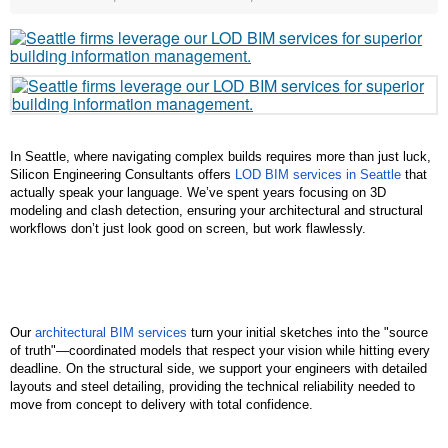
In Seattle, where navigating complex builds requires more than just luck, 
Silicon Engineering Consultants offers 
LOD BIM services in Seattle
 that 
actually speak your language. We’ve spent years focusing on 3D 
modeling and clash detection, ensuring your architectural and structural 
workflows don’t just look good on screen, but work flawlessly.
Our 
architectural BIM services
 turn your initial sketches into the "source 
of truth"—coordinated models that respect your vision while hitting every 
deadline. On the structural side, we support your engineers with detailed 
layouts and steel detailing, providing the technical reliability needed to 
move from concept to delivery with total confidence.