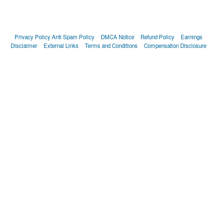
Privacy Policy
Anti Spam Policy
DMCA Notice
Refund Policy
Earnings
Disclaimer
External Links
Terms and Conditions
Compensation Disclosure