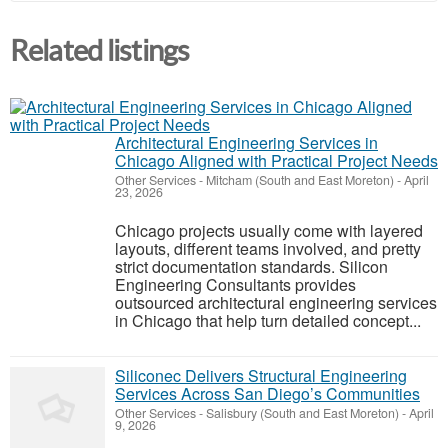
Related listings
Architectural Engineering Services in
Chicago Aligned with Practical Project Needs
Other Services
-
Mitcham (South and East Moreton)
-
April
23, 2026
Chicago projects usually come with layered
layouts, different teams involved, and pretty
strict documentation standards. Silicon
Engineering Consultants provides
outsourced architectural engineering services
in Chicago that help turn detailed concept...
Siliconec Delivers Structural Engineering
Services Across San Diego’s Communities
Other Services
-
Salisbury (South and East Moreton)
-
April
9, 2026