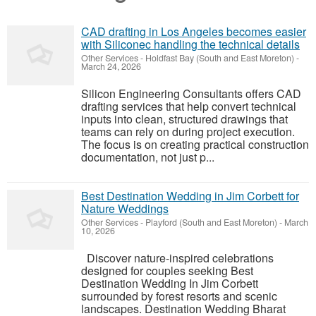
CAD drafting in Los Angeles becomes easier
with Siliconec handling the technical details
Other Services
-
Holdfast Bay (South and East Moreton)
-
March 24, 2026
Silicon Engineering Consultants offers CAD
drafting services that help convert technical
inputs into clean, structured drawings that
teams can rely on during project execution.
The focus is on creating practical construction
documentation, not just p...
Best Destination Wedding in Jim Corbett for
Nature Weddings
Other Services
-
Playford (South and East Moreton)
-
March
10, 2026
Discover nature-inspired celebrations
designed for couples seeking Best
Destination Wedding In Jim Corbett
surrounded by forest resorts and scenic
landscapes. Destination Wedding Bharat