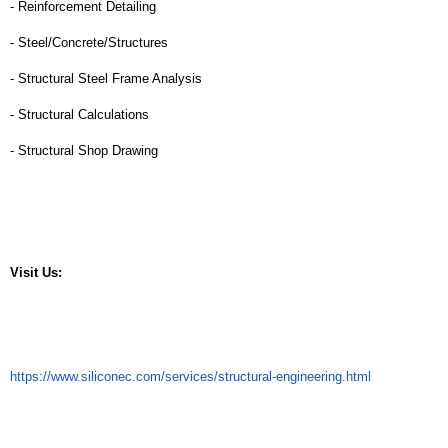
- Reinforcement Detailing
- Steel/Concrete/Structures
- Structural Steel Frame Analysis
- Structural Calculations
- Structural Shop Drawing
Visit Us: 
https://www.siliconec.com/services/structural-engineering.html