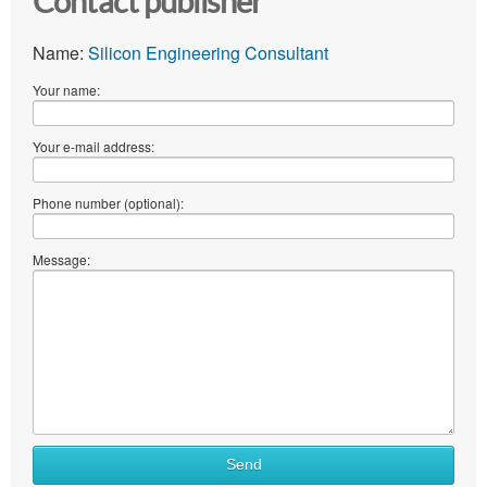
Contact publisher
Name:
Silicon Engineering Consultant
Your name:
Your e-mail address:
Phone number (optional):
Message:
Send