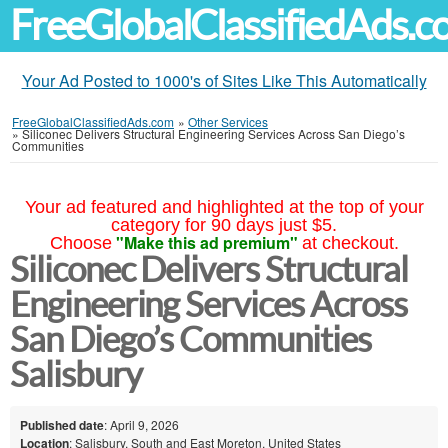
FreeGlobalClassifiedAds.
Your Ad Posted to 1000's of Sites Like This Automatically
FreeGlobalClassifiedAds.com
»
Other Services
»
Siliconec Delivers Structural Engineering Services Across San Diego’s
Communities
Your ad featured and highlighted at the top of your
category for 90 days just $5.
"Make this ad premium"
Choose
at checkout.
Siliconec Delivers Structural
Engineering Services Across
San Diego’s Communities
Salisbury
Published date
: April 9, 2026
Location
: Salisbury, South and East Moreton, United States