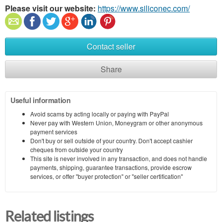
Please visit our website:
https://www.siliconec.com/
Contact seller
Share
Useful information
Avoid scams by acting locally or paying with PayPal
Never pay with Western Union, Moneygram or other anonymous
payment services
Don't buy or sell outside of your country. Don't accept cashier
cheques from outside your country
This site is never involved in any transaction, and does not handle
payments, shipping, guarantee transactions, provide escrow
services, or offer "buyer protection" or "seller certification"
Related listings