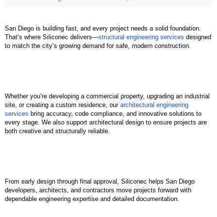
San Diego is building fast, and every project needs a solid foundation. 
That’s where Siliconec delivers—
structural engineering services
 designed 
to match the city’s growing demand for safe, modern construction.
Whether you’re developing a commercial property, upgrading an industrial 
site, or creating a custom residence, our 
architectural engineering 
services
 bring accuracy, code compliance, and innovative solutions to 
every stage. We also support architectural design to ensure projects are 
both creative and structurally reliable.
From early design through final approval, Siliconec helps San Diego 
developers, architects, and contractors move projects forward with 
dependable engineering expertise and detailed documentation.