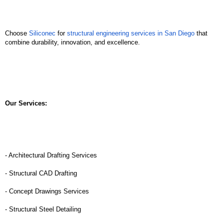
Choose 
Siliconec
 for 
structural engineering services in San Diego
 that 
combine durability, innovation, and excellence. 
Our Services:
- Architectural Drafting Services
- Structural CAD Drafting
- Concept Drawings Services
- Structural Steel Detailing