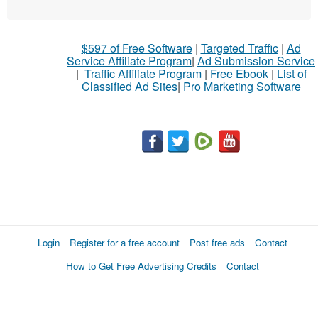
$597 of Free Software
|
Targeted Traffic
|
Ad
Service Affiliate Program
|
Ad Submission Service
|
Traffic Affiliate Program
|
Free Ebook
|
List of
Classified Ad Sites
|
Pro Marketing Software
Login
Register for a free account
Post free ads
Contact
How to Get Free Advertising Credits
Contact