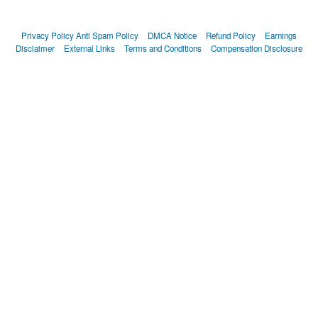
Privacy Policy
Anti Spam Policy
DMCA Notice
Refund Policy
Earnings
Disclaimer
External Links
Terms and Conditions
Compensation Disclosure