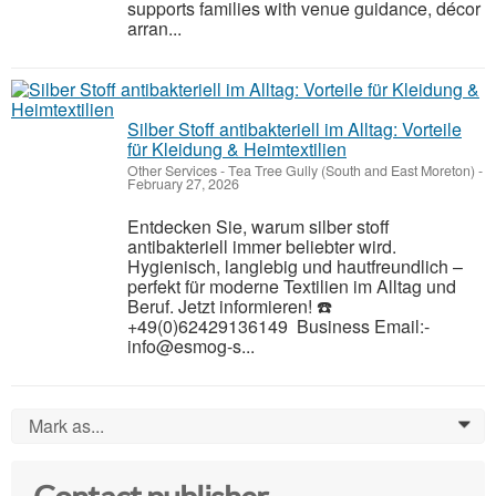
supports families with venue guidance, décor
arran...
Silber Stoff antibakteriell im Alltag: Vorteile
für Kleidung & Heimtextilien
Other Services
-
Tea Tree Gully (South and East Moreton)
-
February 27, 2026
Entdecken Sie, warum silber stoff
antibakteriell immer beliebter wird.
Hygienisch, langlebig und hautfreundlich –
perfekt für moderne Textilien im Alltag und
Beruf. Jetzt informieren! ☎️
+49(0)62429136149 Business Email:-
info@esmog-s...
Mark as...
0