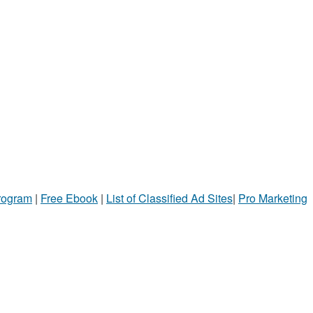
Program
|
Free Ebook
|
List of Classified Ad Sites
|
Pro Marketing