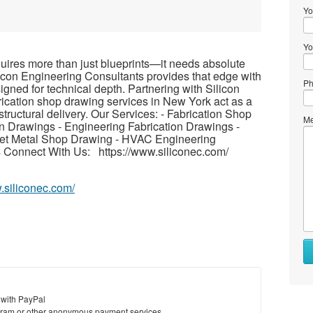
Yo
Yo
uires more than just blueprints—it needs absolute
licon Engineering Consultants provides that edge with
Ph
gned for technical depth. Partnering with Silicon
ication shop drawing services in New York act as a
e structural delivery. Our Services: - Fabrication Shop
Me
on Drawings - Engineering Fabrication Drawings -
heet Metal Shop Drawing - HVAC Engineering
 Connect With Us: https://www.siliconec.com/
.siliconec.com/
 with PayPal
ram or other anonymous payment services