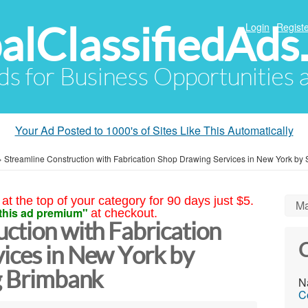
alClassifiedAds
Login
Registe
Ads for Business Opportunities
Your Ad Posted to 1000's of Sites Like This Automatically
»
Streamline Construction with Fabrication Shop Drawing Services in New York by 
at the top of your category for 90 days just $5.
Ma
this ad premium"
at checkout.
ction with Fabrication
C
ices in New York by
ng Brimbank
N
C