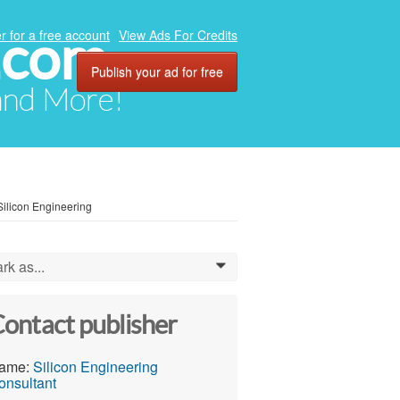
.com
r for a free account
View Ads For Credits
Publish your ad for free
 and More!
Silicon Engineering
rk as...
0
ontact publisher
ame:
Silicon Engineering
onsultant