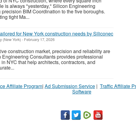
ld of NYC construction, where every square inch
e is always "yesterday," Silicon Engineering
g precision BIM Coordination to the five boroughs.
ng tight Ma...
 tailored for New York construction needs by Siliconec
y (New York)
-
February 17, 2026
ve construction market, precision and reliability are
n Engineering Consultants provides professional
s in NYC that help architects, contractors, and
rate...
ce Affiliate Program
|
Ad Submission Service
|
Traffic Affiliate 
Software