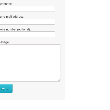
ur name:
ur e-mail address:
one number (optional):
ssage:
Send