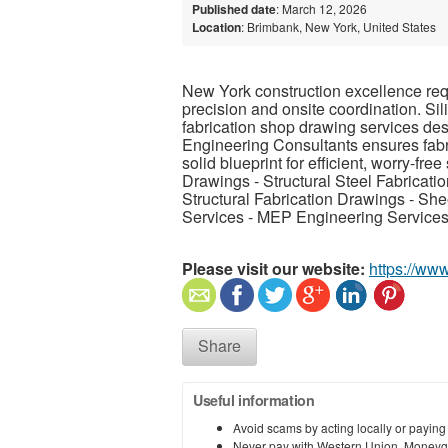
Published date
: March 12, 2026
Location
: Brimbank, New York, United States
New York construction excellence req
precision and onsite coordination. Si
fabrication shop drawing services desi
Engineering Consultants ensures fabr
solid blueprint for efficient, worry-fre
Drawings - Structural Steel Fabricati
Structural Fabrication Drawings - S
Services - MEP Engineering Services
Please visit our website:
https://www
Share
Useful information
Avoid scams by acting locally or paying
Never pay with Western Union, Moneyg