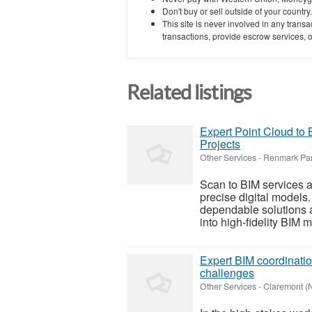
Don't buy or sell outside of your countr
This site is never involved in any tran
transactions, provide escrow services, or 
Related listings
Expert Point Cloud to
Projects
Other Services
-
Renmark Par
Scan to BIM services ar
precise digital models
dependable solutions a
into high-fidelity BIM m
Expert BIM coordinatio
challenges
Other Services
-
Claremont (