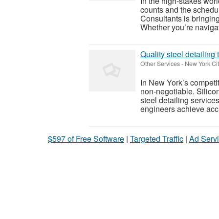
In the high-stakes wor
counts and the schedul
Consultants is bringin
Whether you’re navigati
Quality steel detailing
Other Services
-
New York Cit
In New York’s competiti
non‑negotiable. Silico
steel detailing service
engineers achieve accu
$597 of Free Software
|
Targeted Traffic
|
Ad Servi