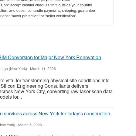
y. Don't accept cashier cheques from outside your country
saction, and does not handle payments, shipping, guarantee
offer "buyer protection" or "seller certification"
 BIM Conversion for Major New York Renovation
inga (New York)
-
March 11, 2026
e vital for transforming physical site conditions into
. Silicon Engineering Consultants delivers
cross New York City, converting raw laser scan data
odels for...
n services across New York for today’s construction
New York)
-
March 6, 2026