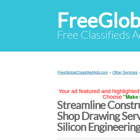
FreeGlob
Free Classifieds 
FreeGlobalClassifiedAds.com
»
Other Services
Your ad featured and highlighted 
"Make 
Choose
Streamline Constru
Shop Drawing Serv
Silicon Engineeri