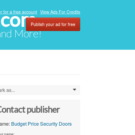
.com
r for a free account
View Ads For Credits
Publish your ad for free
 and More!
rk as...
0
ontact publisher
ame:
Budget Price Security Doors
ur name: