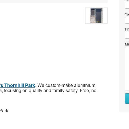
Yo
Ph
Me
s Thornhill Park
. We custom-make aluminium
 focusing on quality and family safety. Free, no-
Park