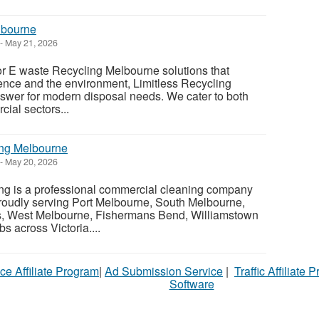
lbourne
-
May 21, 2026
or E waste Recycling Melbourne solutions that
ience and the environment, Limitless Recycling
nswer for modern disposal needs. We cater to both
ial sectors...
ing Melbourne
-
May 20, 2026
ing is a professional commercial cleaning company
roudly serving Port Melbourne, South Melbourne,
s, West Melbourne, Fishermans Bend, Williamstown
s across Victoria....
ce Affiliate Program
|
Ad Submission Service
|
Traffic Affiliate 
Software