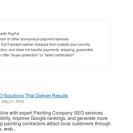
 with PayPal
ram or other anonymous payment services
y. Don't accept cashier cheques from outside your country
saction, and does not handle payments, shipping, guarantee
offer "buyer protection" or "seller certification"
Solutions That Deliver Results
-
May 21, 2026
line with expert Painting Company SEO services
sibility, improve Google rankings, and generate more
p painting contractors attract local customers through
, web...