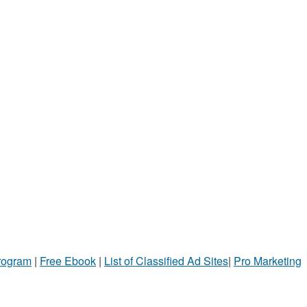
Program
|
Free Ebook
|
List of Classified Ad Sites
|
Pro Marketing