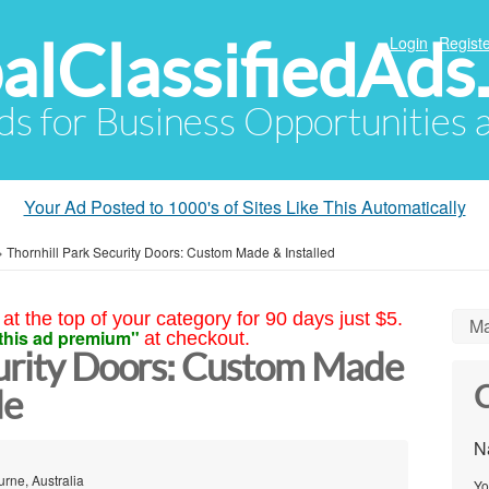
alClassifiedAds
Login
Registe
Ads for Business Opportunities
Your Ad Posted to 1000's of Sites Like This Automatically
»
Thornhill Park Security Doors: Custom Made & Installed
at the top of your category for 90 days just $5.
Ma
this ad premium"
at checkout.
curity Doors: Custom Made
C
de
N
rne, Australia
Yo