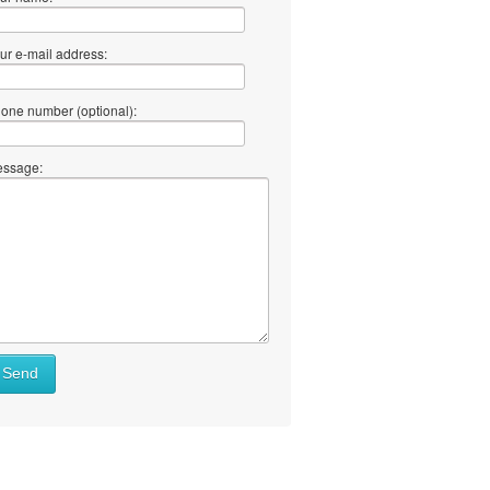
ur e-mail address:
one number (optional):
ssage:
Send