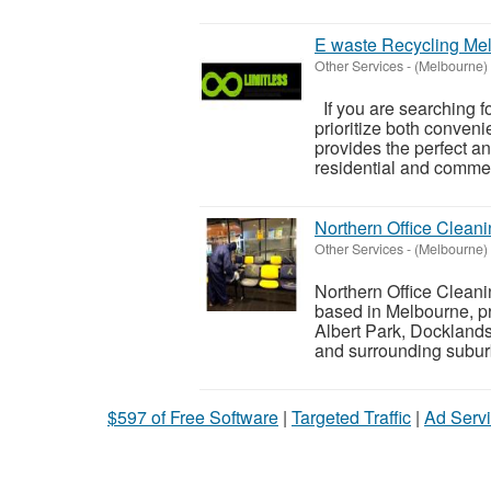
E waste Recycling Me
Other Services
-
(Melbourne)
If you are searching f
prioritize both conven
provides the perfect a
residential and commerc
Northern Office Clean
Other Services
-
(Melbourne)
Northern Office Clean
based in Melbourne, p
Albert Park, Dockland
and surrounding suburb
$597 of Free Software
|
Targeted Traffic
|
Ad Servi