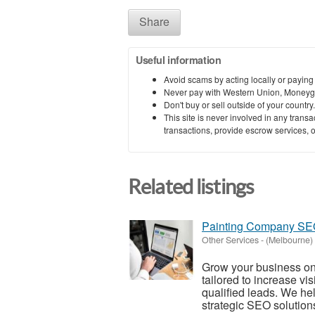
Share
Useful information
Avoid scams by acting locally or paying
Never pay with Western Union, Moneyg
Don't buy or sell outside of your countr
This site is never involved in any tran
transactions, provide escrow services, or 
Related listings
Painting Company SEO 
Other Services
-
(Melbourne)
Grow your business on
tailored to increase vi
qualified leads. We hel
strategic SEO solutions