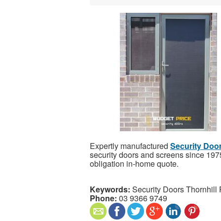
Expertly manufactured
Security Door
security doors and screens since 1975,
obligation in-home quote.
Keywords:
Security Doors Thornhill 
Phone:
03 9366 9749