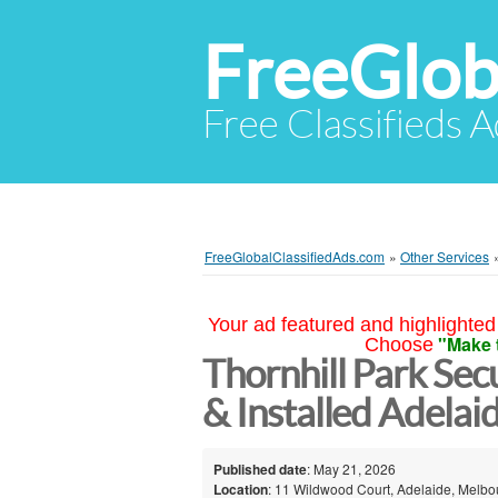
FreeGlob
Free Classifieds 
FreeGlobalClassifiedAds.com
»
Other Services
Your ad featured and highlighted 
"Make 
Choose
Thornhill Park Se
& Installed Adelai
Published date
: May 21, 2026
Location
: 11 Wildwood Court, Adelaide, Melbou