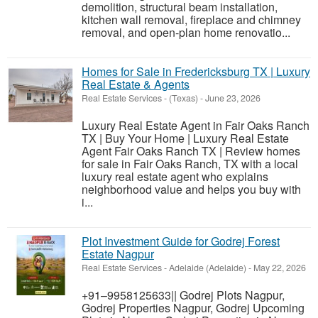
demolition, structural beam installation,
kitchen wall removal, fireplace and chimney
removal, and open-plan home renovatio...
Homes for Sale in Fredericksburg TX | Luxury
Real Estate & Agents
Real Estate Services
-
(Texas)
-
June 23, 2026
Luxury Real Estate Agent in Fair Oaks Ranch
TX | Buy Your Home | Luxury Real Estate
Agent Fair Oaks Ranch TX | Review homes
for sale in Fair Oaks Ranch, TX with a local
luxury real estate agent who explains
neighborhood value and helps you buy with
i...
Plot Investment Guide for Godrej Forest
Estate Nagpur
Real Estate Services
-
Adelaide (Adelaide)
-
May 22, 2026
+91–9958125633|| Godrej Plots Nagpur,
Godrej Properties Nagpur, Godrej Upcoming