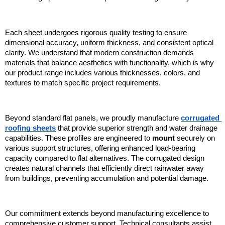
Each sheet undergoes rigorous quality testing to ensure 
dimensional accuracy, uniform thickness, and consistent optical 
clarity. We understand that modern construction demands 
materials that balance aesthetics with functionality, which is why 
our product range includes various thicknesses, colors, and 
textures to match specific project requirements.
Beyond standard flat panels, we proudly manufacture 
corrugated 
roofing sheets
 that provide superior strength and water drainage 
capabilities. These profiles are engineered to 
mount
 securely on 
various support structures, offering enhanced load-bearing 
capacity compared to flat alternatives. The corrugated design 
creates natural channels that efficiently direct rainwater away 
from buildings, preventing accumulation and potential damage.
Our commitment extends beyond manufacturing excellence to 
comprehensive customer support. Technical consultants assist 