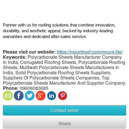
Partner with us for roofing solutions that combine innovation, 
durability, and aesthetic appeal, backed by industry-leading 
warranties and dedicated after-sales service.
Please visit our website:
https://mountroof.com/mount-lite/
Keywords:
Polycarbonate Sheets Manufacturer Company
In India, Corrugated Roofing Sheets, Polycarbonate Roofing
Sheets, Multiwall Polycarbonate Sheets Manufacturers In
India, Solid Polycarbonate Roofing Sheets Suppliers,
Suppliers Of Polycarbonate Sheets Companies, Top
Polycarbonate Sheets Manufacturer And Supplier Company,
Phone:
09606083685
Contact seller
Share