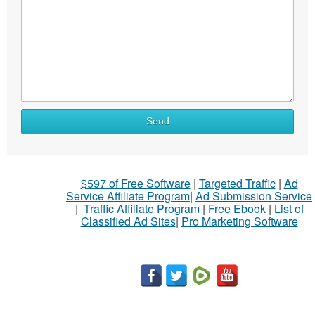
Send
$597 of Free Software
|
Targeted Traffic
|
Ad
Service Affiliate Program
|
Ad Submission Service
|
Traffic Affiliate Program
|
Free Ebook
|
List of
Classified Ad Sites
|
Pro Marketing Software