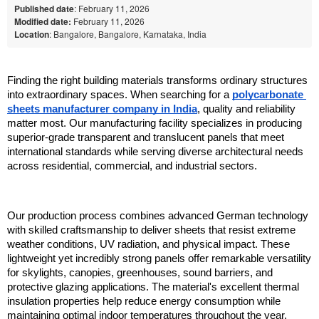
Published date
: February 11, 2026
Modified date:
February 11, 2026
Location
: Bangalore, Bangalore, Karnataka, India
Finding the right building materials transforms ordinary structures 
into extraordinary spaces. When searching for a 
polycarbonate 
sheets manufacturer company in India
, quality and reliability 
matter most. Our manufacturing facility specializes in producing 
superior-grade transparent and translucent panels that meet 
international standards while serving diverse architectural needs 
across residential, commercial, and industrial sectors.
Our production process combines advanced German technology 
with skilled craftsmanship to deliver sheets that resist extreme 
weather conditions, UV radiation, and physical impact. These 
lightweight yet incredibly strong panels offer remarkable versatility 
for skylights, canopies, greenhouses, sound barriers, and 
protective glazing applications. The material's excellent thermal 
insulation properties help reduce energy consumption while 
maintaining optimal indoor temperatures throughout the year.