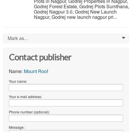
Plots in Nagpur, Godrej Properties in Nagpur,
Godrej Forest Estate, Godrej Plots Sumthana,
Godrej Nagpur 3.0, Godrej New Launch
Nagpur, Godrej new launch nagpur pri...
Mark as...
0
Contact publisher
Name:
Mount Roof
Your name:
Your e-mail address:
Phone number (optional):
Message: