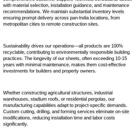
with material selection, installation guidance, and maintenance 
recommendations. We maintain substantial inventory levels 
ensuring prompt delivery across pan-India locations, from 
metropolitan cities to remote construction sites.
Sustainability drives our operations—all products are 100% 
recyclable, contributing to environmentally responsible building 
practices. The longevity of our sheets, often exceeding 10-15 
years with minimal maintenance, makes them cost-effective 
investments for builders and property owners.
Whether constructing agricultural structures, industrial 
warehouses, stadium roofs, or residential pergolas, our 
manufacturing capabilities adapt to project-specific demands. 
Custom cutting, drilling, and forming services eliminate on-site 
modifications, reducing installation time and labor costs 
significantly.