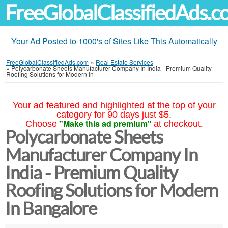
FreeGlobalClassifiedAds.
Your Ad Posted to 1000's of Sites Like This Automatically
FreeGlobalClassifiedAds.com
»
Real Estate Services
»
Polycarbonate Sheets Manufacturer Company In India - Premium Quality
Roofing Solutions for Modern In
Your ad featured and highlighted at the top of your
category for 90 days just $5.
"Make this ad premium"
Choose
at checkout.
Polycarbonate Sheets
Manufacturer Company In
India - Premium Quality
Roofing Solutions for Modern
In Bangalore