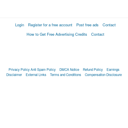
Login
Register for a free account
Post free ads
Contact
How to Get Free Advertising Credits
Contact
Privacy Policy
Anti Spam Policy
DMCA Notice
Refund Policy
Earnings
Disclaimer
External Links
Terms and Conditions
Compensation Disclosure