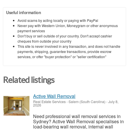
Useful information
Avoid scams by acting locally or paying with PayPal
Never pay with Western Union, Moneygram or other anonymous
payment services
Don't buy or sell outside of your country. Don't accept cashier
cheques from outside your country
This site is never involved in any transaction, and does not handle
payments, shipping, guarantee transactions, provide escrow
services, or offer "buyer protection" or "seller certification"
Related listings
Active Wall Removal
Real Estate Services
-
Salem (South Carolina)
-
July 8,
2026
Need professional wall removal services in
Sydney? Active Wall Removal specialises in
load-bearing wall removal, internal wall