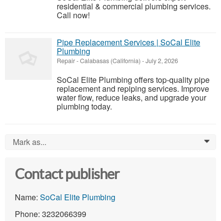
residential & commercial plumbing services.
Call now!
Pipe Replacement Services | SoCal Elite
Plumbing
Repair
-
Calabasas (California)
-
July 2, 2026
SoCal Elite Plumbing offers top-quality pipe
replacement and repiping services. Improve
water flow, reduce leaks, and upgrade your
plumbing today.
Mark as...
0
Contact publisher
Name:
SoCal Elite Plumbing
Phone: 3232066399