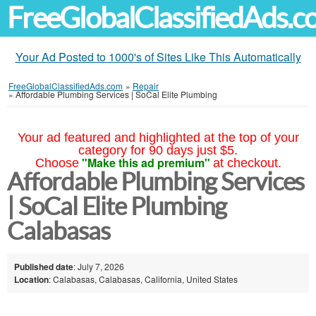
FreeGlobalClassifiedAds.
Your Ad Posted to 1000's of Sites Like This Automatically
FreeGlobalClassifiedAds.com
»
Repair
»
Affordable Plumbing Services | SoCal Elite Plumbing
Your ad featured and highlighted at the top of your
category for 90 days just $5.
"Make this ad premium"
Choose
at checkout.
Affordable Plumbing Services
| SoCal Elite Plumbing
Calabasas
Published date
: July 7, 2026
Location
: Calabasas, Calabasas, California, United States