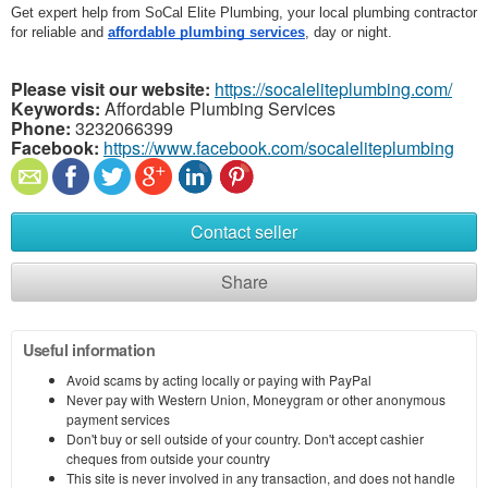
Get expert help from SoCal Elite Plumbing, your local plumbing contractor 
for reliable and 
affordable plumbing services
, day or night.
Please visit our website:
https://socaleliteplumbing.com/
Keywords:
Affordable Plumbing Services
Phone:
3232066399
Facebook:
https://www.facebook.com/socaleliteplumbing
Contact seller
Share
Useful information
Avoid scams by acting locally or paying with PayPal
Never pay with Western Union, Moneygram or other anonymous
payment services
Don't buy or sell outside of your country. Don't accept cashier
cheques from outside your country
This site is never involved in any transaction, and does not handle