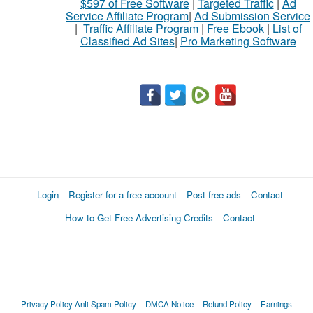
$597 of Free Software
|
Targeted Traffic
|
Ad
Service Affiliate Program
|
Ad Submission Service
|
Traffic Affiliate Program
|
Free Ebook
|
List of
Classified Ad Sites
|
Pro Marketing Software
Login
Register for a free account
Post free ads
Contact
How to Get Free Advertising Credits
Contact
Privacy Policy
Anti Spam Policy
DMCA Notice
Refund Policy
Earnings