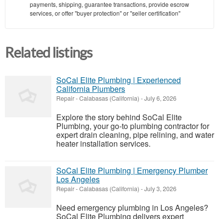
payments, shipping, guarantee transactions, provide escrow
services, or offer "buyer protection" or "seller certification"
Related listings
SoCal Elite Plumbing | Experienced
California Plumbers
Repair
-
Calabasas (California)
-
July 6, 2026
Explore the story behind SoCal Elite
Plumbing, your go-to plumbing contractor for
expert drain cleaning, pipe relining, and water
heater installation services.
SoCal Elite Plumbing | Emergency Plumber
Los Angeles
Repair
-
Calabasas (California)
-
July 3, 2026
Need emergency plumbing in Los Angeles?
SoCal Elite Plumbing delivers expert