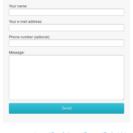
Your name:
Your e-mail address:
Phone number (optional):
Message:
Send