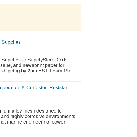
t Supplies
t Supplies - eSupplyStore: Order
issue, and newsprint paper for
ay shipping by 2pm EST. Learn Mor...
mperature & Corrosion-Resistant
omium alloy mesh designed to
 and highly corrosive environments.
ng, marine engineering, power