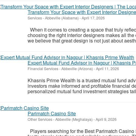
Transform Your Space with Expert Interior Designer
Services
-
Abbeville (Alabama)
-
April 17, 2026
When it comes to creating a space that truly reflect
choosing the right interior designers makes all the 
we believe that great design is not just about aest
Expert Mutual Fund Advisor in Nagpur | Khasnis 
Financial Services
-
Abbeville (Arizona)
-
April 11, 2026
Khasnis Prime Wealth is a trusted mutual fund adv
investors make informed and profitable financial d
personalized mutual fund investment strategies tailo
Parimatch Casino Site
Other Services
-
Abbeville (Meghalaya)
-
April 9, 2026
Players searching for the Best Parimatch Casino S