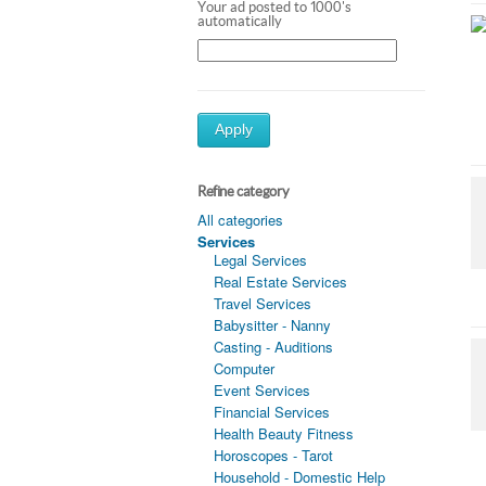
Your ad posted to 1000's
automatically
Apply
Refine category
All categories
Services
Legal Services
Real Estate Services
Travel Services
Babysitter - Nanny
Casting - Auditions
Computer
Event Services
Financial Services
Health Beauty Fitness
Horoscopes - Tarot
Household - Domestic Help