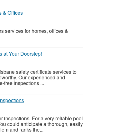
s & Offices
s services for homes, offices &
s.
s at Your Doorstep!
sbane safety certificate services to
adworthy. Our experienced and
e-free inspections ...
inspections
r inspections. For a very reliable pool
 You could anticipate a thorough, easily
lem and ranks the...