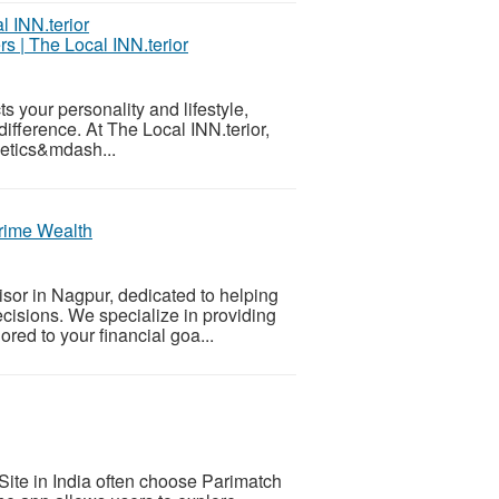
s | The Local INN.terior
s your personality and lifestyle,
difference. At The Local INN.terior,
hetics&mdash...
Prime Wealth
isor in Nagpur, dedicated to helping
ecisions. We specialize in providing
red to your financial goa...
ite in India often choose Parimatch