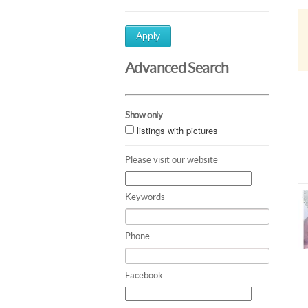
Apply
Advanced Search
Show only
listings with pictures
Please visit our website
Keywords
Phone
Facebook