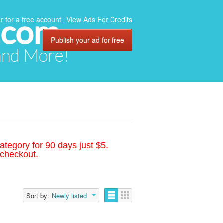
.com
r for a free account
View Ads For Credits
Publish your ad for free
 and More!
ategory for 90 days just $5.
 checkout.
Sort by:
Newly listed