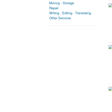
Moving - Storage
Repair
Writing - Editing - Translating
Other Services