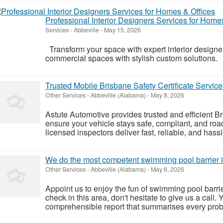
Professional Interior Designers Services for Home
Services
-
Abbeville
-
May 15, 2026
Transform your space with expert interior designer
commercial spaces with stylish custom solution
Trusted Mobile Brisbane Safety Certificate Service
Other Services
-
Abbeville (Alabama)
-
May 8, 2026
Astute Automotive provides trusted and efficient Bri
ensure your vehicle stays safe, compliant, and ro
licensed inspectors deliver fast, reliable, and hassl
We do the most competent swimming pool barrier 
Other Services
-
Abbeville (Alabama)
-
May 6, 2026
Appoint us to enjoy the fun of swimming pool barrie
check in this area, don't hesitate to give us a call.
comprehensible report that summarises every prob