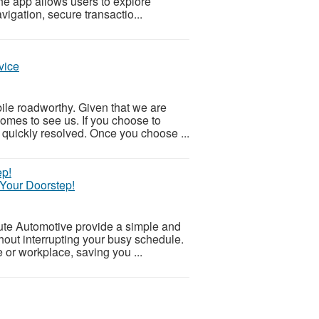
The app allows users to explore
igation, secure transactio...
vice
bile roadworthy. Given that we are
omes to see us. If you choose to
quickly resolved. Once you choose ...
 Your Doorstep!
tute Automotive provide a simple and
hout interrupting your busy schedule.
 or workplace, saving you ...