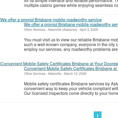
for its simple interface and reliable performance. 
multiple casino games while enjoying seamless nav
We offer a prompt Brisbane mobile roadworthy ser
Other Services
-
Abbeville (Alabama)
-
April 3, 2026
You must visit us to view our reliable Brisbane mo
such a well-known company, everyone in the city c
employ our services, any roadworthy problems are 
Convenient Mobile Safety Certificates Brisbane at
Other Services
-
Abbeville
-
March 12, 2026
Mobile safety certificates Brisbane services by As
convenient way to keep your vehicle compliant wit
Our licensed inspectors come directly to your home
1