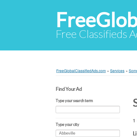
FreeGlob
Free Classifieds 
FreeGlobalClassifiedAds.com
»
Services
»
Som
Find Your Ad
Type your search term
1 
Type your city
L