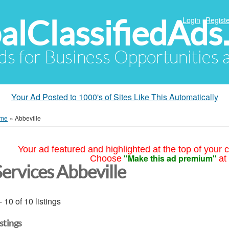
alClassifiedAds
Login
Registe
Ads for Business Opportunities
Your Ad Posted to 1000's of Sites Like This Automatically
me
»
Abbeville
Your ad featured and highlighted at the top of your c
"Make this ad premium"
Choose
at
Services Abbeville
- 10 of 10 listings
istings