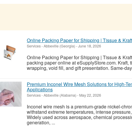
Online Packing Paper for Shipping | Tissue & Kraf
Services
-
Abbeville (Georgia)
-
June 18, 2026
Online Packing Paper for Shipping | Tissue & Kraf
packing paper online at eSupplyStore.com. Kraft, t
wrapping, void fill, and gift presentation. Same-d
Premium Inconel Wire Mesh Solutions for High-Te
Applications
Services
-
Abbeville (Alabama)
-
May 22, 2026
Inconel wire mesh is a premium-grade nickel-chr
withstand extreme temperatures, intense pressure,
Widely used across aerospace, chemical processi
generation, ...