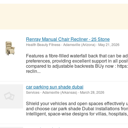
Renray Manual Chair Recliner - 25 Stone
Health Beauty Fitness
-
Adamsville (Arizona)
-
May 21, 2026
Features a fibre-filled waterfall back that can be
preferences, providing excellent support in all posi
compared to adjustable backrests BUy now : http
reclin...
car parking sun shade dubai
Services
-
Adamsville (Arkansas)
-
March 28, 2026
Shield your vehicles and open spaces effectively 
and choose car park shade Dubai installations fr
intelligent, space-wise designs for villas, hospitals