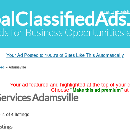
alClassifiedAds
Login
Registe
Ads for Business Opportunities
Your Ad Posted to 1000's of Sites Like This Automatically
bec
»
Adamsville
Your ad featured and highlighted at the top of your c
"Make this ad premium"
Choose
at
Services Adamsville
- 4 of 4 listings
istings