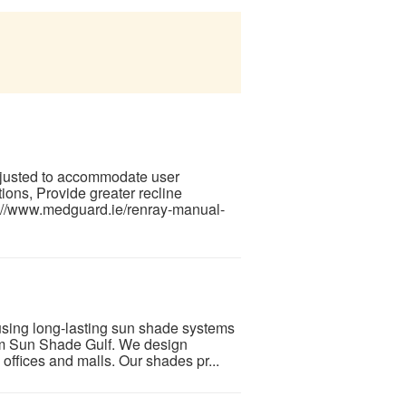
 adjusted to accommodate user
tions, Provide greater recline
s://www.medguard.ie/renray-manual-
using long-lasting sun shade systems
om Sun Shade Gulf. We design
, offices and malls. Our shades pr...