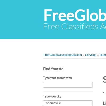
FreeGlob
Free Classifieds 
FreeGlobalClassifiedAds.com
»
Services
»
Qué
Find Your Ad
Type your search term
1 
Type your city
L