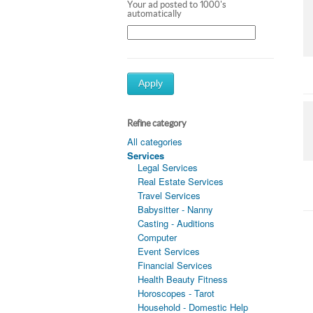
Your ad posted to 1000's
automatically
Apply
Refine category
All categories
Services
Legal Services
Real Estate Services
Travel Services
Babysitter - Nanny
Casting - Auditions
Computer
Event Services
Financial Services
Health Beauty Fitness
Horoscopes - Tarot
Household - Domestic Help