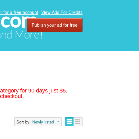
.com
r for a free account
View Ads For Credits
Publish your ad for free
 and More!
ategory for 90 days just $5.
 checkout.
Sort by:
Newly listed