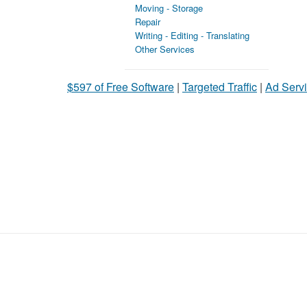
Moving - Storage
Repair
Writing - Editing - Translating
Other Services
$597 of Free Software
|
Targeted Traffic
|
Ad Servi