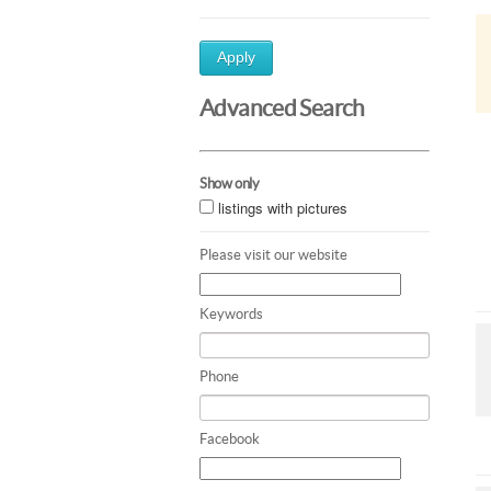
Apply
Advanced Search
Show only
listings with pictures
Please visit our website
Keywords
Phone
Facebook