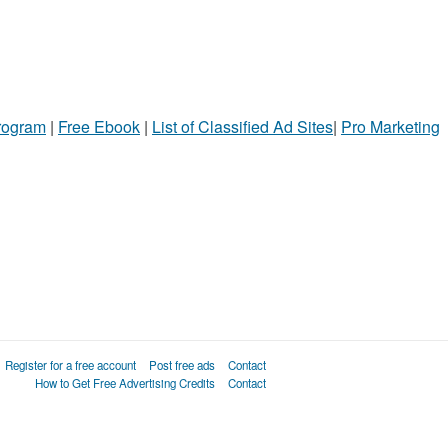
Program
|
Free Ebook
|
List of Classified Ad Sites
|
Pro Marketing
Register for a free account
Post free ads
Contact
How to Get Free Advertising Credits
Contact