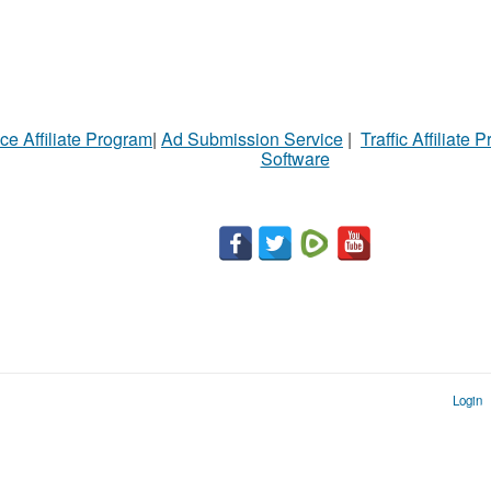
ce Affiliate Program
|
Ad Submission Service
|
Traffic Affiliate 
Software
Login