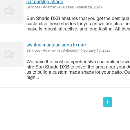
car parking shade
Services
-
Adamsville (Alaska)
-
March 26, 2026
Sun Shade DXB ensures that you get the best qual
customise these shades for you as we are also th
make is robust, attractive, and long-lasting. All the
awning manufacturers in uae
Services
-
Adamsville (Colorado)
-
February 10, 2026
We have the most comprehensive customised awnin
hire Sun Shade DXB to cover the area near your 
us to build a custom made shade for your patio. Ou
high...
1