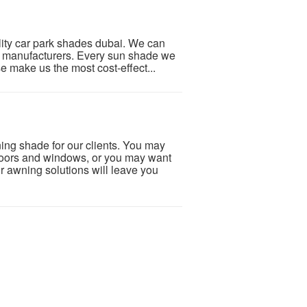
ity car park shades dubai. We can
e manufacturers. Every sun shade we
se make us the most cost-effect...
g shade for our clients. You may
doors and windows, or you may want
r awning solutions will leave you