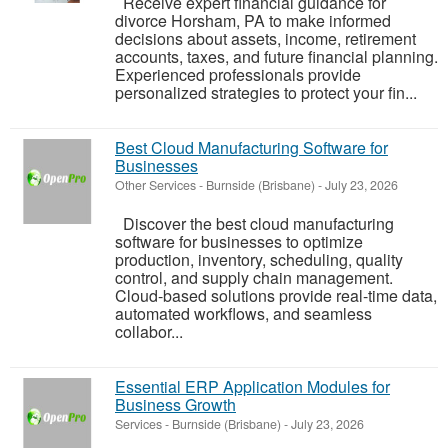
Receive expert financial guidance for
divorce Horsham, PA to make informed
decisions about assets, income, retirement
accounts, taxes, and future financial planning.
Experienced professionals provide
personalized strategies to protect your fin...
Best Cloud Manufacturing Software for
Businesses
Other Services
-
Burnside (Brisbane)
-
July 23, 2026
Discover the best cloud manufacturing
software for businesses to optimize
production, inventory, scheduling, quality
control, and supply chain management.
Cloud-based solutions provide real-time data,
automated workflows, and seamless
collabor...
Essential ERP Application Modules for
Business Growth
Services
-
Burnside (Brisbane)
-
July 23, 2026