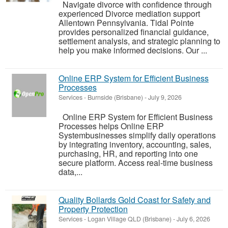
Navigate divorce with confidence through
experienced Divorce mediation support
Allentown Pennsylvania. Tidal Pointe
provides personalized financial guidance,
settlement analysis, and strategic planning to
help you make informed decisions. Our ...
Online ERP System for Efficient Business
Processes
Services
-
Burnside (Brisbane)
-
July 9, 2026
Online ERP System for Efficient Business
Processes helps Online ERP
Systembusinesses simplify daily operations
by integrating inventory, accounting, sales,
purchasing, HR, and reporting into one
secure platform. Access real-time business
data,...
Quality Bollards Gold Coast for Safety and
Property Protection
Services
-
Logan Village QLD (Brisbane)
-
July 6, 2026