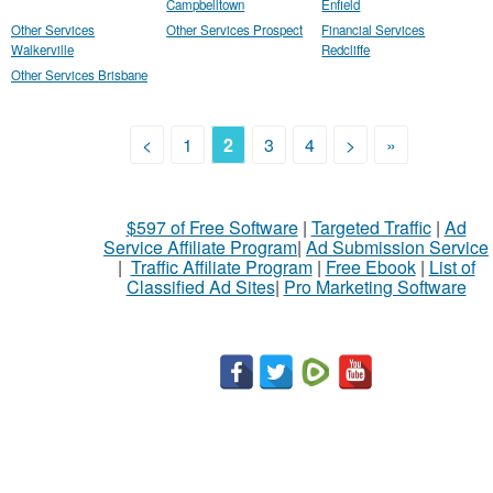
Campbelltown
Enfield
Other Services
Other Services Prospect
Financial Services
Walkerville
Redcliffe
Other Services Brisbane
<
1
2
3
4
>
»
$597 of Free Software
|
Targeted Traffic
|
Ad
Service Affiliate Program
|
Ad Submission Service
|
Traffic Affiliate Program
|
Free Ebook
|
List of
Classified Ad Sites
|
Pro Marketing Software