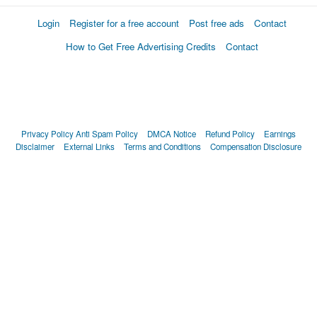
Login
Register for a free account
Post free ads
Contact
How to Get Free Advertising Credits
Contact
Privacy Policy
Anti Spam Policy
DMCA Notice
Refund Policy
Earnings
Disclaimer
External Links
Terms and Conditions
Compensation Disclosure