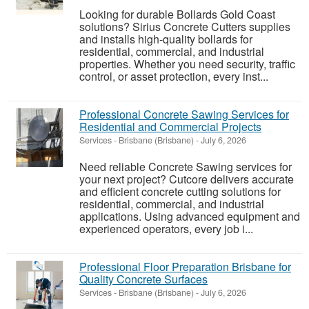
Looking for durable Bollards Gold Coast
solutions? Sirius Concrete Cutters supplies
and installs high-quality bollards for
residential, commercial, and industrial
properties. Whether you need security, traffic
control, or asset protection, every inst...
Professional Concrete Sawing Services for
Residential and Commercial Projects
Services
-
Brisbane (Brisbane)
-
July 6, 2026
Need reliable Concrete Sawing services for
your next project? Cutcore delivers accurate
and efficient concrete cutting solutions for
residential, commercial, and industrial
applications. Using advanced equipment and
experienced operators, every job i...
Professional Floor Preparation Brisbane for
Quality Concrete Surfaces
Services
-
Brisbane (Brisbane)
-
July 6, 2026