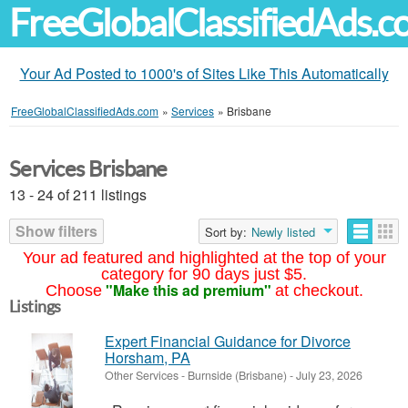
FreeGlobalClassifiedAds.
Your Ad Posted to 1000's of Sites Like This Automatically
FreeGlobalClassifiedAds.com
»
Services
»
Brisbane
Services Brisbane
13 - 24 of 211 listings
Show filters
Sort by:
Newly listed
Your ad featured and highlighted at the top of your
category for 90 days just $5.
"Make this ad premium"
Choose
at checkout.
Listings
Expert Financial Guidance for Divorce
Horsham, PA
Other Services
-
Burnside (Brisbane)
-
July 23, 2026