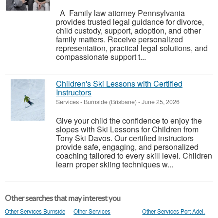
A Family law attorney Pennsylvania
provides trusted legal guidance for divorce,
child custody, support, adoption, and other
family matters. Receive personalized
representation, practical legal solutions, and
compassionate support t...
Children's Ski Lessons with Certified
Instructors
Services
-
Burnside (Brisbane)
-
June 25, 2026
Give your child the confidence to enjoy the
slopes with Ski Lessons for Children from
Tony Ski Davos. Our certified instructors
provide safe, engaging, and personalized
coaching tailored to every skill level. Children
learn proper skiing techniques w...
Other searches that may interest you
Other Services Burnside
Other Services
Other Services Port Adel.