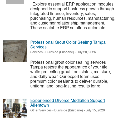
Explore essential ERP application modules
designed to support business growth through
integrated finance, inventory, sales,
purchasing, human resources, manufacturing,
and customer relationship management.
These scalable ERP solutions automate...
Professional Grout Color Sealing Tampa
Services
Services
-
Burnside (Brisbane)
-
July 20, 2026
Professional grout color sealing services
Tampa restore the appearance of your tile
while protecting grout from stains, moisture,
and daily wear. Our expert team uses
premium color sealants to deliver durable,
uniform, and long-lasting results for re...
Experienced Divorce Mediation Support
Allentown
Other Services
-
Burnside (Brisbane)
-
July 15, 2026