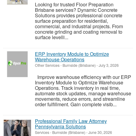
Looking for trusted Floor Preparation
Brisbane services? Dynamic Concrete
Solutions provides professional concrete
surface preparation for residential,
commercial, and industrial projects. From
concrete grinding and coating removal to
surface levelli...
ERP Inventory Module to Optimize
Warehouse Operations
Other Services
-
Burnside (Brisbane)
-
July 3, 2026
Improve warehouse efficiency with our ERP
Inventory Module to Optimize Warehouse
Operations. Track inventory in real time,
automate stock updates, manage warehouse
movements, reduce errors, and streamline
order fulfillment. Gain complete visib...
Professional Family Law Attorney
Pennsylvania Solutions
Services
-
Burnside (Brisbane)
-
June 30, 2026