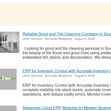
Reliable Grout and Tile Cleaning Company in So
Other Services
-
Burnside (Brisbane)
-
August 5, 2026
Looking for grout and tile cleaning services in S
the beauty of tile floors and grout lines using pro
embedded dirt, stains, and discoloration. We deliver
ERP for Inventory Control with Accurate Invento
Other Services
-
Burnside (Brisbane)
-
August 5, 2026
ERP for Inventory Control with Accurate Invento
complete visibility into stock levels, automate inv
operations, and reduce costly errors. Monitor invento
Advanced Cloud ERP Modules for Modern Busine