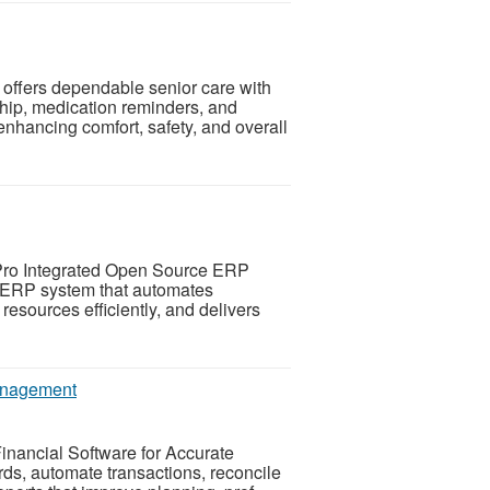
offers dependable senior care with
hip, medication reminders, and
nhancing comfort, safety, and overall
Pro Integrated Open Source ERP
d ERP system that automates
esources efficiently, and delivers
Management
inancial Software for Accurate
s, automate transactions, reconcile