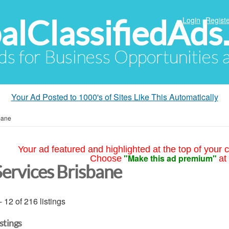
alClassifiedAds
Login
Registe
Ads for Business Opportunities
Your Ad Posted to 1000's of Sites Like This Automatically
bane
Your ad featured and highlighted at the top of your c
"Make this ad premium"
Choose
at
Services Brisbane
- 12 of 216 listings
istings