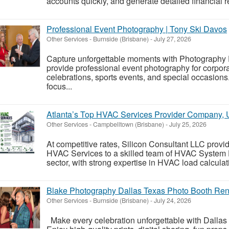
accounts quickly, and generate detailed financial re
Professional Event Photography | Tony Ski Davos
Other Services
-
Burnside (Brisbane)
-
July 27, 2026
Capture unforgettable moments with Photography
provide professional event photography for corpora
celebrations, sports events, and special occasion
focus...
Atlanta’s Top HVAC Services Provider Company,
Other Services
-
Campbelltown (Brisbane)
-
July 25, 2026
At competitive rates, Silicon Consultant LLC provid
HVAC Services to a skilled team of HVAC System
sector, with strong expertise in HVAC load calculat
Blake Photography Dallas Texas Photo Booth Ren
Other Services
-
Burnside (Brisbane)
-
July 24, 2026
Make every celebration unforgettable with Dallas