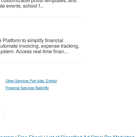
ps, customizable photo templates, and
e events, school f...
latform to simplify financial
utomate invoicing, expense tracking,
ystem. Access real-time finan...
Other Services Port Adel. Enfield
Financial Services Redcliffe
»