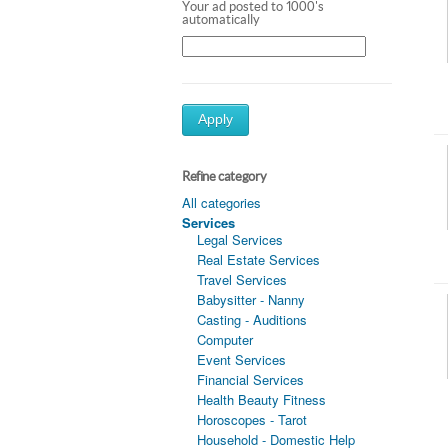
Your ad posted to 1000's
automatically
Apply
Refine category
All categories
Services
Legal Services
Real Estate Services
Travel Services
Babysitter - Nanny
Casting - Auditions
Computer
Event Services
Financial Services
Health Beauty Fitness
Horoscopes - Tarot
Household - Domestic Help