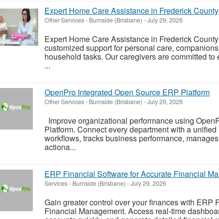
Expert Home Care Assistance in Frederick County
Other Services
-
Burnside (Brisbane)
-
July 29, 2026
Expert Home Care Assistance in Frederick County 
customized support for personal care, companions
household tasks. Our caregivers are committed to e
...
OpenPro Integrated Open Source ERP Platform
Other Services
-
Burnside (Brisbane)
-
July 29, 2026
Improve organizational performance using Open
Platform. Connect every department with a unifie
workflows, tracks business performance, manages r
actiona...
ERP Financial Software for Accurate Financial 
Services
-
Burnside (Brisbane)
-
July 29, 2026
Gain greater control over your finances with ERP F
Financial Management. Access real-time dashboard