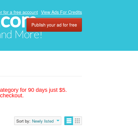
.com
r for a free account
View Ads For Credits
Publish your ad for free
 and More!
ategory for 90 days just $5.
 checkout.
Sort by:
Newly listed