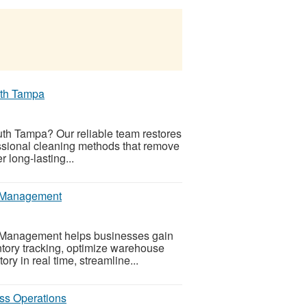
uth Tampa
outh Tampa? Our reliable team restores
fessional cleaning methods that remove
 long-lasting...
ry Management
ry Management helps businesses gain
entory tracking, optimize warehouse
ry in real time, streamline...
ss Operations