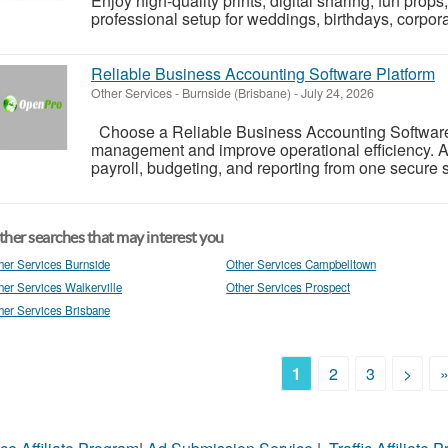
Enjoy high-quality prints, digital sharing, fun pro
professional setup for weddings, birthdays, corporat
Reliable Business Accounting Software Platform
Other Services
-
Burnside (Brisbane)
-
July 24, 2026
Choose a Reliable Business Accounting Software P
management and improve operational efficiency. A
payroll, budgeting, and reporting from one secure s
her searches that may interest you
her Services Burnside
Other Services Campbelltown
her Services Walkerville
Other Services Prospect
her Services Brisbane
1
2
3
>