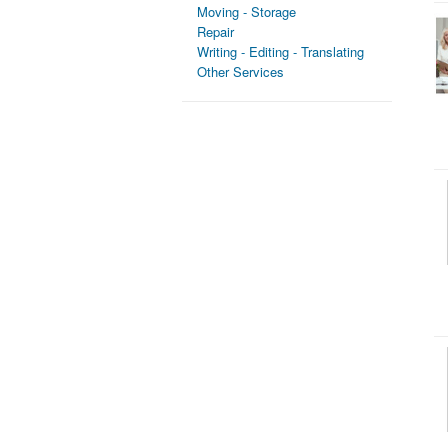
Moving - Storage
Repair
Writing - Editing - Translating
Other Services