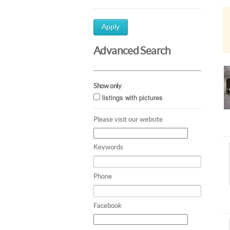
Apply
Advanced Search
Show only
listings with pictures
Please visit our website
Keywords
Phone
Facebook