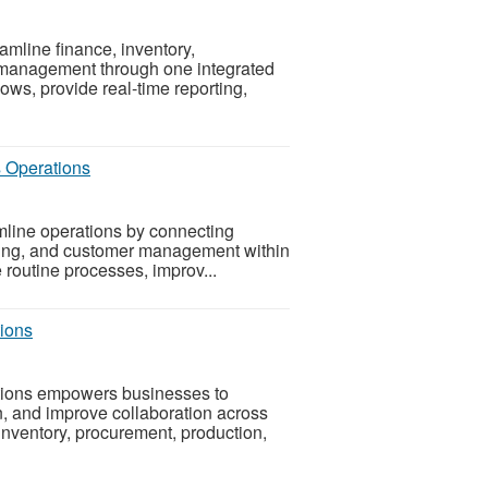
line finance, inventory,
 management through one integrated
ws, provide real-time reporting,
s Operations
line operations by connecting
uring, and customer management within
e routine processes, improv...
ions
tions empowers businesses to
n, and improve collaboration across
inventory, procurement, production,