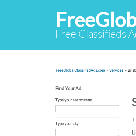
FreeGlob
Free Classifieds 
FreeGlobalClassifiedAds.com
»
Services
»
Bris
Find Your Ad
Type your search term
1 
Type your city
L