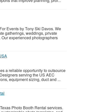
ports that improve planning, prof...
 For Events by Tony Ski Davos. We
te gatherings, weddings, private
s. Our experienced photographers
 USA
es a reliable opportunity to outsource
 Designers serving the US AEC
ions, equipment sizing, duct and ...
tal
 Texas Photo Booth Rental services.