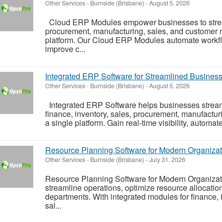
Other Services
-
Burnside (Brisbane)
-
August 5, 2026
Cloud ERP Modules empower businesses to stream
procurement, manufacturing, sales, and customer
platform. Our Cloud ERP Modules automate workflo
improve c...
Integrated ERP Software for Streamlined Busines
Other Services
-
Burnside (Brisbane)
-
August 5, 2026
Integrated ERP Software helps businesses stream
finance, inventory, sales, procurement, manufact
a single platform. Gain real-time visibility, automat
Resource Planning Software for Modern Organizat
Other Services
-
Burnside (Brisbane)
-
July 31, 2026
Resource Planning Software for Modern Organiza
streamline operations, optimize resource allocatio
departments. With integrated modules for finance, 
sal...