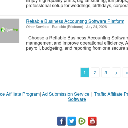
Enjoy high-quality prints, digital sharing, fun pro
professional setup for weddings, birthdays, corporat
Reliable Business Accounting Software Platform
Other Services
-
Burnside (Brisbane)
-
July 24, 2026
Choose a Reliable Business Accounting Software P
management and improve operational efficiency. A
payroll, budgeting, and reporting from one secure s
1
2
3
>
ce Affiliate Program
|
Ad Submission Service
|
Traffic Affiliate 
Software