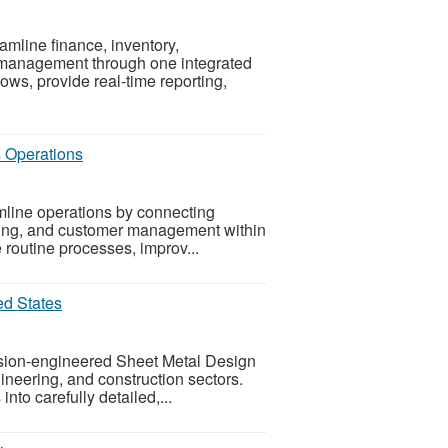
line finance, inventory,
 management through one integrated
ws, provide real-time reporting,
s Operations
line operations by connecting
uring, and customer management within
e routine processes, improv...
ed States
ision-engineered Sheet Metal Design
gineering, and construction sectors.
into carefully detailed,...