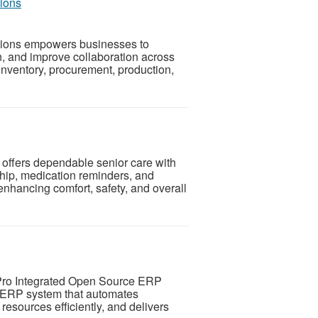
ions
tions empowers businesses to
n, and improve collaboration across
inventory, procurement, production,
offers dependable senior care with
hip, medication reminders, and
nhancing comfort, safety, and overall
Pro Integrated Open Source ERP
d ERP system that automates
esources efficiently, and delivers