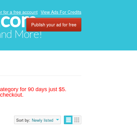
.com
r for a free account
View Ads For Credits
Publish your ad for free
 and More!
ategory for 90 days just $5.
 checkout.
Sort by:
Newly listed