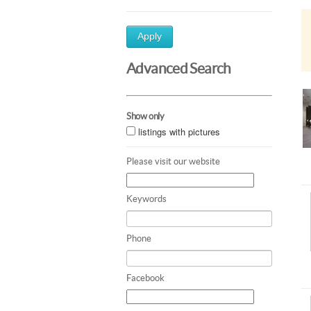
Apply
Advanced Search
Show only
listings with pictures
Please visit our website
Keywords
Phone
Facebook