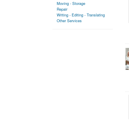
Moving - Storage
Repair
Writing - Editing - Translating
Other Services