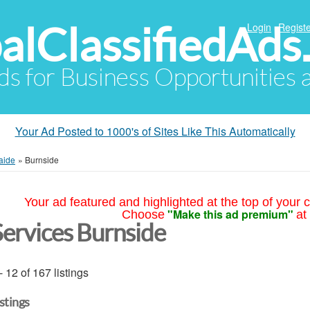
alClassifiedAds
Login
Registe
Ads for Business Opportunities
Your Ad Posted to 1000's of Sites Like This Automatically
aide
»
Burnside
Your ad featured and highlighted at the top of your c
"Make this ad premium"
Choose
at
Services Burnside
- 12 of 167 listings
istings