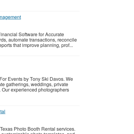
Management
inancial Software for Accurate
s, automate transactions, reconcile
ports that improve planning, prof...
 For Events by Tony Ski Davos. We
te gatherings, weddings, private
s. Our experienced photographers
tal
 Texas Photo Booth Rental services.