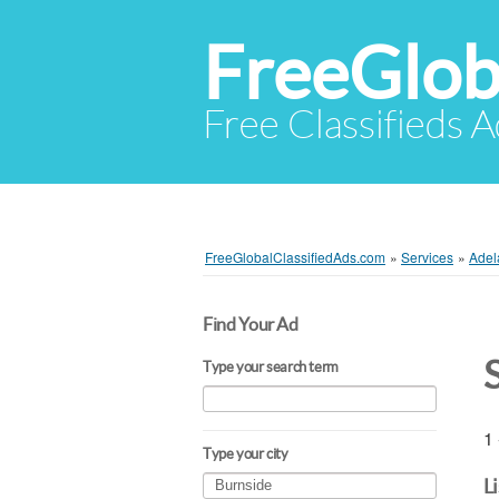
FreeGlob
Free Classifieds 
FreeGlobalClassifiedAds.com
»
Services
»
Adel
Find Your Ad
Type your search term
1 
Type your city
L