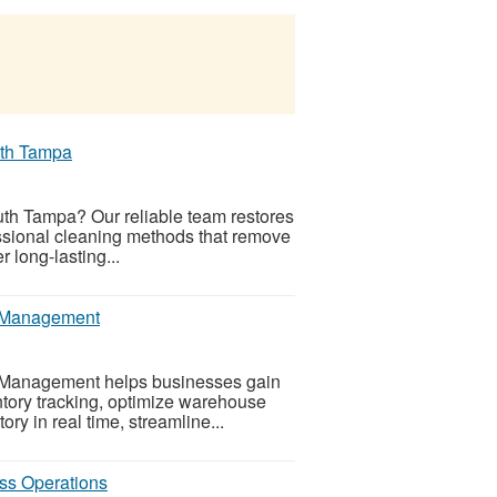
uth Tampa
outh Tampa? Our reliable team restores
fessional cleaning methods that remove
 long-lasting...
ry Management
ry Management helps businesses gain
entory tracking, optimize warehouse
ry in real time, streamline...
ss Operations