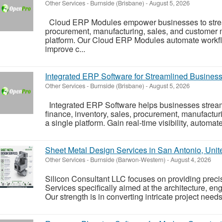
Other Services
-
Burnside (Brisbane)
-
August 5, 2026
Cloud ERP Modules empower businesses to stream
procurement, manufacturing, sales, and customer
platform. Our Cloud ERP Modules automate workflo
improve c...
Integrated ERP Software for Streamlined Busines
Other Services
-
Burnside (Brisbane)
-
August 5, 2026
Integrated ERP Software helps businesses stream
finance, inventory, sales, procurement, manufact
a single platform. Gain real-time visibility, automat
Sheet Metal Design Services in San Antonio, Unit
Other Services
-
Burnside (Barwon-Western)
-
August 4, 2026
Silicon Consultant LLC focuses on providing prec
Services specifically aimed at the architecture, en
Our strength is in converting intricate project needs 