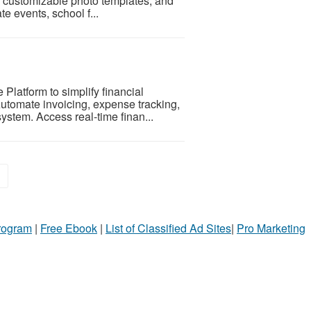
ps, customizable photo templates, and
e events, school f...
latform to simplify financial
utomate invoicing, expense tracking,
ystem. Access real-time finan...
»
Program
|
Free Ebook
|
List of Classified Ad Sites
|
Pro Marketing