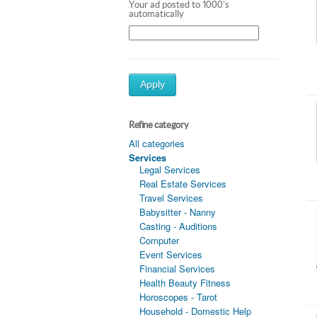
Your ad posted to 1000's
automatically
Apply
Refine category
All categories
Services
Legal Services
Real Estate Services
Travel Services
Babysitter - Nanny
Casting - Auditions
Computer
Event Services
Financial Services
Health Beauty Fitness
Horoscopes - Tarot
Household - Domestic Help