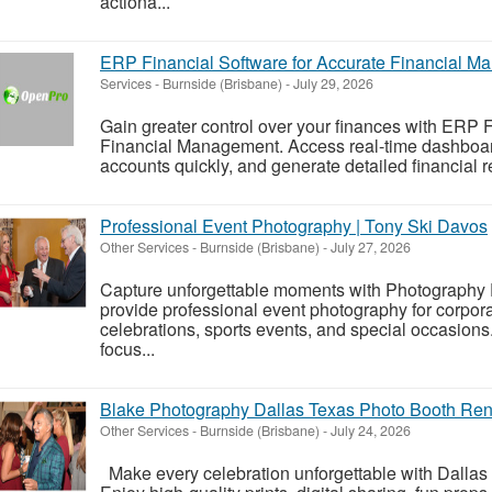
actiona...
ERP Financial Software for Accurate Financial 
Services
-
Burnside (Brisbane)
-
July 29, 2026
Gain greater control over your finances with ERP F
Financial Management. Access real-time dashboard
accounts quickly, and generate detailed financial re
Professional Event Photography | Tony Ski Davos
Other Services
-
Burnside (Brisbane)
-
July 27, 2026
Capture unforgettable moments with Photography
provide professional event photography for corpora
celebrations, sports events, and special occasion
focus...
Blake Photography Dallas Texas Photo Booth Ren
Other Services
-
Burnside (Brisbane)
-
July 24, 2026
Make every celebration unforgettable with Dallas