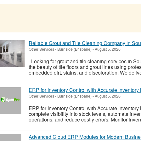
Reliable Grout and Tile Cleaning Company in So
Other Services
-
Burnside (Brisbane)
-
August 5, 2026
Looking for grout and tile cleaning services in S
the beauty of tile floors and grout lines using pro
embedded dirt, stains, and discoloration. We deliver
ERP for Inventory Control with Accurate Invento
Other Services
-
Burnside (Brisbane)
-
August 5, 2026
ERP for Inventory Control with Accurate Invento
complete visibility into stock levels, automate inv
operations, and reduce costly errors. Monitor invento
Advanced Cloud ERP Modules for Modern Busine