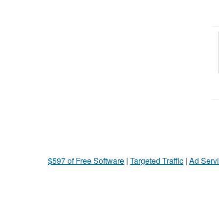
$597 of Free Software
|
Targeted Traffic
|
Ad Servi