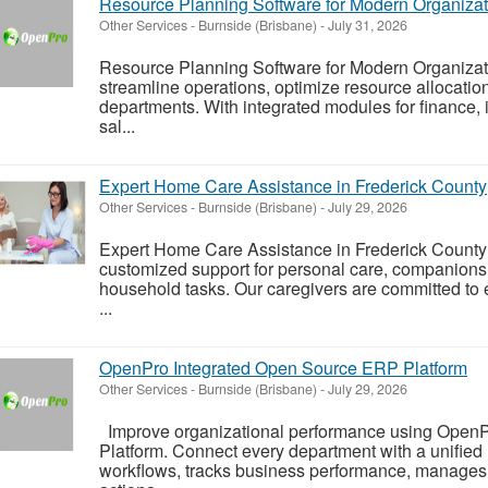
Resource Planning Software for Modern Organizat
Other Services
-
Burnside (Brisbane)
-
July 31, 2026
Resource Planning Software for Modern Organiza
streamline operations, optimize resource allocatio
departments. With integrated modules for finance, 
sal...
Expert Home Care Assistance in Frederick County
Other Services
-
Burnside (Brisbane)
-
July 29, 2026
Expert Home Care Assistance in Frederick County 
customized support for personal care, companions
household tasks. Our caregivers are committed to e
...
OpenPro Integrated Open Source ERP Platform
Other Services
-
Burnside (Brisbane)
-
July 29, 2026
Improve organizational performance using Open
Platform. Connect every department with a unifie
workflows, tracks business performance, manages r