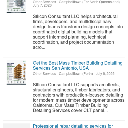
Other Services
-
Campbelltown (Far North Queensland)
-
July 7, 2026
Silicon Consultant LLC helps architectural
firms, developers, and multidisciplinary
design teams transform design concepts into
coordinated digital building models that
support informed planning, technical
coordination, and project documentation
acro...
Get the Best Mass Timber Building Detailing
Services San Antonio, USA
Other Services
-
Campbelltown (Perth)
-
July 6, 2026
Silicon Consultant LLC supports architects,
structural engineers, timber fabricators, and
contractors with production-focused detailing
for modern mass timber developments across
California. Our Mass Timber Building
Detailing Services cover CLT panel...
Professional rebar detailing services for