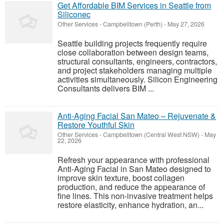
Get Affordable BIM Services in Seattle from
Siliconec
Other Services
-
Campbelltown (Perth)
-
May 27, 2026
Seattle building projects frequently require
close collaboration between design teams,
structural consultants, engineers, contractors,
and project stakeholders managing multiple
activities simultaneously. Silicon Engineering
Consultants delivers BIM ...
Anti-Aging Facial San Mateo – Rejuvenate &
Restore Youthful Skin
Other Services
-
Campbelltown (Central West NSW)
-
May
22, 2026
Refresh your appearance with professional
Anti-Aging Facial in San Mateo designed to
improve skin texture, boost collagen
production, and reduce the appearance of
fine lines. This non-invasive treatment helps
restore elasticity, enhance hydration, an...