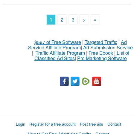
1
2
3
>
»
$597 of Free Software
|
Targeted Traffic
|
Ad
Service Affiliate Program
|
Ad Submission Service
|
Traffic Affiliate Program
|
Free Ebook
|
List of
Classified Ad Sites
|
Pro Marketing Software
Login
Register for a free account
Post free ads
Contact
How to Get Free Advertising Credits
Contact