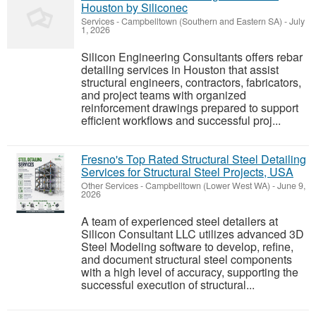
Houston by Siliconec
Services
-
Campbelltown (Southern and Eastern SA)
-
July
1, 2026
Silicon Engineering Consultants offers rebar
detailing services in Houston that assist
structural engineers, contractors, fabricators,
and project teams with organized
reinforcement drawings prepared to support
efficient workflows and successful proj...
Fresno's Top Rated Structural Steel Detailing
Services for Structural Steel Projects, USA
Other Services
-
Campbelltown (Lower West WA)
-
June 9,
2026
A team of experienced steel detailers at
Silicon Consultant LLC utilizes advanced 3D
Steel Modeling software to develop, refine,
and document structural steel components
with a high level of accuracy, supporting the
successful execution of structural...