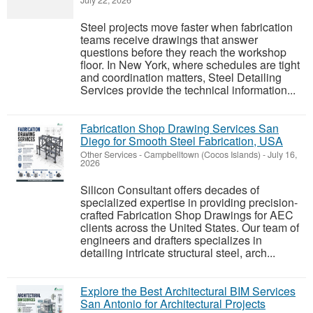
July 22, 2026
Steel projects move faster when fabrication
teams receive drawings that answer
questions before they reach the workshop
floor. In New York, where schedules are tight
and coordination matters, Steel Detailing
Services provide the technical information...
Fabrication Shop Drawing Services San
Diego for Smooth Steel Fabrication, USA
Other Services
-
Campbelltown (Cocos Islands)
-
July 16,
2026
Silicon Consultant offers decades of
specialized expertise in providing precision-
crafted Fabrication Shop Drawings for AEC
clients across the United States. Our team of
engineers and drafters specializes in
detailing intricate structural steel, arch...
Explore the Best Architectural BIM Services
San Antonio for Architectural Projects