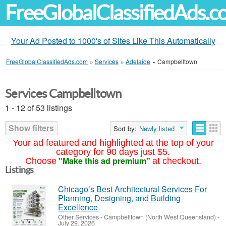
FreeGlobalClassifiedAds.
Your Ad Posted to 1000's of Sites Like This Automatically
FreeGlobalClassifiedAds.com
»
Services
»
Adelaide
»
Campbelltown
Services Campbelltown
1 - 12 of 53 listings
Show filters
Sort by:
Newly listed
Your ad featured and highlighted at the top of your
category for 90 days just $5.
"Make this ad premium"
Choose
at checkout.
Listings
Chicago’s Best Architectural Services For
Planning, Designing, and Building
Excellence
Other Services
-
Campbelltown (North West Queensland)
-
July 29, 2026