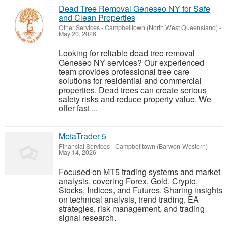
Dead Tree Removal Geneseo NY for Safe
and Clean Properties
Other Services
-
Campbelltown (North West Queensland)
-
May 20, 2026
Looking for reliable dead tree removal
Geneseo NY services? Our experienced
team provides professional tree care
solutions for residential and commercial
properties. Dead trees can create serious
safety risks and reduce property value. We
offer fast ...
MetaTrader 5
Financial Services
-
Campbelltown (Barwon-Western)
-
May 14, 2026
Focused on MT5 trading systems and market
analysis, covering Forex, Gold, Crypto,
Stocks, Indices, and Futures. Sharing insights
on technical analysis, trend trading, EA
strategies, risk management, and trading
signal research.