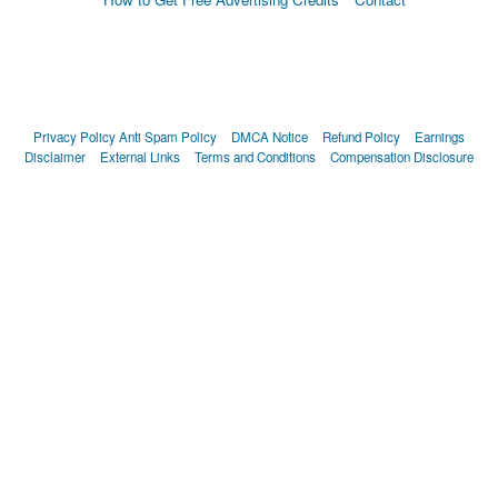
Privacy Policy
Anti Spam Policy
DMCA Notice
Refund Policy
Earnings
Disclaimer
External Links
Terms and Conditions
Compensation Disclosure