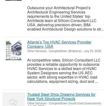
Outsource your Architectural Project’s
Architectural Engineering Services
requirements to the United States’ top
Architects team at Silicon Consultant LLC
USA, delivering precision-driven, BIM-
enabled Architectural Design solutions to str...
Atlanta’s Top HVAC Services Provider
Company, USA
Other Services
-
Campbelltown (Brisbane)
-
July 25, 2026
At competitive rates, Silicon Consultant LLC
provides a reliable opportunity to outsource
HVAC Services to a skilled team of HVAC
System Designers serving the US AEC
sector, with strong expertise in HVAC load
calculations, equipment sizing, duct and ...
Trusted Steel Shop Drawing Services for
New York Structural Projects
Other Services
-
Campbelltown (South East Queensland)
-