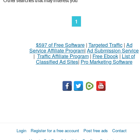
Other searches that may interest you
1
$597 of Free Software
|
Targeted Traffic
|
Ad
Service Affiliate Program
|
Ad Submission Service
|
Traffic Affiliate Program
|
Free Ebook
|
List of
Classified Ad Sites
|
Pro Marketing Software
Login
Register for a free account
Post free ads
Contact