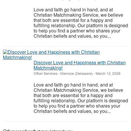
Love and faith go hand in hand, and at
Christian Matchmaking Service, we believe
that both are essential for a happy and
fulfilling relationship. Our platform is designed
to help you find a partner who shares your
Christian beliefs and values, so you...
Discover Love and Happiness with Christian
Matchmaking!
Other Services
-
Glencoe (Delaware)
-
March 12, 2026
Love and faith go hand in hand, and at
Christian Matchmaking Service, we believe
that both are essential for a happy and
fulfilling relationship. Our platform is designed
to help you find a partner who shares your
Christian beliefs and values, so you...