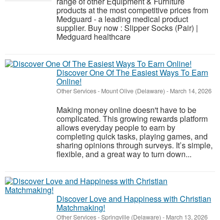
range of other Equipment & Furniture
products at the most competitive prices from
Medguard - a leading medical product
supplier. Buy now : Slipper Socks (Pair) |
Medguard healthcare
Discover One Of The Easiest Ways To Earn
Online!
Other Services
-
Mount Olive (Delaware)
-
March 14, 2026
Making money online doesn't have to be
complicated. This growing rewards platform
allows everyday people to earn by
completing quick tasks, playing games, and
sharing opinions through surveys. It’s simple,
flexible, and a great way to turn down...
Discover Love and Happiness with Christian
Matchmaking!
Other Services
-
Springville (Delaware)
-
March 13, 2026