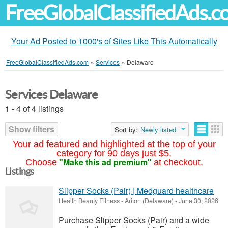
FreeGlobalClassifiedAds.
Your Ad Posted to 1000's of Sites Like This Automatically
FreeGlobalClassifiedAds.com
»
Services
»
Delaware
Services Delaware
1 - 4 of 4 listings
Show filters
Sort by:
Newly listed
Your ad featured and highlighted at the top of your
category for 90 days just $5.
"Make this ad premium"
Choose
at checkout.
Listings
Slipper Socks (Pair) | Medguard healthcare
Health Beauty Fitness
-
Ariton (Delaware)
-
June 30, 2026
Purchase Slipper Socks (Pair) and a wide