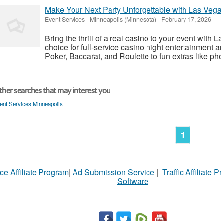
Make Your Next Party Unforgettable with Las Vega
Event Services
-
Minneapolis (Minnesota)
-
February 17, 2026
Bring the thrill of a real casino to your event wit
choice for full-service casino night entertainment 
Poker, Baccarat, and Roulette to fun extras like pho
her searches that may interest you
ent Services Minneapolis
1
ce Affiliate Program
|
Ad Submission Service
|
Traffic Affiliate 
Software