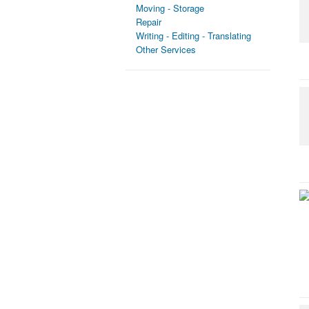
Moving - Storage
Repair
Writing - Editing - Translating
Other Services