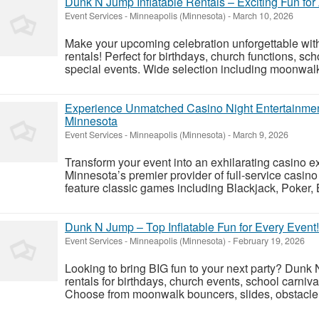
Dunk N Jump Inflatable Rentals – Exciting Fun for
Event Services
-
Minneapolis (Minnesota)
-
March 10, 2026
Make your upcoming celebration unforgettable wit
rentals! Perfect for birthdays, church functions, sch
special events. Wide selection including moonwalk 
Experience Unmatched Casino Night Entertainment
Minnesota
Event Services
-
Minneapolis (Minnesota)
-
March 9, 2026
Transform your event into an exhilarating casino 
Minnesota’s premier provider of full-service casin
feature classic games including Blackjack, Poker, 
Dunk N Jump – Top Inflatable Fun for Every Event!
Event Services
-
Minneapolis (Minnesota)
-
February 19, 2026
Looking to bring BIG fun to your next party? Dunk N
rentals for birthdays, church events, school carniv
Choose from moonwalk bouncers, slides, obstacle c