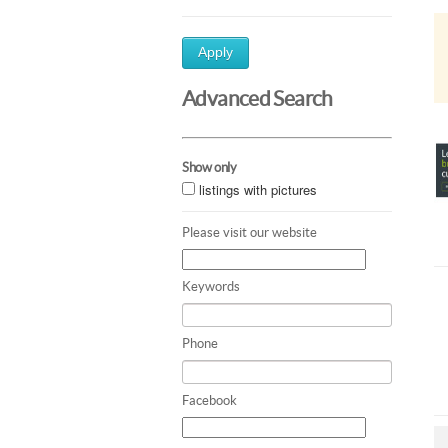
Apply
Advanced Search
Show only
listings with pictures
Please visit our website
Keywords
Phone
Facebook