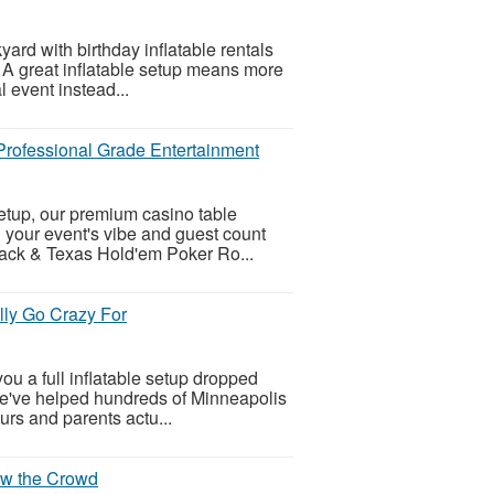
yard with birthday inflatable rentals
 A great inflatable setup means more
l event instead...
 Professional Grade Entertainment
setup, our premium casino table
h your event's vibe and guest count
jack & Texas Hold'em Poker Ro...
lly Go Crazy For
ou a full inflatable setup dropped
 We've helped hundreds of Minneapolis
urs and parents actu...
Wow the Crowd