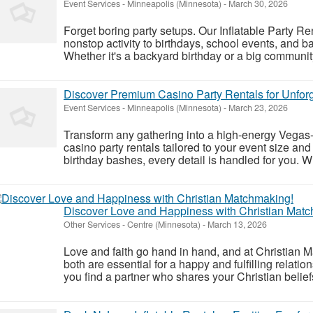
Event Services
-
Minneapolis (Minnesota)
-
March 30, 2026
Forget boring party setups. Our Inflatable Party Re
nonstop activity to birthdays, school events, and 
Whether it's a backyard birthday or a big community
Discover Premium Casino Party Rentals for Unforg
Event Services
-
Minneapolis (Minnesota)
-
March 23, 2026
Transform any gathering into a high-energy Vegas-
casino party rentals tailored to your event size an
birthday bashes, every detail is handled for you. W
Discover Love and Happiness with Christian Mat
Other Services
-
Centre (Minnesota)
-
March 13, 2026
Love and faith go hand in hand, and at Christian 
both are essential for a happy and fulfilling relatio
you find a partner who shares your Christian belief