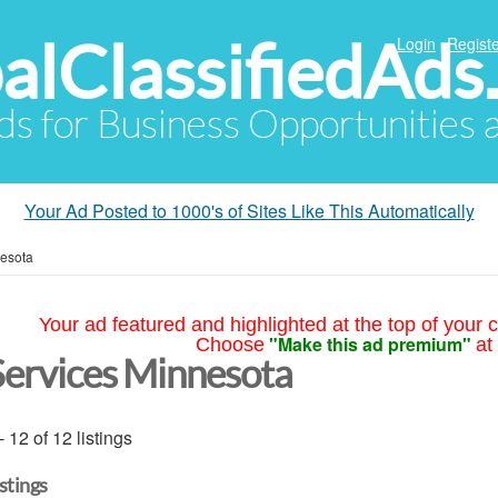
alClassifiedAds
Login
Registe
Ads for Business Opportunities
Your Ad Posted to 1000's of Sites Like This Automatically
esota
Your ad featured and highlighted at the top of your c
"Make this ad premium"
Choose
at
Services Minnesota
- 12 of 12 listings
istings