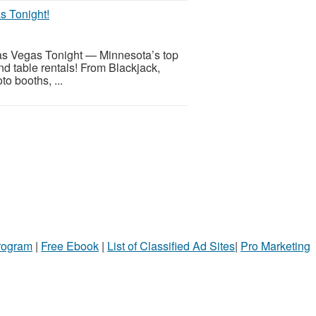
s Tonight!
h Las Vegas Tonight — Minnesota’s top
and table rentals! From Blackjack,
to booths, ...
Program
|
Free Ebook
|
List of Classified Ad Sites
|
Pro Marketing