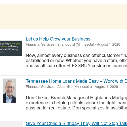
Let us Help Grow your Business!
Financial Services
-
Strandquist (Minnesota)
-
August 4, 2026
Now, almost every business can offer customer finan
established or new. Whether you have a store, off
and small, can offer FLEXXBUY customer financing.
Tennessee Home Loans Made Easy – Work with 
Financial Services
-
Albertville (Minnesota)
-
August 1, 2026
Don Oakes, Branch Manager at Highlands Mortgag
experience in helping clients secure the right loa
passion for real estate, Don specializes in assistin
Give Your Child a Birthday They Will Not Stop Tal