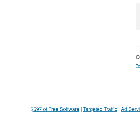
Ot
Ev
$597 of Free Software
|
Targeted Traffic
|
Ad Servi