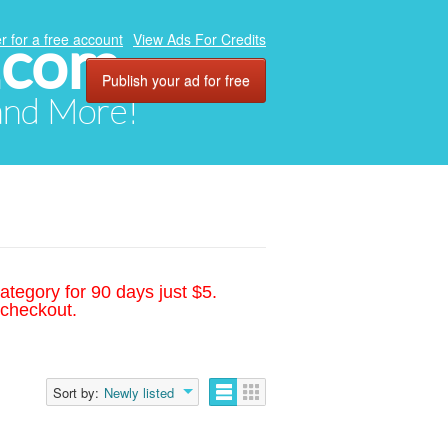
.com
r for a free account
View Ads For Credits
Publish your ad for free
 and More!
ategory for 90 days just $5.
 checkout.
Sort by:
Newly listed