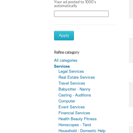
Your ad posted to 1000's
automatically
Apply
Refine category
All categories
Services
Legal Services
Real Estate Services
Travel Services
Babysitter - Nanny
Casting - Auditions
Computer
Event Services
Financial Services
Health Beauty Fitness
Horoscopes - Tarot
Household - Domestic Help