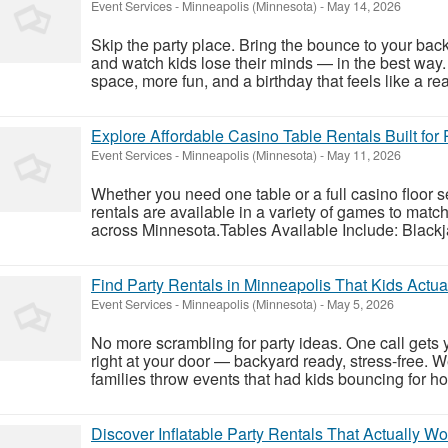
Event Services
-
Minneapolis (Minnesota)
-
May 14, 2026
Skip the party place. Bring the bounce to your back
and watch kids lose their minds — in the best way.
space, more fun, and a birthday that feels like a rea
Explore Affordable Casino Table Rentals Built for
Event Services
-
Minneapolis (Minnesota)
-
May 11, 2026
Whether you need one table or a full casino floor 
rentals are available in a variety of games to matc
across Minnesota.Tables Available Include: Black
Find Party Rentals in Minneapolis That Kids Actua
Event Services
-
Minneapolis (Minnesota)
-
May 5, 2026
No more scrambling for party ideas. One call gets y
right at your door — backyard ready, stress-free.
families throw events that had kids bouncing for ho
Discover Inflatable Party Rentals That Actually 