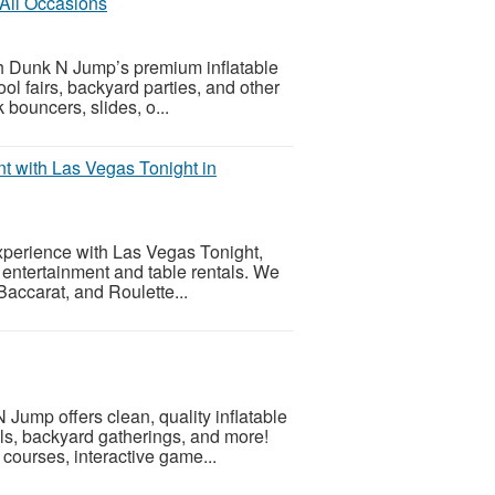
 All Occasions
h Dunk N Jump’s premium inflatable
ool fairs, backyard parties, and other
bouncers, slides, o...
 with Las Vegas Tonight in
experience with Las Vegas Tonight,
o entertainment and table rentals. We
Baccarat, and Roulette...
 Jump offers clean, quality inflatable
als, backyard gatherings, and more!
ourses, interactive game...