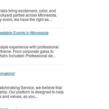
ntals bring excitement, color, and
backyard parties across Minnesota.
 event, we have the right se...
ettable Events in Minnesota
style experience with professional
d theme. From corporate galas to
hat's Included: Professional de...
chmaking!
Matchmaking Service, we believe that
nship. Our platform is designed to help
s and values, so you...