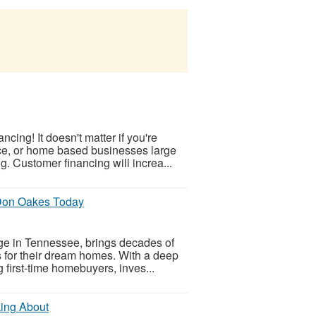
cing! It doesn't matter if you're
ice, or home based businesses large
 Customer financing will increa...
Don Oakes Today
e in Tennessee, brings decades of
ns for their dream homes. With a deep
g first-time homebuyers, inves...
king About