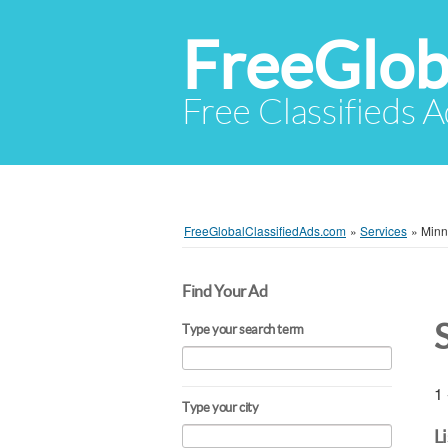
FreeGlob
Free Classifieds 
FreeGlobalClassifiedAds.com
»
Services
»
Minn
Find Your Ad
Type your search term
1 
Type your city
L