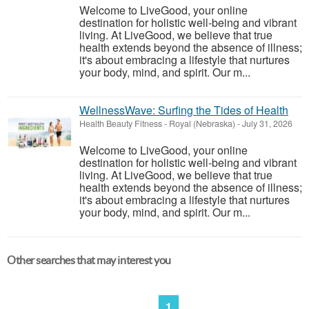
Welcome to LiveGood, your online
destination for holistic well-being and vibrant
living. At LiveGood, we believe that true
health extends beyond the absence of illness;
it's about embracing a lifestyle that nurtures
your body, mind, and spirit. Our m...
WellnessWave: Surfing the Tides of Health
Health Beauty Fitness
-
Royal (Nebraska)
-
July 31, 2026
Welcome to LiveGood, your online
destination for holistic well-being and vibrant
living. At LiveGood, we believe that true
health extends beyond the absence of illness;
it's about embracing a lifestyle that nurtures
your body, mind, and spirit. Our m...
Other searches that may interest you
1