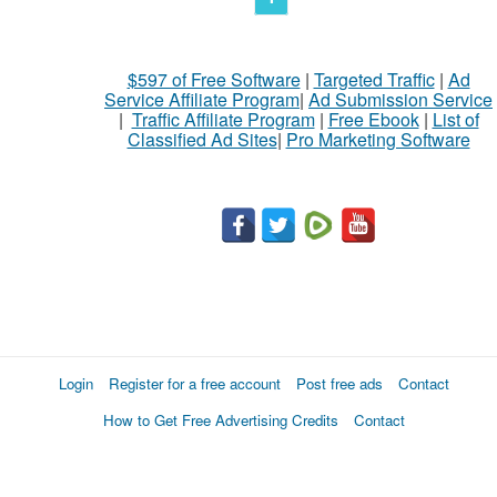
$597 of Free Software
|
Targeted Traffic
|
Ad
Service Affiliate Program
|
Ad Submission Service
|
Traffic Affiliate Program
|
Free Ebook
|
List of
Classified Ad Sites
|
Pro Marketing Software
Login
Register for a free account
Post free ads
Contact
How to Get Free Advertising Credits
Contact