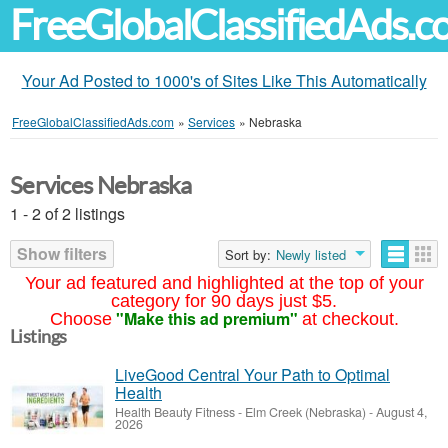
FreeGlobalClassifiedAds.
Your Ad Posted to 1000's of Sites Like This Automatically
FreeGlobalClassifiedAds.com
»
Services
»
Nebraska
Services Nebraska
1 - 2 of 2 listings
Show filters
Sort by:
Newly listed
Your ad featured and highlighted at the top of your
category for 90 days just $5.
"Make this ad premium"
Choose
at checkout.
Listings
LiveGood Central Your Path to Optimal
Health
Health Beauty Fitness
-
Elm Creek (Nebraska)
-
August 4,
2026