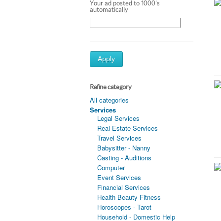
Your ad posted to 1000's
automatically
Apply
Refine category
All categories
Services
Legal Services
Real Estate Services
Travel Services
Babysitter - Nanny
Casting - Auditions
Computer
Event Services
Financial Services
Health Beauty Fitness
Horoscopes - Tarot
Household - Domestic Help