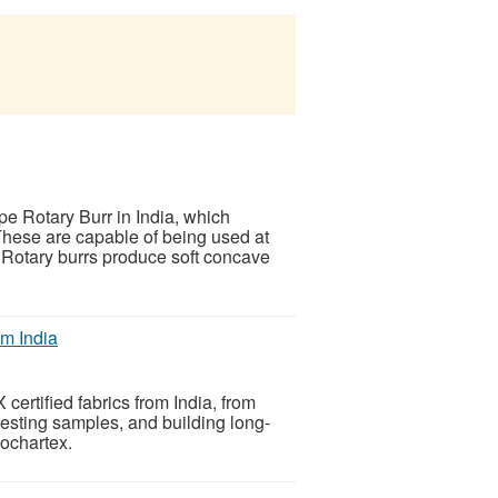
e Rotary Burr in India, which
These are capable of being used at
Rotary burrs produce soft concave
m India
ertified fabrics from India, from
questing samples, and building long-
Kochartex.