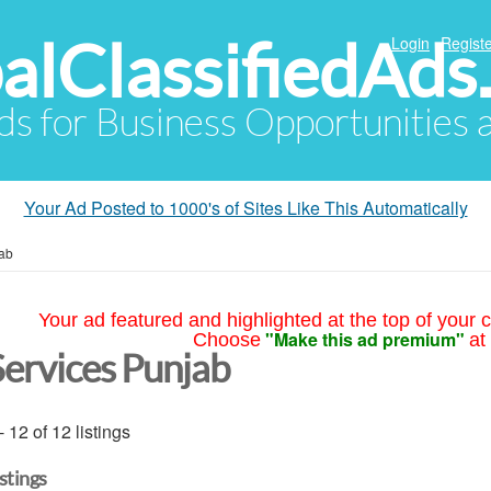
alClassifiedAds
Login
Registe
Ads for Business Opportunities
Your Ad Posted to 1000's of Sites Like This Automatically
ab
Your ad featured and highlighted at the top of your c
"Make this ad premium"
Choose
at
Services Punjab
- 12 of 12 listings
istings