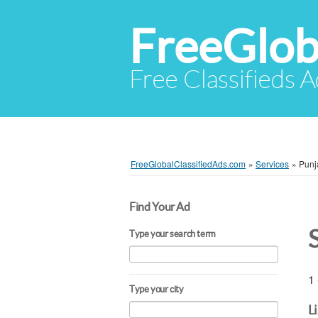
FreeGlob
Free Classifieds 
FreeGlobalClassifiedAds.com
»
Services
»
Punj
Find Your Ad
Type your search term
1 
Type your city
L