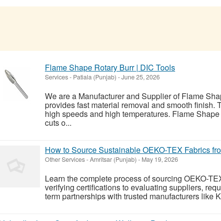
Flame Shape Rotary Burr | DIC Tools
Services
-
Patiala (Punjab)
-
June 25, 2026
We are a Manufacturer and Supplier of Flame Shap
provides fast material removal and smooth finish. 
high speeds and high temperatures. Flame Shape 
cuts o...
How to Source Sustainable OEKO-TEX Fabrics fro
Other Services
-
Amritsar (Punjab)
-
May 19, 2026
Learn the complete process of sourcing OEKO-TEX c
verifying certifications to evaluating suppliers, re
term partnerships with trusted manufacturers like 