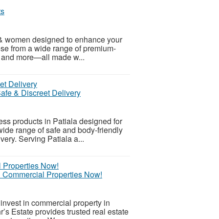
ts
 & women designed to enhance your
se from a wide range of premium-
s, and more—all made w...
fe & Discreet Delivery
s products in Patiala designed for
wide range of safe and body-friendly
ery. Serving Patiala a...
 & Commercial Properties Now!
nvest in commercial property in
r’s Estate provides trusted real estate