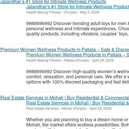
Jalandhar’s #1 Store for Intimate Wellness Produc
Health Beauty Fitness
-
(Punjab)
-
May 5, 2026
9988696992 Discover trending adult toys for men
personal wellness and intimate experiences. Choo
quality products, including vibrators, couples’ toy
Premium Women Wellness Products in Patiala – Sa
Health Beauty Fitness
-
Patiala (Punjab)
-
April 28, 2026
9988696992 Discover high-quality women’s wellnes
comfort, relaxation, and personal care. We offer a 
options with 100% discreet packaging and fast deliv
Real Estate Services in Mohali | Buy Residential
Real Estate Services
-
Mohali (Punjab)
-
April 28, 2026
Whether you are planning to buy a dream home or i
Mohali, the market offers endless possibilities. Boh