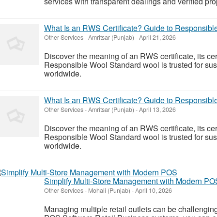
services with transparent dealings and verified pro
What Is an RWS Certificate? Guide to Responsible
Other Services
-
Amritsar (Punjab)
-
April 21, 2026
Discover the meaning of an RWS certificate, its cer
Responsible Wool Standard wool is trusted for sust
worldwide.
What Is an RWS Certificate? Guide to Responsible
Other Services
-
Amritsar (Punjab)
-
April 13, 2026
Discover the meaning of an RWS certificate, its cer
Responsible Wool Standard wool is trusted for sust
worldwide.
Simplify Multi-Store Management with Modern PO
Other Services
-
Mohali (Punjab)
-
April 10, 2026
Managing multiple retail outlets can be challenging