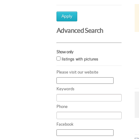
Apply
Advanced Search
Show only
listings with pictures
Please visit our website
Keywords
Phone
Facebook