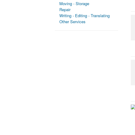
Moving - Storage
Repair
Writing - Editing - Translating
Other Services