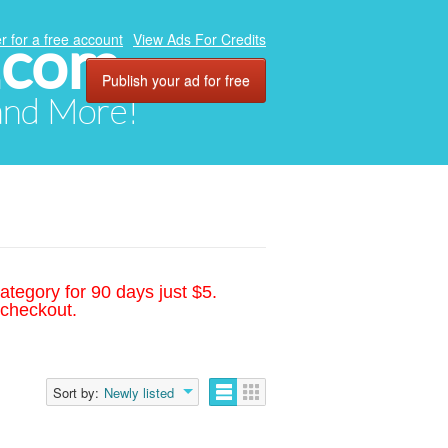
.com
r for a free account
View Ads For Credits
Publish your ad for free
 and More!
ategory for 90 days just $5.
 checkout.
Sort by:
Newly listed