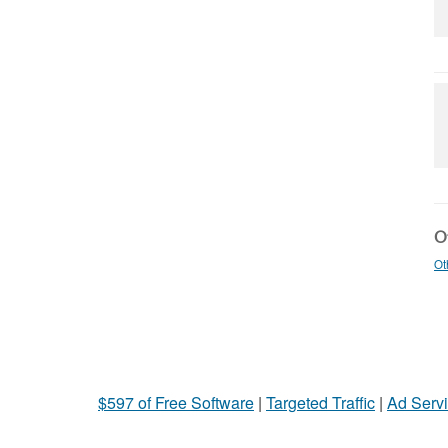
Ot
Ot
$597 of Free Software
|
Targeted Traffic
|
Ad Servi