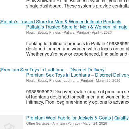
POS Software Retail Business systems, you can eas
single dashboard. These systems provide centralize
Patiala’s Trusted Store for Men & Women Intimate
Health Beauty Fitness
-
Patiala (Punjab)
-
April 4, 2026
Looking for intimate products in Patiala? 998869
designed for men and women with a focus on comfor
Whether you’re new or experienced, find safe and e
Premium Sex Toys in Ludhiana – Discreet Deliver
Health Beauty Fitness
-
Ludhiana (Punjab)
-
March 25, 2026
9988696992 Discover a wide range of premium sex 
of ludhiana designed for both men and women to 
intimacy. From beginner-friendly options to advance
Premium Wool Fabric for Jackets & Coats | Qualit
Other Services
-
Amritsar (Punjab)
-
March 24, 2026