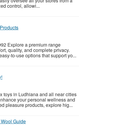
ily oversee all your stores from a
d control, allowi...
 Products
6992 Explore a premium range
t, quality, and complete privacy.
asy-to-use options that support yo...
y!
toys in Ludhiana and all near cities
enhance your personal wellness and
d pleasure products, explore hig...
y Wool Guide