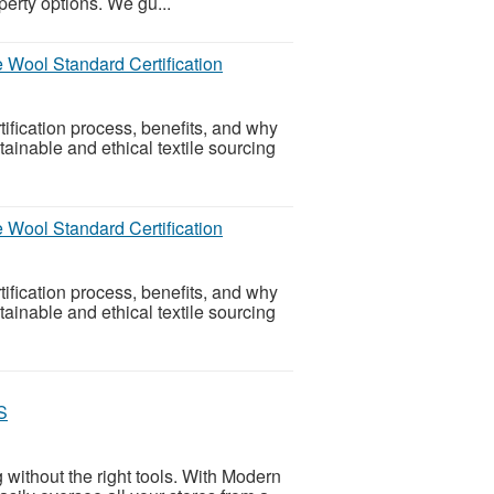
perty options. We gu...
 Wool Standard Certification
tification process, benefits, and why
ainable and ethical textile sourcing
 Wool Standard Certification
tification process, benefits, and why
ainable and ethical textile sourcing
S
 without the right tools. With Modern