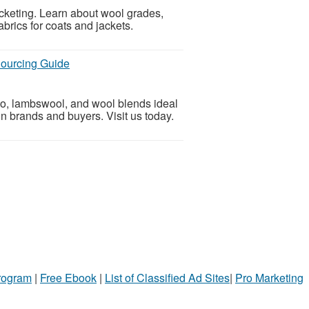
cketing. Learn about wool grades,
abrics for coats and jackets.
Sourcing Guide
no, lambswool, and wool blends ideal
on brands and buyers. Visit us today.
Program
|
Free Ebook
|
List of Classified Ad Sites
|
Pro Marketing