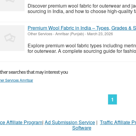
Discover premium wool fabric for outerwear and ja
sourcing in India, and how to choose high-quality f
Premium Wool Fabric in India – Types, Grades & 
Other Services
-
Amritsar (Punjab)
-
March 23, 2026
Explore premium wool fabric types including meri
for outerwear. A complete sourcing guide for fashi
her searches that may interest you
her Services Amritsar
1
ce Affiliate Program
|
Ad Submission Service
|
Traffic Affiliate 
Software